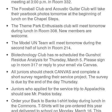
meeting at 3:00 p.m. in Room 332.
The Foosball Club and Acoustic Guitar Club will take
their yearbook photos tomorrow at the beginning of
lunch on the Chapel Steps.
The Theme Park Enthusiasts club will meet tomorrow
during lunch in Room 308. New members are
welcome.
The Model UN Team will meet tomorrow during the
second half of lunch in Room 214.
Biotechnology Club has re-scheduled the Gunshot
Residue Analysis for Thursday, March 5. Please sign
up in room 317 or reply to your email via Canvas.
All juniors should check CANVAS and complete a
short survey regarding their service project. The survey
is due by the end of the day Thursday.
Juniors who applied for the service trip to Appalachia
should see Mr. Prados today.
Order your Back to Banks t-shirt today during lunch in
the Commons. T-Shirts will be pre-ordered this year
and delivered to school on Monday, March 16. This