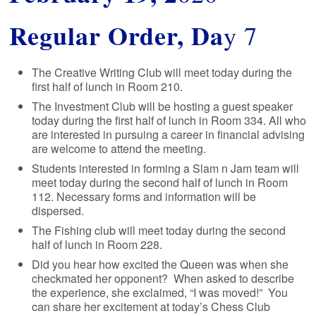
Regular Order, Da
y 7
The Creative Writing Club will meet today during the
first half of lunch in Room 210.
The Investment Club will be hosting a guest speaker
today during the first half of lunch in Room 334. All who
are interested in pursuing a career in financial advising
are welcome to attend the meeting.
Students interested in forming a Slam n Jam team will
meet today during the second half of lunch in Room
112. Necessary forms and information will be
dispersed.
The Fishing club will meet today during the second
half of lunch in Room 228.
Did you hear how excited the Queen was when she
checkmated her opponent? When asked to describe
the experience, she exclaimed, “I was moved!” You
can share her excitement at today’s Chess Club