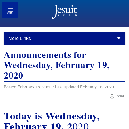
Menu
More Links
Announcements for
Wednesday, February 19,
2020
Posted February 18, 2020 / Last updated February 18, 2020
print
Today is Wednesday,
February 19, 2
020