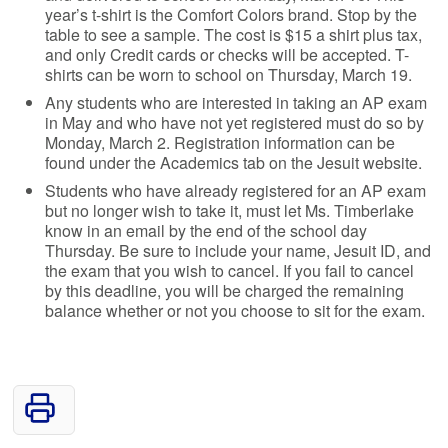
year’s t-shirt is the Comfort Colors brand. Stop by the
table to see a sample. The cost is $15 a shirt plus tax,
and only Credit cards or checks will be accepted. T-
shirts can be worn to school on Thursday, March 19.
Any students who are interested in taking an AP exam
in May and who have not yet registered must do so by
Monday, March 2. Registration information can be
found under the Academics tab on the Jesuit website.
Students who have already registered for an AP exam
but no longer wish to take it, must let Ms. Timberlake
know in an email by the end of the school day
Thursday. Be sure to include your name, Jesuit ID, and
the exam that you wish to cancel. If you fail to cancel
by this deadline, you will be charged the remaining
balance whether or not you choose to sit for the exam.