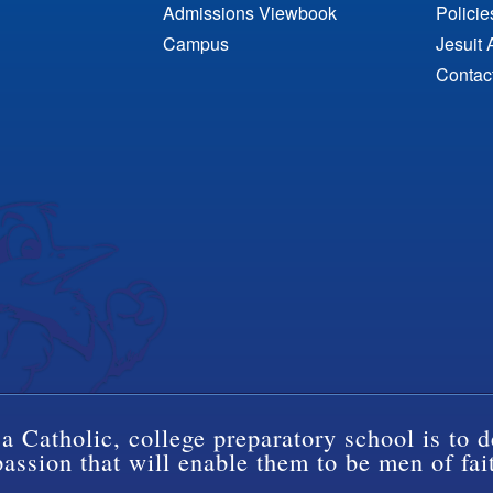
Admissions Viewbook
Polici
Campus
Jesuit 
Contac
a Catholic, college preparatory school is to d
ssion that will enable them to be men of fai