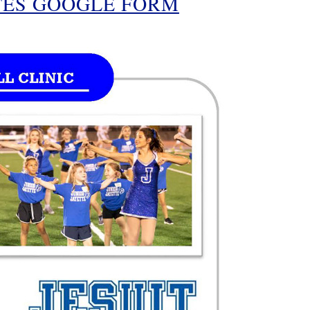
TES GOOGLE FORM