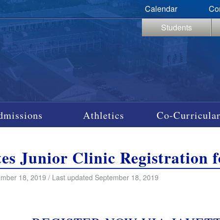
Calendar
Co
Students
dmissions
Athletics
Co-Curricular
tes Junior Clinic Registration 
mber 18, 2019 / Last updated September 18, 2019