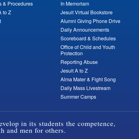
es & Procedures
In Memoriam
A to Z
Jesuit Virtual Bookstore
t
Alumni Giving Phone Drive
Daily Announcements
Scoreboard & Schedules
Office of Child and Youth
Protection
Reporting Abuse
Jesuit A to Z
Alma Mater & Fight Song
Daily Mass Livestream
Summer Camps
evelop in its students the competence,
th and men for others.