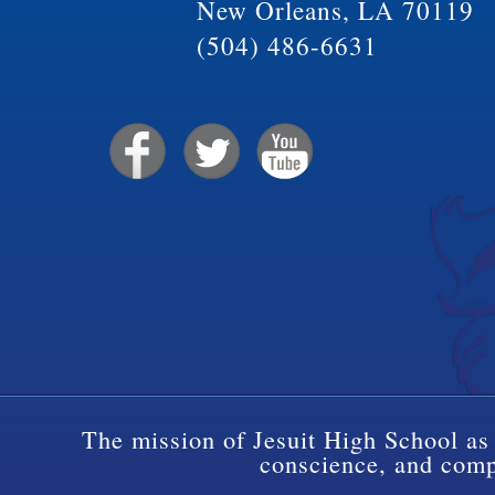
New Orleans, LA 70119
(504) 486-6631
The mission of Jesuit High School as 
conscience, and compa