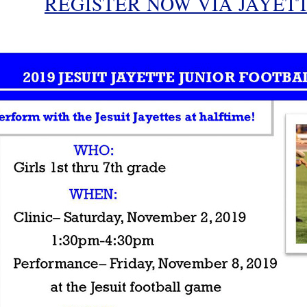
REGISTER NOW VIA JAYET