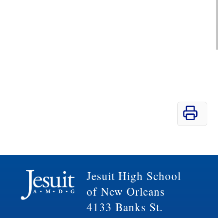
Jesuit High School
of New Orleans
4133 Banks St.