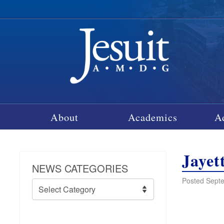
About
Academics
A
Jayet
NEWS CATEGORIES
Posted Septe
News
Categories