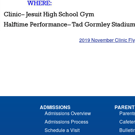
2019 November Clinic Fly
ADMISSIONS
PARENT
Admissions Overview
Parent
Admissions Process
Cafeter
Schedule a Visit
Bulleti