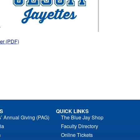
er (PDF)
S
QUICK LINKS
s’ Annual Giving (PAG)
The Blue Jay Shop
ia
Faculty Directory
n
Online Tickets