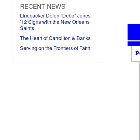
RECENT NEWS
Linebacker Deion “Debo” Jones
’12 Signs with the New Orleans
Saints
The Heart of Carrollton & Banks
Serving on the Frontiers of Faith