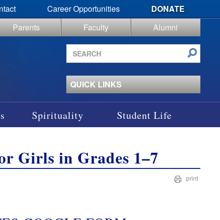
ntact
Career Opportunities
DONATE
Parents
Faculty
Alumni
Search
site
QUICK LINKS
s
Spirituality
Student Life
for Girls in Grades 1–7
print