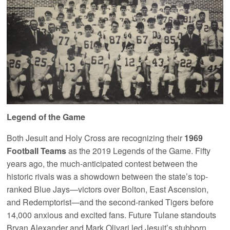
Legend of the Game
Both Jesuit and Holy Cross are recognizing their
1969
Football Teams
as the 2019 Legends of the Game. Fifty
years ago, the much-anticipated contest between the
historic rivals was a showdown between the state’s top-
ranked Blue Jays—victors over Bolton, East Ascension,
and Redemptorist—and the second-ranked Tigers before
14,000 anxious and excited fans. Future Tulane standouts
Bryan Alexander and Mark Olivari led Jesuit’s stubborn