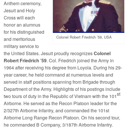
Anthem ceremony,
Jesuit and Holy
Cross will each
honor an alumnus
for his distinguished
Colonel Robert Friedrich ’59, USA
and meritorious
military service to
the United States. Jesuit proudly recognizes
Colonel
Robert Friedrich ’59
. Col. Friedrich joined the Army in
1964 after receiving his degree from Loyola. During his 29-
year career, he held command at numerous levels and
served in staff positions spanning from Brigade through
Department of the Army. Highlights of his postings include
st
two tours of duty in the Republic of Vietnam with the 101
Airborne. He served as the Recon Platoon leader for the
2/327th Airborne Infantry, and commanded the 101st
Airborne Long Range Recon Platoon. On his second tour,
he commanded B Company, 3/187th Airborne Infantry.