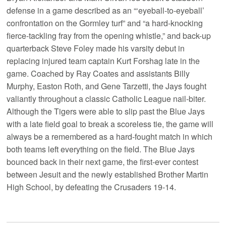
defense in a game described as an “‘eyeball-to-eyeball’
confrontation on the Gormley turf” and “a hard-knocking
fierce-tackling fray from the opening whistle,” and back-up
quarterback Steve Foley made his varsity debut in
replacing injured team captain Kurt Forshag late in the
game. Coached by Ray Coates and assistants Billy
Murphy, Easton Roth, and Gene Tarzetti, the Jays fought
valiantly throughout a classic Catholic League nail-biter.
Although the Tigers were able to slip past the Blue Jays
with a late field goal to break a scoreless tie, the game will
always be a remembered as a hard-fought match in which
both teams left everything on the field. The Blue Jays
bounced back in their next game, the first-ever contest
between Jesuit and the newly established Brother Martin
High School, by defeating the Crusaders 19-14.