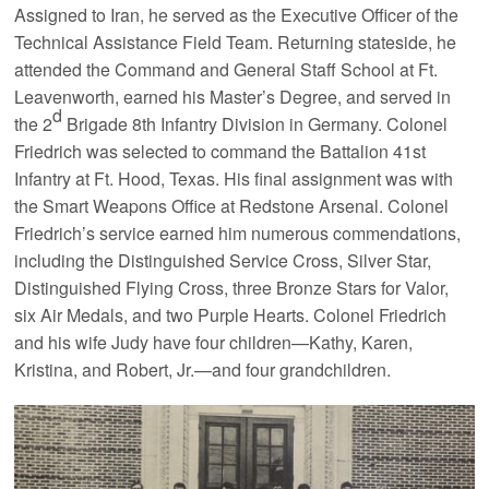
Assigned to Iran, he served as the Executive Officer of the
Technical Assistance Field Team. Returning stateside, he
attended the Command and General Staff School at Ft.
Leavenworth, earned his Master’s Degree, and served in
d
the 2
Brigade 8th Infantry Division in Germany. Colonel
Friedrich was selected to command the Battalion 41st
Infantry at Ft. Hood, Texas. His final assignment was with
the Smart Weapons Office at Redstone Arsenal. Colonel
Friedrich’s service earned him numerous commendations,
including the Distinguished Service Cross, Silver Star,
Distinguished Flying Cross, three Bronze Stars for Valor,
six Air Medals, and two Purple Hearts. Colonel Friedrich
and his wife Judy have four children—Kathy, Karen,
Kristina, and Robert, Jr.—and four grandchildren.