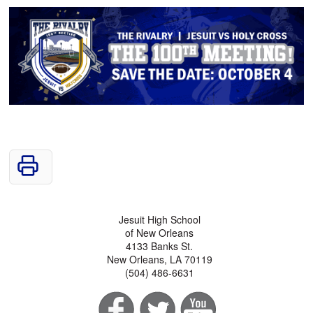
Jesuit High School
of New Orleans
4133 Banks St.
New Orleans, LA 70119
(504) 486-6631