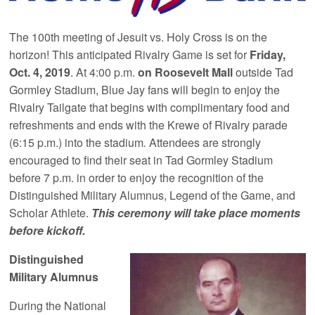
The 100th meeting of Jesuit vs. Holy Cross is on the
horizon! This anticipated Rivalry Game is set for
Friday,
Oct. 4, 2019
. At 4:00 p.m.
on Roosevelt Mall
outside Tad
Gormley Stadium, Blue Jay fans will begin to enjoy the
Rivalry Tailgate that begins with complimentary food and
refreshments and ends with the Krewe of Rivalry parade
(6:15 p.m.) into the stadium
.
Attendees are strongly
encouraged to find their seat in Tad Gormley Stadium
before 7 p.m. in order to enjoy the recognition of the
Distinguished Military Alumnus, Legend of the Game, and
Scholar Athlete.
This ceremony will take place moments
before kickoff.
Distinguished
Military Alumnus
During the National