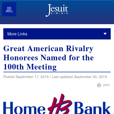
Menu
More Links
Great American Rivalry
Honorees Named for the
100th Meeting
Posted September 17, 2019 / Last updated September 30, 2019
print