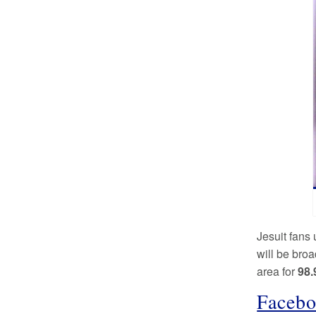
Jesuit fans 
will be bro
area for
98.
Facebo