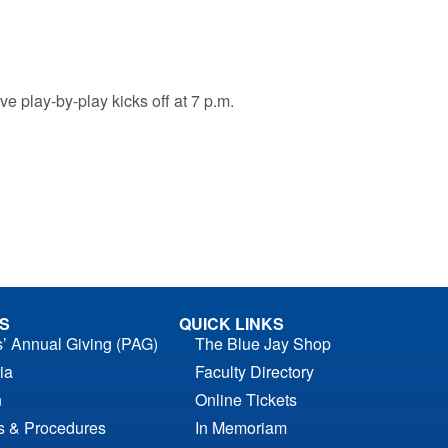
e play-by-play kicks off at 7 p.m.
S
QUICK LINKS
s’ Annual Giving (PAG)
The Blue Jay Shop
ia
Faculty Directory
n
Online Tickets
es & Procedures
In Memoriam