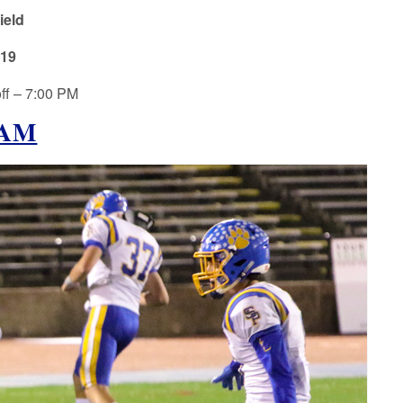
ield
019
ff – 7:00 PM
EAM