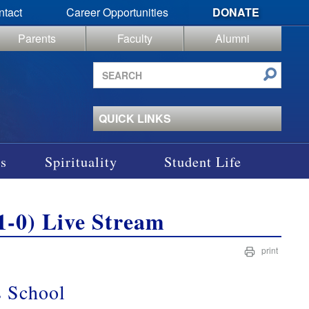
ntact
Career Opportunities
DONATE
Parents
Faculty
Alumni
Search
site
QUICK LINKS
s
Spirituality
Student Life
 (1-0) Live Stream
print
’s School