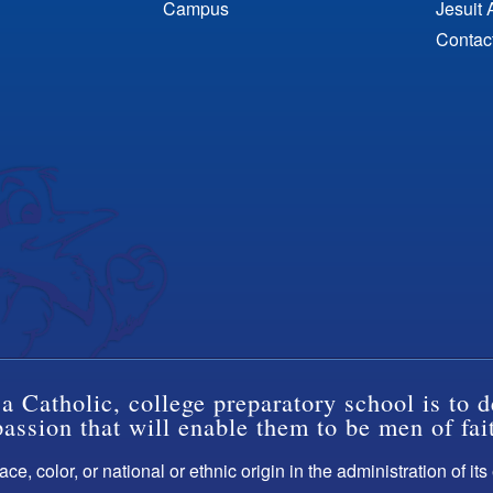
Campus
Jesuit 
Contac
a Catholic, college preparatory school is to d
ssion that will enable them to be men of fai
ce, color, or national or ethnic origin in the administration of it