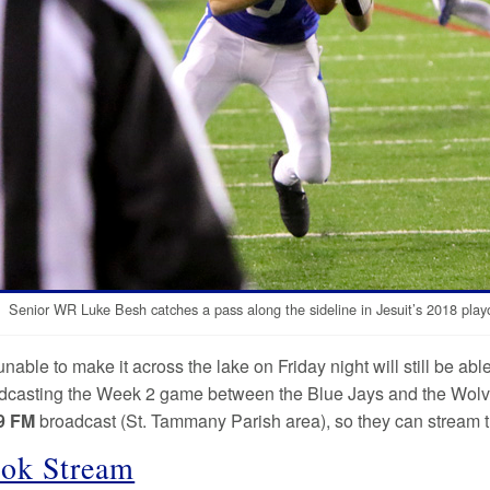
Senior WR Luke Besh catches a pass along the sideline in Jesuit’s 2018 playof
unable to make it across the lake on Friday night will still be ab
adcasting the Week 2 game between the Blue Jays and the Wolves
9
FM
broadcast (St. Tammany Parish area), so they can stream th
ok Stream