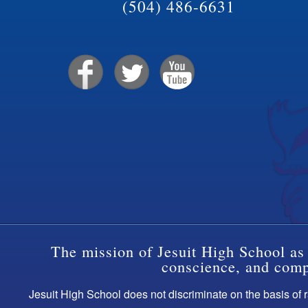
(504) 486-6631
The mission of Jesuit High School as 
conscience, and compa
Jesuit High School does not discriminate on the basis of ra