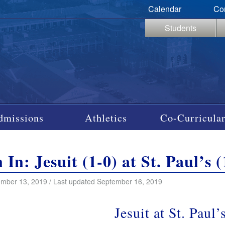
Calendar
Co
Students
dmissions
Athletics
Co-Curricular
n In: Jesuit (1-0) at St. Paul’s
mber 13, 2019 / Last updated September 16, 2019
Jesuit at St. Paul