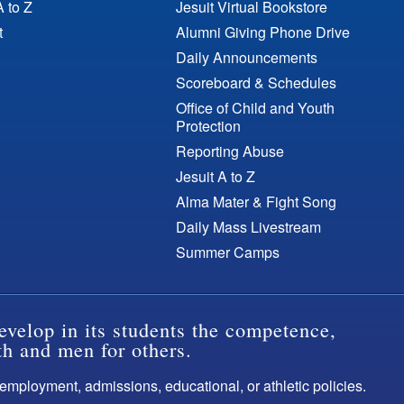
A to Z
Jesuit Virtual Bookstore
t
Alumni Giving Phone Drive
Daily Announcements
Scoreboard & Schedules
Office of Child and Youth
Protection
Reporting Abuse
Jesuit A to Z
Alma Mater & Fight Song
Daily Mass Livestream
Summer Camps
evelop in its students the competence,
th and men for others.
s employment, admissions, educational, or athletic policies.