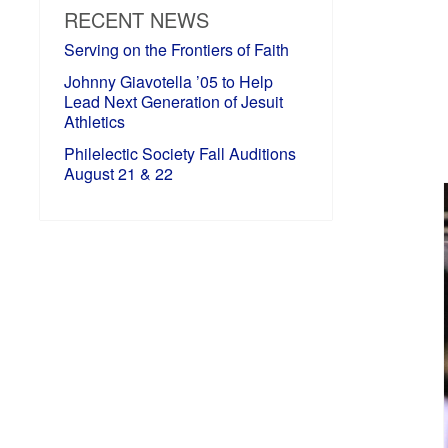
RECENT NEWS
Serving on the Frontiers of Faith
Johnny Giavotella ’05 to Help
Lead Next Generation of Jesuit
Athletics
Philelectic Society Fall Auditions
August 21 & 22