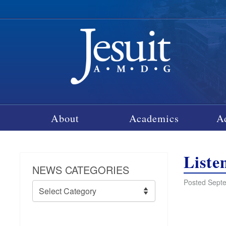
About
Academics
A
Liste
NEWS CATEGORIES
Posted Septe
News
Categories