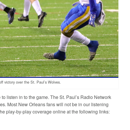
f victory over the St. Paul’s Wolves.
le to listen in to the game. The St. Paul’s Radio Network
. Most New Orleans fans will not be in our listening
e play-by-play coverage online at the following links: