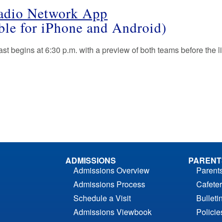
adio Network App
able for iPhone and Android)
t begins at 6:30 p.m. with a preview of both teams before the liv
ADMISSIONS
PARENT
Admissions Overview
Parent
Admissions Process
Cafeter
Schedule a Visit
Bulleti
Admissions Viewbook
Polici