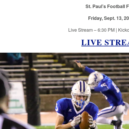
St. Paul’s Football F
Friday, Sept. 13, 2
Live Stream – 6:30 PM | Kicko
LIVE STR