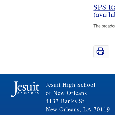
SPS R
(avail
The broadcas
Jesuit High School
of New Orleans
4133 Banks St.
New Orleans, LA 70119