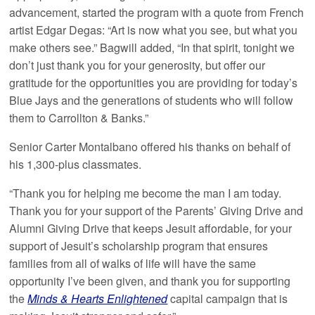
advancement, started the program with a quote from French
artist Edgar Degas: “Art is now what you see, but what you
make others see.” Bagwill added, “In that spirit, tonight we
don’t just thank you for your generosity, but offer our
gratitude for the opportunities you are providing for today’s
Blue Jays and the generations of students who will follow
them to Carrollton & Banks.”
Senior Carter Montalbano offered his thanks on behalf of
his 1,300-plus classmates.
“Thank you for helping me become the man I am today.
Thank you for your support of the Parents’ Giving Drive and
Alumni Giving Drive that keeps Jesuit affordable, for your
support of Jesuit’s scholarship program that ensures
families from all of walks of life will have the same
opportunity I’ve been given, and thank you for supporting
the
Minds & Hearts Enlightened
capital campaign that is