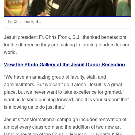
Fr. Chris Fronk, S.J.
Jesuit president Fr. Chris Fronk, S.J., thanked benefactors
for the difference they are making in forming leaders for our
world.
View the Photo Gallery of the Jesuit Donor Reception
“We have an amazing group of faculty, staff, and
administrators. But we can’t do it alone. Jesuit is a great
place, but we never want to take excellence for granted. I
want us to keep pushing forward, and it is your support that
is allowing us to do just that.”
Jesuit’s transformational campaign includes renovation of
almost every classroom and the addition of two new art
labs; renovation of the Louis J. Roussel, Jr. Health & PE