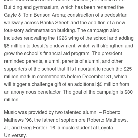
Building and gymnasium, which has been renamed the
Gayle & Tom Benson Arena; construction of a pedestrian
walkway across Banks Street; and the addition of a new
four-story administration building. The campaign also
includes renovating the 1926 wing of the school and adding
$5 million to Jesuit’s endowment, which will strengthen and
grow the school’s financial aid program. The president
reminded parents, alumni, parents of alumni, and other
supporters of the school that it is important to reach the $25
million mark in commitments before December 31, which
will trigger a challenge gift of an additional $5 million from
an anonymous benefactor. The goal of the campaign is $30
million.
Music was provided by two talented alumni – Roberto
Mathews ’96, the father of sophomore Roberto Matthews,
Jr., and Greg Fortier ’16, a music student at Loyola
University.