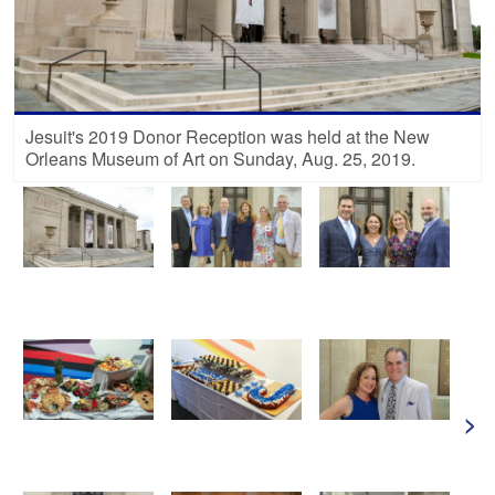
Jesuit's 2019 Donor Reception was held at the New
Orleans Museum of Art on Sunday, Aug. 25, 2019.
>