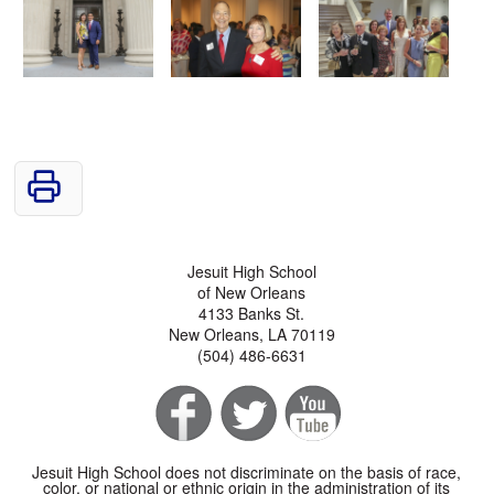
Jesuit High School
of New Orleans
4133 Banks St.
New Orleans, LA 70119
(504) 486-6631
Jesuit High School does not discriminate on the basis of race,
color, or national or ethnic origin in the administration of its