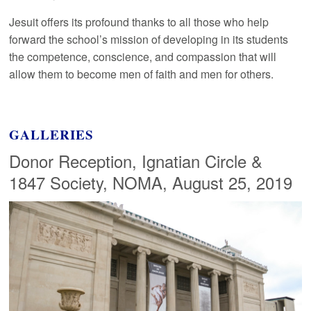
Jesuit offers its profound thanks to all those who help
forward the school’s mission of developing in its students
the competence, conscience, and compassion that will
allow them to become men of faith and men for others.
GALLERIES
Donor Reception, Ignatian Circle &
1847 Society, NOMA, August 25, 2019