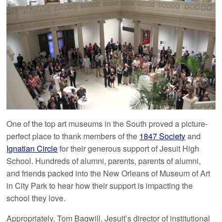
One of the top art museums in the South proved a picture-
perfect place to thank members of the
1847 Society
and
Ignatian Circle
for their generous support of Jesuit High
School. Hundreds of alumni, parents, parents of alumni,
and friends packed into the New Orleans of Museum of Art
in City Park to hear how their support is impacting the
school they love.
Appropriately, Tom Bagwill, Jesuit’s director of institutional