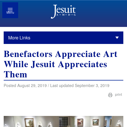
Menu
More Links
Benefactors Appreciate Art
While Jesuit Appreciates
Them
Posted August 29, 2019 / Last updated September 3, 2019
print