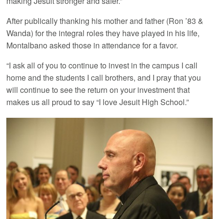
making Jesuit stronger and safer.”
After publically thanking his mother and father (Ron ’83 &
Wanda) for the integral roles they have played in his life,
Montalbano asked those in attendance for a favor.
“I ask all of you to continue to invest in the campus I call
home and the students I call brothers, and I pray that you
will continue to see the return on your investment that
makes us all proud to say “I love Jesuit High School.”