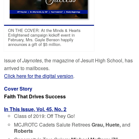
ON THE COVER: At the Minds & Hearts
Enlightened campaign kickoff event in
February, Mrs. Gayle Benson happily
announces a gift of $5 million.
issue of
Jaynotes
, the magazine of Jesuit High School, has
arrived to mailboxes.
Click here for the digital version
.
Cover Story
Faith That Drives Success
In This Issue, Vol. 45, No. 2
Class of 2019: Off They Go!
MCJROTC Cadets Salute Retirees
Grau, Huete,
and
Roberts