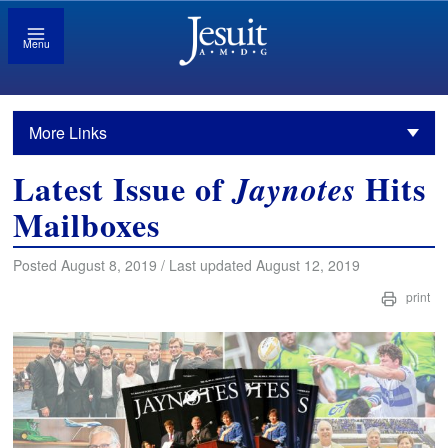
Menu
More Links
Latest Issue of
Hits
Jaynotes
Mailboxes
Posted August 8, 2019 / Last updated August 12, 2019
print