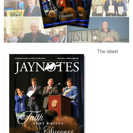
The latest