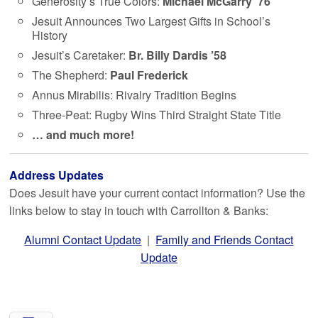
Generosity’s True Colors:
Michael McGarry ’76
Jesuit Announces Two Largest Gifts in School’s
History
Jesuit’s Caretaker:
Br. Billy Dardis ’58
The Shepherd:
Paul Frederick
Annus Mirabilis: Rivalry Tradition Begins
Three-Peat: Rugby Wins Third Straight State Title
… and much more!
Address Updates
Does Jesuit have your current contact information? Use the
links below to stay in touch with Carrollton & Banks:
Alumni Contact Update
|
Family and Friends Contact
Update