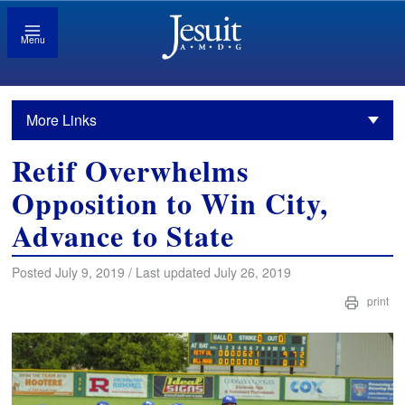
Menu
More Links
Retif Overwhelms
Opposition to Win City,
Advance to State
Posted July 9, 2019 / Last updated July 26, 2019
print