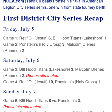
NOLA.com
| Retif Oil beats Ponstein’s 10-1 in American
Legion City series semis, one win from state tourney berth
First District City Series Recap
Friday, July 5
Game 1: Retif Oil (Jesuit)
6
, Bill Hood Titans (Lakeshore)
1
Game 2: Ponstein’s (Holy Cross)
3
, Malcolm Dienes
(Rummel)
2
Saturday, July 6
Game 3: Bill Hood Titans (Lakeshore)
3
, Malcolm Dienes
(Rummel)
2
.
Dienes eliminated.
Game 4: Retif Oil (Jesuit)
10
, Ponstein’s (Holy Cross)
1
Sunday, July 7
Game 5: Bill Hood Titans
8
vs. Ponstein’s
3
.
Ponstein’s eliminated.