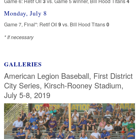
Game 6: Retif Oil
3
vs. Game 5 winner, Bill Hood Titans
4
Monday, July 8
Game 7, Final*: Retif Oil
9
vs. Bill Hood Titans
0
* If necessary
GALLERIES
American Legion Baseball, First District
City Series, Kirsch-Rooney Stadium,
July 5-8, 2019