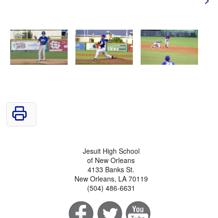
Jesuit High School
of New Orleans
4133 Banks St.
New Orleans, LA 70119
(504) 486-6631