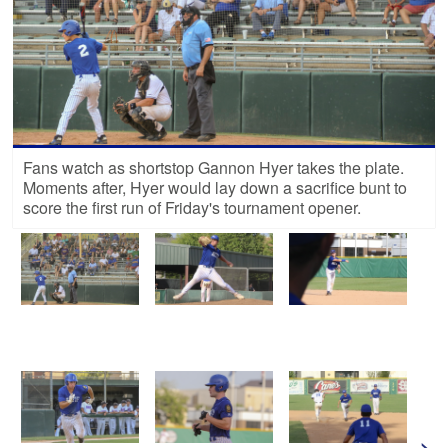
Fans watch as shortstop Gannon Hyer takes the plate.
Moments after, Hyer would lay down a sacrifice bunt to
score the first run of Friday's tournament opener.
>