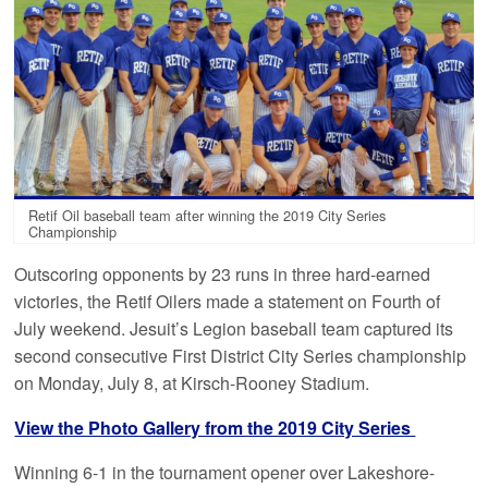
Retif Oil baseball team after winning the 2019 City Series
Championship
Outscoring opponents by 23 runs in three hard-earned
victories, the Retif Oilers made a statement on Fourth of
July weekend. Jesuit’s Legion baseball team captured its
second consecutive First District City Series championship
on Monday, July 8, at Kirsch-Rooney Stadium.
View the Photo Gallery from the 2019 City Series
Winning 6-1 in the tournament opener over Lakeshore-