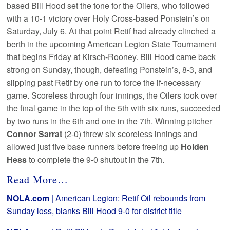
based Bill Hood set the tone for the Oilers, who followed
with a 10-1 victory over Holy Cross-based Ponstein’s on
Saturday, July 6. At that point Retif had already clinched a
berth in the upcoming American Legion State Tournament
that begins Friday at Kirsch-Rooney. Bill Hood came back
strong on Sunday, though, defeating Ponstein’s, 8-3, and
slipping past Retif by one run to force the if-necessary
game. Scoreless through four innings, the Oilers took over
the final game in the top of the 5th with six runs, succeeded
by two runs in the 6th and one in the 7th. Winning pitcher
Connor Sarrat
(2-0) threw six scoreless innings and
allowed just five base runners before freeing up
Holden
Hess
to complete the 9-0 shutout in the 7th.
Read More…
NOLA.com
| American Legion: Retif Oil rebounds from
Sunday loss, blanks Bill Hood 9-0 for district title