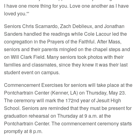
I have one more thing for you. Love one another as I have
loved you.'”
Seniors Chris Scamardo, Zach Deblieux, and Jonathan
Sanders handled the readings while Cole Lacour led the
congregation in the Prayers of the Faithful. After Mass,
seniors and their parents mingled on the chapel steps and
on Will Clark Field. Many seniors took photos with their
families and classmates, since they knew it was their last
student event on campus.
Commencement Exercises for seniors will take place at the
Pontchartrain Center (Kenner, LA) on Thursday, May 23.
The ceremony will mark the 172nd year of Jesuit High
School. Seniors are reminded that they must be present for
graduation rehearsal on Thursday at 9 a.m. at the
Pontchartrain Center. The commencement ceremony starts
promptly at 8 p.m.