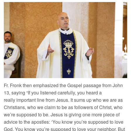
Fr. Fronk then emphasized the Gospel passage from John
13, saying “If you listened carefully, you heard a
really important line from Jesus. It sums up who we are as
Christians, who we claim to be as followers of Christ, who
we’re supposed to be. Jesus is giving one more piece of
advice to the apostles: ‘You know you’re supposed to love
God. You know you’re supposed to love your neighbor. But