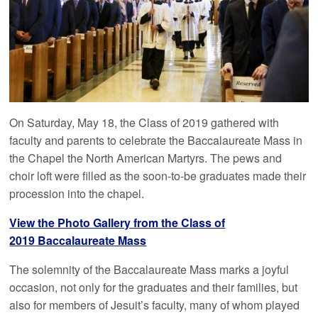
On Saturday, May 18, the Class of 2019 gathered with
faculty and parents to celebrate the Baccalaureate Mass in
the Chapel the North American Martyrs. The pews and
choir loft were filled as the soon-to-be graduates made their
procession into the chapel.
View the Photo Gallery from the Class of
2019 Baccalaureate Mass
The solemnity of the Baccalaureate Mass marks a joyful
occasion, not only for the graduates and their families, but
also for members of Jesuit’s faculty, many of whom played