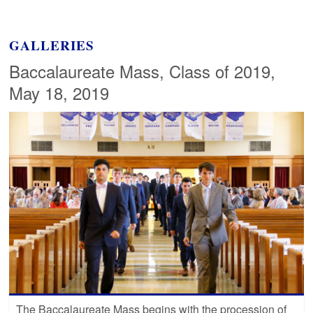
GALLERIES
Baccalaureate Mass, Class of 2019,
May 18, 2019
The Baccalaureate Mass begins with the procession of