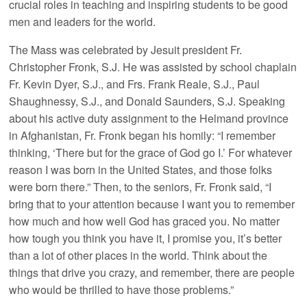
crucial roles in teaching and inspiring students to be good
men and leaders for the world.
The Mass was celebrated by Jesuit president Fr.
Christopher Fronk, S.J. He was assisted by school chaplain
Fr. Kevin Dyer, S.J., and Frs. Frank Reale, S.J., Paul
Shaughnessy, S.J., and Donald Saunders, S.J. Speaking
about his active duty assignment to the Helmand province
in Afghanistan, Fr. Fronk began his homily: “I remember
thinking, ‘There but for the grace of God go I.’ For whatever
reason I was born in the United States, and those folks
were born there.” Then, to the seniors, Fr. Fronk said, “I
bring that to your attention because I want you to remember
how much and how well God has graced you. No matter
how tough you think you have it, I promise you, it’s better
than a lot of other places in the world. Think about the
things that drive you crazy, and remember, there are people
who would be thrilled to have those problems.”