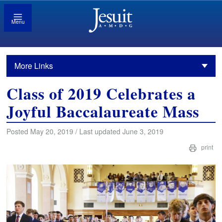
Menu
More Links
Class of 2019 Celebrates a
Joyful Baccalaureate Mass
Posted May 20, 2019 / Last updated June 3, 2019
print