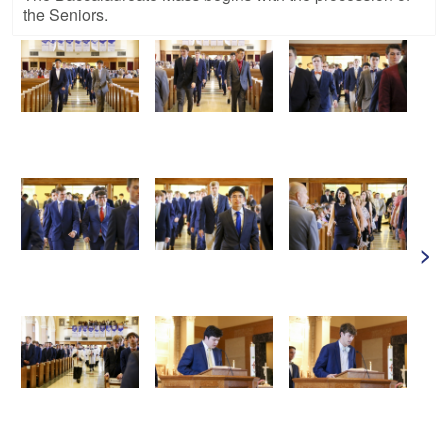
the Seniors.
>