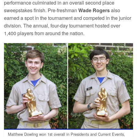
performance culminated in an overall second place
sweepstakes finish. Pre-freshman
Wade Rogers
also
earned a spot in the tournament and competed in the junior
division. The annual, four-day tournament hosted over
1,400 players from around the nation.
Matthew Dowling won 1st overall in Presidents and Current Events,