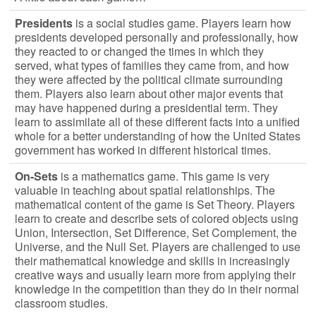
Presidents
is a social studies game. Players learn how
presidents developed personally and professionally, how
they reacted to or changed the times in which they
served, what types of families they came from, and how
they were affected by the political climate surrounding
them. Players also learn about other major events that
may have happened during a presidential term. They
learn to assimilate all of these different facts into a unified
whole for a better understanding of how the United States
government has worked in different historical times.
On-Sets
is a mathematics game. This game is very
valuable in teaching about spatial relationships. The
mathematical content of the game is Set Theory. Players
learn to create and describe sets of colored objects using
Union, Intersection, Set Difference, Set Complement, the
Universe, and the Null Set. Players are challenged to use
their mathematical knowledge and skills in increasingly
creative ways and usually learn more from applying their
knowledge in the competition than they do in their normal
classroom studies.