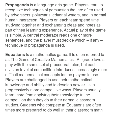
Propaganda
is a language arts game. Players learn to
recognize techniques of persuasion that are often used
by advertisers, politicians, editorial writers, and in normal
human interaction. Players on each team spend time
studying together and exchanging ideas and notes as
part of their learning experience. Actual play of the game
is simple. A central moderator reads one or more
sentences, and the player must decide which – if any –
technique of propaganda is used.
Equations
is a mathematics game. It is often referred to
as The Game of Creative Mathematics. All grade levels
play with the same set of procedural rules, but each
division level of competition introduces increasingly more
difficult mathematical concepts for the players to use.
Players are challenged to use their mathematical
knowledge and ability and to develop new skills in
progressively more competitive ways. Players usually
learn more from applying their knowledge in the
competition than they do in their normal classroom
studies. Students who compete in Equations are often
times more prepared to do well in their classroom math