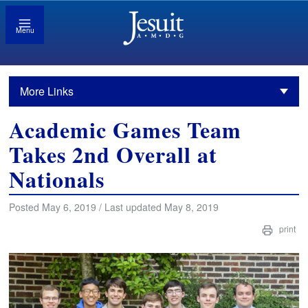
Menu
More Links
Academic Games Team
Takes 2nd Overall at
Nationals
Posted May 6, 2019 / Last updated May 8, 2019
print