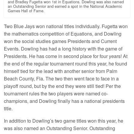
and Bradley Fugetta won 1st in Equations. Dowling was also named
an Outstanding Senior and earned a spot in the National Academic
Games Hall of Fame.
Two Blue Jays won national titles individually. Fugetta won
the mathematics competition of Equations, and Dowling
won the social studies games Presidents and Current
Events. Dowling has had a long history with the game of
Presidents. He has come in second place for four years! At
the end of the regular tournament round this year, he found
himself tied for the lead with another senior from Palm
Beach County, Fla. The two then went face to face in a
playoff round, but by the end they were still tied! Per the
tournament rules the two players were named co-
champions, and Dowling finally has a national presidents
title.
In addition to Dowling’s two game titles won this year, he
was also named an Outstanding Senior. Outstanding