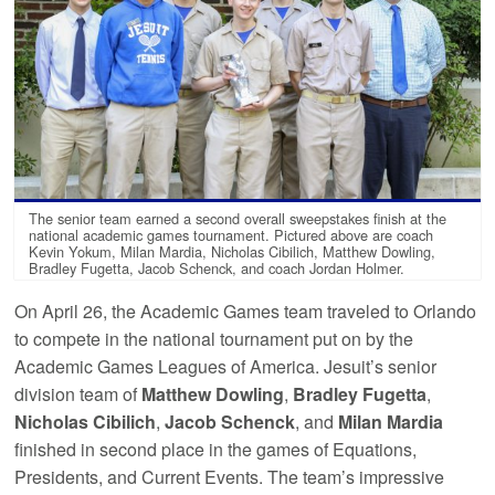
The senior team earned a second overall sweepstakes finish at the
national academic games tournament. Pictured above are coach
Kevin Yokum, Milan Mardia, Nicholas Cibilich, Matthew Dowling,
Bradley Fugetta, Jacob Schenck, and coach Jordan Holmer.
On April 26, the Academic Games team traveled to Orlando
to compete in the national tournament put on by the
Academic Games Leagues of America. Jesuit’s senior
division team of
Matthew Dowling
,
Bradley Fugetta
,
Nicholas Cibilich
,
Jacob Schenck
, and
Milan Mardia
finished in second place in the games of Equations,
Presidents, and Current Events. The team’s impressive