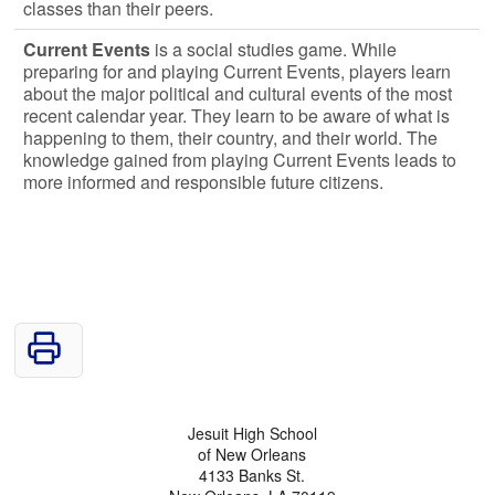
classes than their peers.
Current Events
is a social studies game. While
preparing for and playing Current Events, players learn
about the major political and cultural events of the most
recent calendar year. They learn to be aware of what is
happening to them, their country, and their world. The
knowledge gained from playing Current Events leads to
more informed and responsible future citizens.
Jesuit High School
of New Orleans
4133 Banks St.