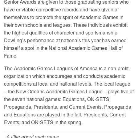
Senior Awards are given to those graduating seniors who
have enviable competitive records and have given of
themselves to promote the spirit of Academic Games in
their own schools and leagues. These individuals exhibit
the highest qualities of character and sportsmanship.
Dowling’s performance at nationals this year has earned
himself a spot in the National Academic Games Hall of
Fame.
The Academic Games Leagues of America is a non-profit
organization which encourages and conducts academic
competitions at local and national levels. The local league
– the New Orleans Academic Games League – plays five of
the seven national games: Equations, ON-SETS,
Propaganda, Presidents, and Current Events. Propaganda
and Equations are played in the fall; Presidents, Current
Events, and ON-SETS in the spring.
A little about each game…