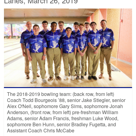
Lanes, March 26, 2019
The 2018-2019 bowling team: (back row, from left)
Coach Todd Bourgeois ’88, senior Jake Stiegler, senior
Alex O'Neil, sophomore Gary Sims, sophomore Jonah
Anderson, (front row, from left) pre-freshman William
Adams, senior Adam Francis, freshman Luke Wood,
sophomore Ben Hunn, senior Bradley Fugetta, and
Assistant Coach Chris McCabe