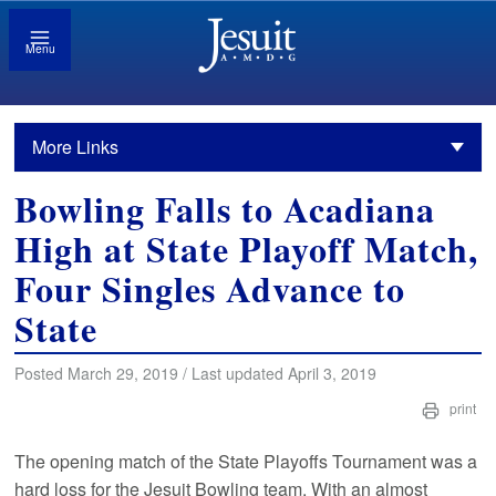
Menu
More Links
Bowling Falls to Acadiana
High at State Playoff Match,
Four Singles Advance to
State
Posted March 29, 2019 / Last updated April 3, 2019
print
The opening match of the State Playoffs Tournament was a
hard loss for the Jesuit Bowling team. With an almost