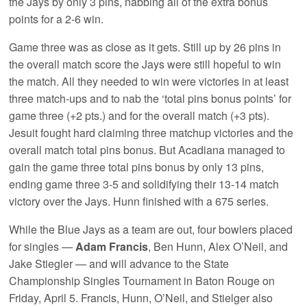
the Jays by only 3 pins, nabbing all of the extra bonus
points for a 2-6 win.
Game three was as close as it gets. Still up by 26 pins in
the overall match score the Jays were still hopeful to win
the match. All they needed to win were victories in at least
three match-ups and to nab the ‘total pins bonus points’ for
game three (+2 pts.) and for the overall match (+3 pts).
Jesuit fought hard claiming three matchup victories and the
overall match total pins bonus. But Acadiana managed to
gain the game three total pins bonus by only 13 pins,
ending game three 3-5 and solidifying their 13-14 match
victory over the Jays. Hunn finished with a 675 series.
While the Blue Jays as a team are out, four bowlers placed
for singles —
Adam Francis
, Ben Hunn, Alex O’Neil, and
Jake Stiegler — and will advance to the State
Championship Singles Tournament in Baton Rouge on
Friday, April 5. Francis, Hunn, O’Neil, and Stielger also