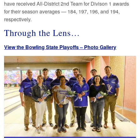
have received All-District 2nd Team for Divison 1 awards
for their season averages — 184, 197, 196, and 194,
respectively.
Through the Lens…
View the Bowling State Playoffs – Photo Gallery