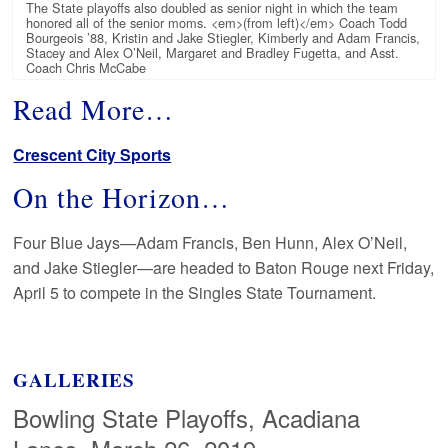
The State playoffs also doubled as senior night in which the team
honored all of the senior moms. <em>(from left)</em> Coach Todd
Bourgeois ’88, Kristin and Jake Stiegler, Kimberly and Adam Francis,
Stacey and Alex O’Neil, Margaret and Bradley Fugetta, and Asst.
Coach Chris McCabe
Read More…
Crescent City Sports
On the Horizon…
Four Blue Jays—Adam Francis, Ben Hunn, Alex O’Neil,
and Jake Stiegler—are headed to Baton Rouge next Friday,
April 5 to compete in the Singles State Tournament.
GALLERIES
Bowling State Playoffs, Acadiana