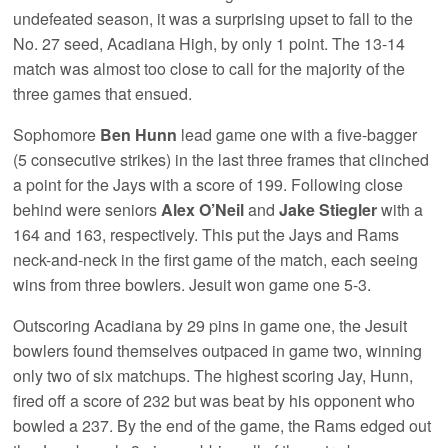
undefeated season, it was a surprising upset to fall to the
No. 27 seed, Acadiana High, by only 1 point. The 13-14
match was almost too close to call for the majority of the
three games that ensued.
Sophomore
Ben Hunn
lead game one with a five-bagger
(5 consecutive strikes) in the last three frames that clinched
a point for the Jays with a score of 199. Following close
behind were seniors
Alex O’Neil
and
Jake Stiegler
with a
164 and 163, respectively. This put the Jays and Rams
neck-and-neck in the first game of the match, each seeing
wins from three bowlers. Jesuit won game one 5-3.
Outscoring Acadiana by 29 pins in game one, the Jesuit
bowlers found themselves outpaced in game two, winning
only two of six matchups. The highest scoring Jay, Hunn,
fired off a score of 232 but was beat by his opponent who
bowled a 237. By the end of the game, the Rams edged out