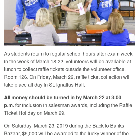
As students return to regular school hours after exam week
in the week of March 18-22, volunteers will be available at
lunch to collect raffle tickets outside the volunteer office,
Room 126. On Friday, March 22, raffle ticket collection will
take place all day in St. Ignatius Hall.
All money should be turned in by March 22 at 3:00
p.m.
for inclusion in salesman awards, including the Raffle
Ticket Holiday on March 29.
On Saturday, March 23, 2019 during the Back to Banks
Bazaar, $5,000 will be awarded to the lucky winner of the