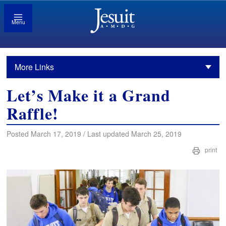
Menu
More Links
Let’s Make it a Grand
Raffle!
Posted March 17, 2019 / Last updated March 25, 2019
print