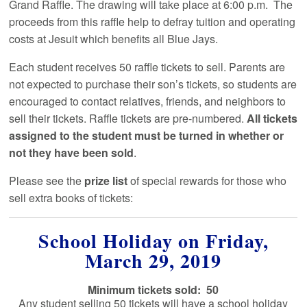
Grand Raffle. The drawing will take place at 6:00 p.m. The
proceeds from this raffle help to defray tuition and operating
costs at Jesuit which benefits all Blue Jays.
Each student receives 50 raffle tickets to sell. Parents are
not expected to purchase their son’s tickets, so students are
encouraged to contact relatives, friends, and neighbors to
sell their tickets. Raffle tickets are pre-numbered.
All tickets
assigned to the student must be turned in whether or
not they have been sold
.
Please see the
prize list
of special rewards for those who
sell extra books of tickets:
School Holiday on Friday,
March 29, 2019
Minimum tickets sold: 50
Any student selling 50 tickets will have a school holiday