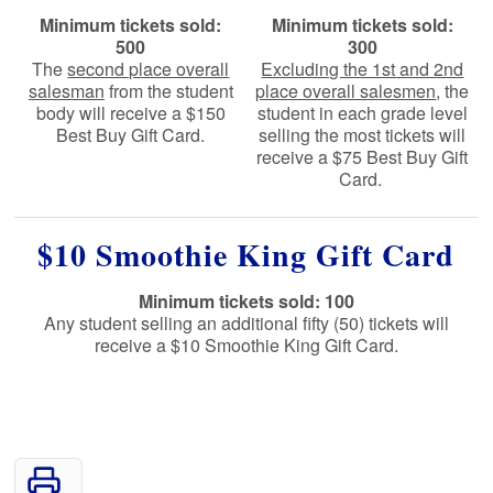
Minimum tickets sold:
Minimum tickets sold:
500
300
The
second place overall
Excluding the 1st and 2nd
salesman
from the student
place overall salesmen
, the
body will receive a $150
student in each grade level
Best Buy Gift Card.
selling the most tickets will
receive a $75 Best Buy Gift
Card.
$10 Smoothie King Gift Card
Minimum tickets sold: 100
Any student selling an additional fifty (50) tickets will
receive a $10 Smoothie King Gift Card.