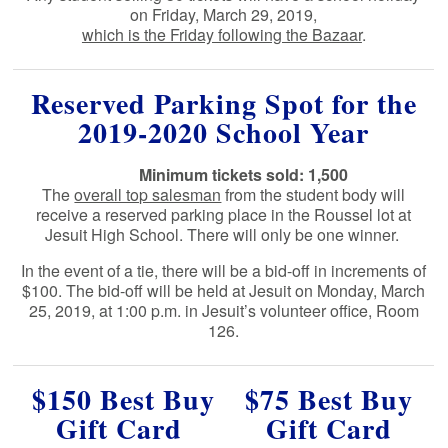
on Friday, March 29, 2019,
which is the Friday following the Bazaar
.
Reserved Parking Spot for the
2019-2020 School Year
Minimum tickets sold: 1,500
The
overall top salesman
from the student body will
receive a reserved parking place in the Roussel lot at
Jesuit High School. There will only be one winner.
In the event of a tie, there will be a bid-off in increments of
$100.
The bid-off will be held at Jesuit on Monday, March
25, 2019, at 1:00 p.m. in Jesuit’s volunteer office, Room
126.
$150 Best Buy
$75 Best Buy
Gift Card
Gift Card