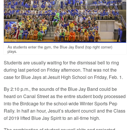
As students enter the gym, the Blue Jay Band (top right corner)
plays.
Students are usually waiting for the dismissal bell to ring
during last period on Friday afternoon. That was not the
case for Blue Jays at Jesuit High School on Friday, Feb. 1.
By 2:10 p.m., the sounds of the Blue Jay Band could be
heard on Canal Street as the entire student body processed
into the Birdcage for the school-wide Winter Sports Pep
Rally. In half an hour, Jesuit’s student council and the Class
of 2019 lifted Blue Jay Spirit to an all-time high.
The combination of student council skits and projected