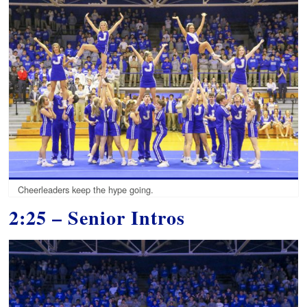
Cheerleaders keep the hype going.
2:25 – Senior Intros