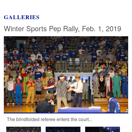
GALLERIES
Winter Sports Pep Rally, Feb. 1, 2019
The blindfolded referee enters the court...