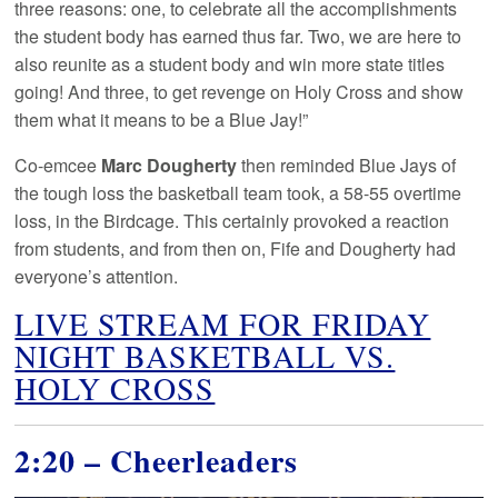
three reasons: one, to celebrate all the accomplishments
the student body has earned thus far. Two, we are here to
also reunite as a student body and win more state titles
going! And three, to get revenge on Holy Cross and show
them what it means to be a Blue Jay!”
Co-emcee
Marc Dougherty
then reminded Blue Jays of
the tough loss the basketball team took, a 58-55 overtime
loss, in the Birdcage. This certainly provoked a reaction
from students, and from then on, Fife and Dougherty had
everyone’s attention.
LIVE STREAM FOR FRIDAY
NIGHT BASKETBALL VS.
HOLY CROSS
2:20 – Cheerleaders