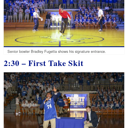
Senior bowler Bradley Fugetta shows his signature entrance.
2:30 – First Take Skit