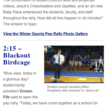
videos, Jesuit’s Cheerleaders and Jayettes, and an all-new
Baby Race entertained the students, faculty, and staff
throughout the rally. How did all this happen in 45 minutes?
The answer is hype.
View the Winter Sports Pep Rally Photo Gallery
2:15 –
Blackout
Birdcage
“Blue Jays, today is
a glorious day!”
student body
Student council secretary Marc
president
Dowen
Dougherty tells everyone to “stand up!”
Fife
said to open the
pep rally. “Today, we have come together as a school for