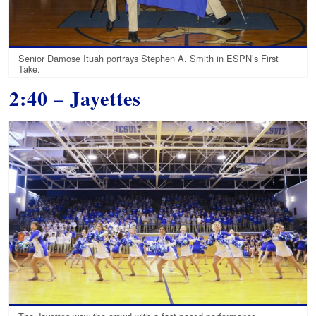
Senior Damose Ituah portrays Stephen A. Smith in ESPN’s First
Take.
2:40 – Jayettes