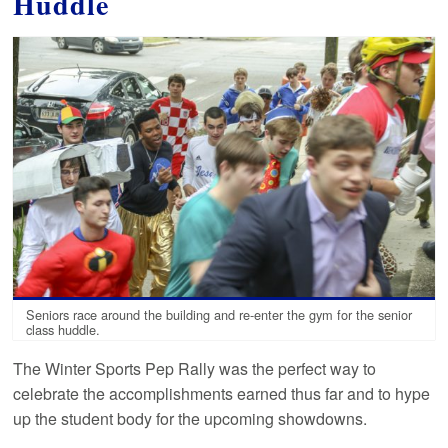
Huddle
Seniors race around the building and re-enter the gym for the senior
class huddle.
The Winter Sports Pep Rally was the perfect way to
celebrate the accomplishments earned thus far and to hype
up the student body for the upcoming showdowns.