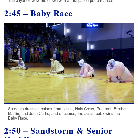
The Jayettes wow the crowd with a fast-paced performance.
2:45 – Baby Race
Students dress as babies from Jesuit, Holy Cross, Rummel, Brother
Martin, and John Curtis; and of course, the Jesuit baby wins the
Baby Race.
2:50 – Sandstorm &
Senior