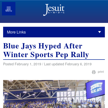
Menu
More Links
Blue Jays Hyped After
Winter Sports Pep Rally
Posted February 1, 2019 / Last updated February 6, 2019
print