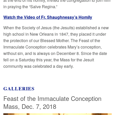
at the end of his homily, invited the congregation to join him
in praying the “Salve Regina.”
Watch the Video of Fr. Shaughnessy’s Homily
When the Society of Jesus (the Jesuits) established a new
high school in New Orleans in 1847, they placed it under
the protection of our Blessed Mother. The Feast of the
Immaculate Conception celebrates Mary’s conception,
without sin, and is always on December 8. Since the date
fell on a Saturday this year, the Mass for the Jesuit
community was celebrated a day early.
GALLERIES
Feast of the Immaculate Conception
Mass, Dec. 7, 2018