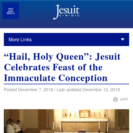
Menu
More Links
“Hail, Holy Queen”: Jesuit
Celebrates Feast of the
Immaculate Conception
Posted December 7, 2018 / Last updated December 12, 2018
print