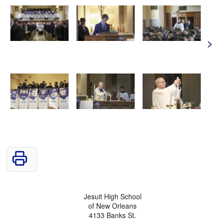
>
Jesuit High School
of New Orleans
4133 Banks St.