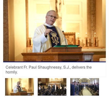
Celebrant Fr. Paul Shaughnessy, S.J., delivers the
homily.