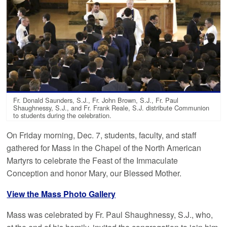
Fr. Donald Saunders, S.J., Fr. John Brown, S.J., Fr. Paul
Shaughnessy, S.J., and Fr. Frank Reale, S.J. distribute Communion
to students during the celebration.
On Friday morning, Dec. 7, students, faculty, and staff
gathered for Mass in the Chapel of the North American
Martyrs to celebrate the Feast of the Immaculate
Conception and honor Mary, our Blessed Mother.
View the Mass Photo Gallery
Mass was celebrated by Fr. Paul Shaughnessy, S.J., who,