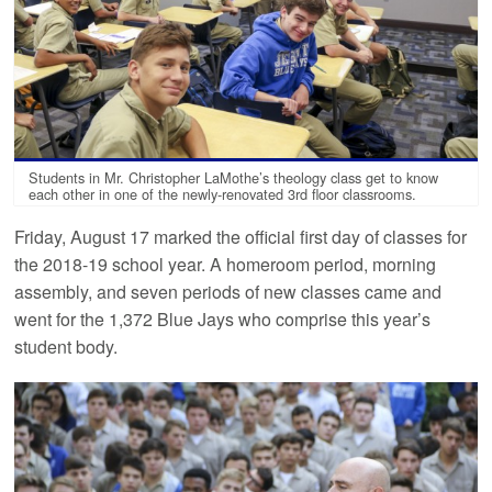
Students in Mr. Christopher LaMothe’s theology class get to know
each other in one of the newly-renovated 3rd floor classrooms.
Friday, August 17 marked the official first day of classes for
the 2018-19 school year. A homeroom period, morning
assembly, and seven periods of new classes came and
went for the 1,372 Blue Jays who comprise this year’s
student body.