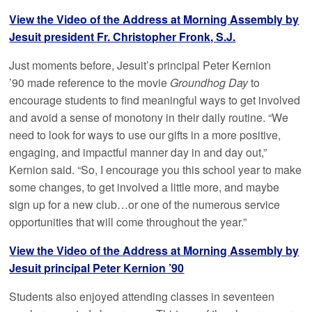
View the Video of the Address at Morning Assembly by
Jesuit president Fr. Christopher Fronk, S.J.
Just moments before, Jesuit’s principal Peter Kernion
’90 made reference to the movie
Groundhog Day
to
encourage students to find meaningful ways to get involved
and avoid a sense of monotony in their daily routine. “We
need to look for ways to use our gifts in a more positive,
engaging, and impactful manner day in and day out,”
Kernion said. “So, I encourage you this school year to make
some changes, to get involved a little more, and maybe
sign up for a new club…or one of the numerous service
opportunities that will come throughout the year.”
View the Video of the Address at Morning Assembly by
Jesuit principal Peter Kernion ’90
Students also enjoyed attending classes in seventeen