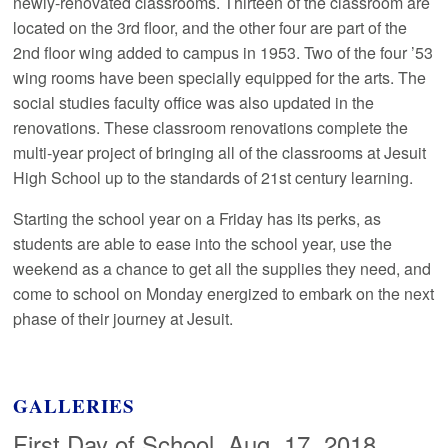
newly-renovated classrooms. Thirteen of the classroom are
located on the 3rd floor, and the other four are part of the
2nd floor wing added to campus in 1953. Two of the four ’53
wing rooms have been specially equipped for the arts. The
social studies faculty office was also updated in the
renovations. These classroom renovations complete the
multi-year project of bringing all of the classrooms at Jesuit
High School up to the standards of 21st century learning.
Starting the school year on a Friday has its perks, as
students are able to ease into the school year, use the
weekend as a chance to get all the supplies they need, and
come to school on Monday energized to embark on the next
phase of their journey at Jesuit.
GALLERIES
First Day of School, Aug. 17, 2018