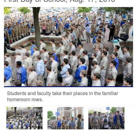
Students and faculty take their places in the familiar
homeroom rows.