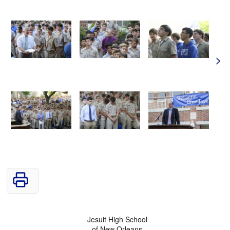
>
Jesuit High School
of New Orleans