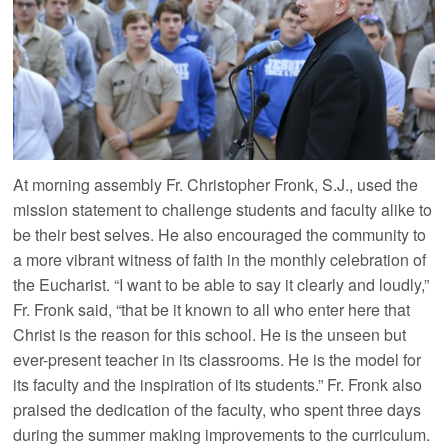
At morning assembly Fr. Christopher Fronk, S.J., used the
mission statement to challenge students and faculty alike to
be their best selves. He also encouraged the community to
a more vibrant witness of faith in the monthly celebration of
the Eucharist. “I want to be able to say it clearly and loudly,”
Fr. Fronk said, “that be it known to all who enter here that
Christ is the reason for this school. He is the unseen but
ever-present teacher in its classrooms. He is the model for
its faculty and the inspiration of its students.” Fr. Fronk also
praised the dedication of the faculty, who spent three days
during the summer making improvements to the curriculum.