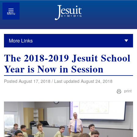
Menu
More Links
The 2018-2019 Jesuit School
Year is Now in Session
Posted August 17, 2018 / Last updated August 24, 2018
print