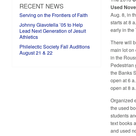
RECENT NEWS
Used Novel
Aug. 8, in 
Serving on the Frontiers of Faith
starts at 8 a
Johnny Giavotella ’05 to Help
early in the
Lead Next Generation of Jesuit
Athletics
There will b
Philelectic Society Fall Auditions
main lot on
August 21 & 22
in the Rouss
Pedestrian 
the Banks S
open at 6 a
open at 8 a
Organized e
the used boo
students and
text books 
and used no