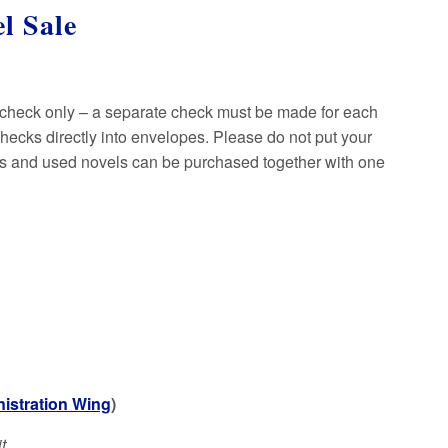
l Sale
 check only – a separate check must be made for each
ecks directly into envelopes. Please do not put your
ms and used novels can be purchased together with one
istration Wing
)
t.