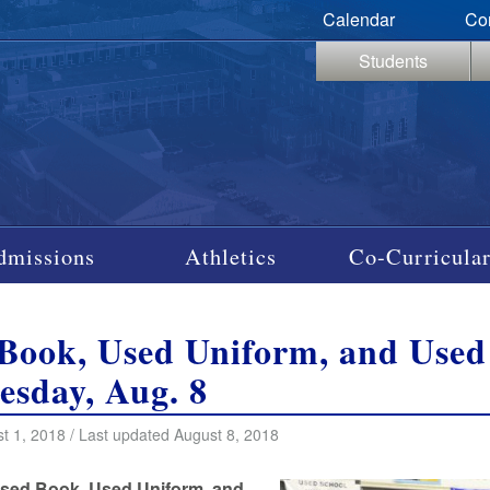
Calendar
Co
Students
dmissions
Athletics
Co-Curricular
Book, Used Uniform, and Used 
sday, Aug. 8
t 1, 2018 / Last updated August 8, 2018
sed Book, Used Uniform, and