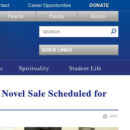
ntact
Career Opportunities
DONATE
Parents
Faculty
Alumni
Search
site
QUICK LINKS
s
Spirituality
Student Life
Novel Sale Scheduled for
print