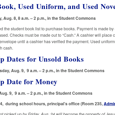
ook, Used Uniform, and Used Nove
 Aug. 8, 8 a.m. – 2 p.m., in the Student Commons
ed the student book list to purchase books. Payment is made by
sed. Checks must be made out to “Cash.” A cashier will place ch
envelope until a cashier has verified the payment. Used unifor
th cash.
p Dates for Unsold Books
day, Aug. 9, 9 a.m. – 2 p.m., in the Student Commons
Up Date for Money
Aug. 9, 9 a.m. – 2 p.m., in the Student Commons
24, during school hours, principal’s office (Room 235,
Admin
t picked up by Friday, Aug. 24 will become the property of Jesui