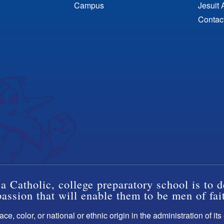
Campus
Jesuit 
Contac
a Catholic, college preparatory school is to d
ssion that will enable them to be men of fai
ce, color, or national or ethnic origin in the administration of it