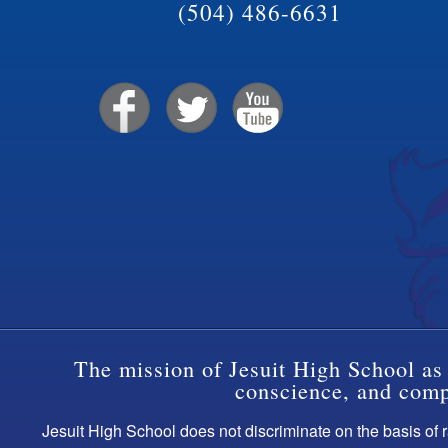
(504) 486-6631
The mission of Jesuit High School as 
conscience, and compa
Jesuit High School does not discriminate on the basis of ra