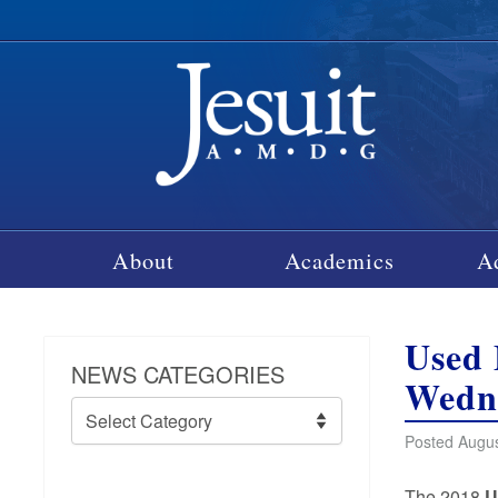
About
Academics
A
Used 
NEWS CATEGORIES
Wedne
News
Categories
Posted Augus
The 2018
U