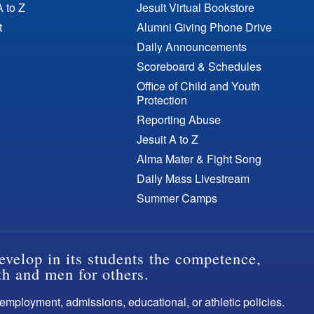
A to Z
Jesuit Virtual Bookstore
t
Alumni Giving Phone Drive
Daily Announcements
Scoreboard & Schedules
Office of Child and Youth
Protection
Reporting Abuse
Jesuit A to Z
Alma Mater & Fight Song
Daily Mass Livestream
Summer Camps
evelop in its students the competence,
th and men for others.
s employment, admissions, educational, or athletic policies.