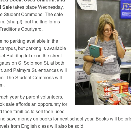
 Sale
takes place Wednesday,
the Student Commons. The sale
.m. (sharp!), but the line forms
 Traditions Courtyard.
e no parking available in the
 campus, but parking is available
el Building lot or on the street.
gates on S. Solomon St. at both
t. and Palmyra St. entrances will
.m. The Student Commons will
.m.
ach year by parent volunteers,
k sale affords an opportunity for
 their families to sell their used
and save money on books for next school year. Books will be pri
vels from English class will also be sold.