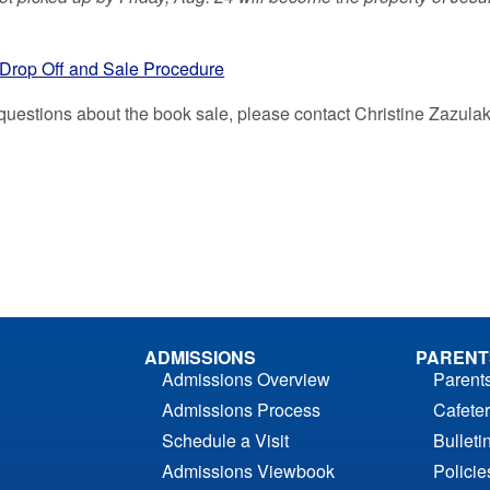
Drop Off and Sale Procedure
 questions about the book sale, please contact Christine Zazula
ADMISSIONS
PARENT
Admissions Overview
Parent
Admissions Process
Cafeter
Schedule a Visit
Bulleti
Admissions Viewbook
Polici