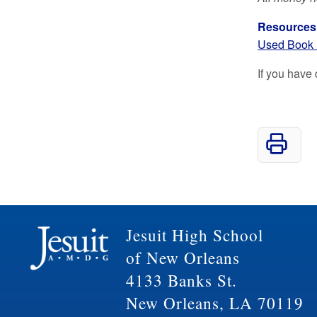
Resources
Used Book 
If you have
Jesuit High School
of New Orleans
4133 Banks St.
New Orleans, LA 70119