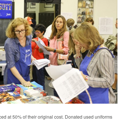
ced at 50% of their original cost. Donated used uniforms