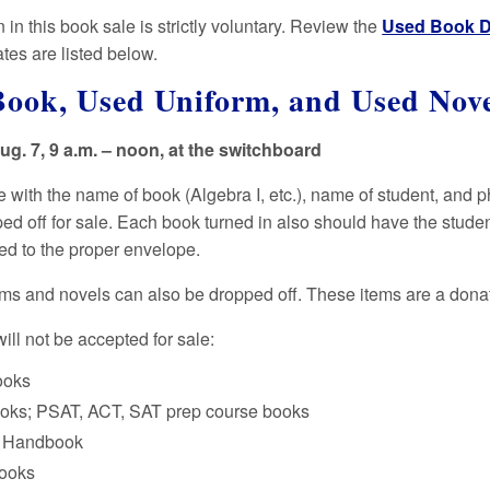
n in this book sale is strictly voluntary. Review the
Used Book D
tes are listed below.
Book, Used Uniform, and Used Nov
g. 7, 9 a.m. – noon, at the switchboard
 with the name of book (Algebra I, etc.), name of student, and
ped off for sale. Each book turned in also should have the stude
d to the proper envelope.
ms and novels can also be dropped off. These items are a donati
ill not be accepted for sale:
ooks
oks; PSAT, ACT, SAT prep course books
g Handbook
books