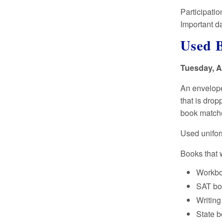
Participatio
Important da
Used 
Tuesday, Au
An envelope
that is drop
book matche
Used unifor
Books that w
Workb
SAT bo
Writin
State 