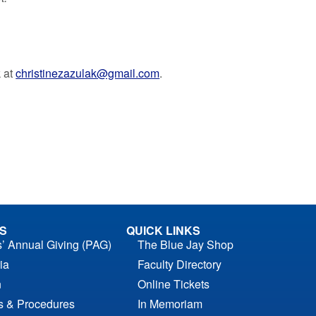
k at
christinezazulak@gmail.com
.
S
QUICK LINKS
s’ Annual Giving (PAG)
The Blue Jay Shop
ia
Faculty Directory
n
Online Tickets
es & Procedures
In Memoriam