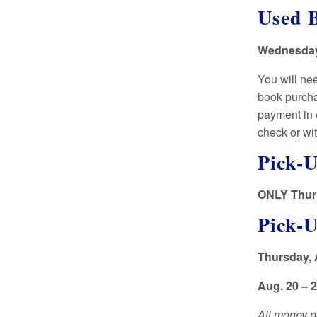
Used B
Wednesday,
You will ne
book purcha
payment in 
check or wi
Pick-U
ONLY Thurs
Pick-
Thursday, 
Aug. 20 – 
All money no