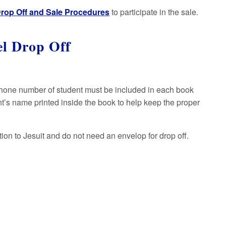
rop Off and Sale Procedures
to participate in the sale.
el Drop Off
 phone number of student must be included in each book
nt’s name printed inside the book to help keep the proper
on to Jesuit and do not need an envelop for drop off.