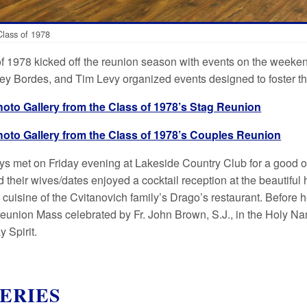
lass of 1978
f 1978 kicked off the reunion season with events on the weeken
key Bordes, and Tim Levy organized events designed to foster th
hoto Gallery from the Class of 1978’s Stag Reunion
hoto Gallery from the Class of 1978’s Couples Reunion
guys met on Friday evening at Lakeside Country Club for a good
d their wives/dates enjoyed a cocktail reception at the beautiful
e cuisine of the Cvitanovich family’s Drago’s restaurant. Before
reunion Mass celebrated by Fr. John Brown, S.J., in the Holy Nam
 Spirit.
ERIES