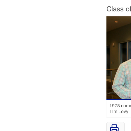
Class o
1978 comm
Tim Levy