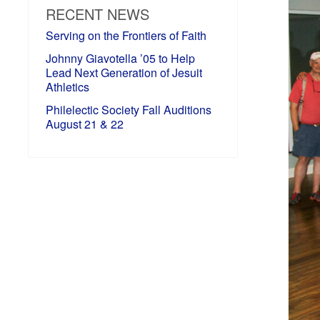
RECENT NEWS
Serving on the Frontiers of Faith
Johnny Giavotella ’05 to Help
Lead Next Generation of Jesuit
Athletics
Philelectic Society Fall Auditions
August 21 & 22