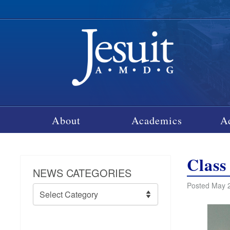
About
Academics
A
Class
NEWS CATEGORIES
Posted May 2
News
Categories