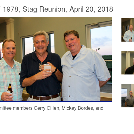
f 1978, Stag Reunion, April 20, 2018
ittee members Gerry Gillen, Mickey Bordes, and