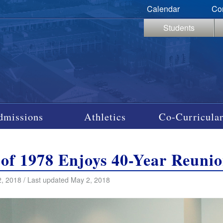
Calendar
Co
Students
dmissions
Athletics
Co-Curricular
 of 1978 Enjoys 40-Year Reuni
, 2018 / Last updated May 2, 2018