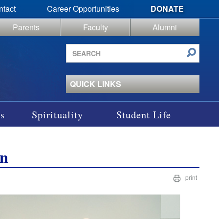
ntact
Career Opportunities
DONATE
Parents
Faculty
Alumni
Search
site
QUICK LINKS
s
Spirituality
Student Life
on
print