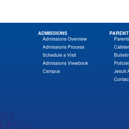
ADMISSIONS
PARENT
Admissions Overview
Parent
Admissions Process
Cafeter
Schedule a Visit
Bulleti
Admissions Viewbook
Polici
Campus
Jesuit 
Contac