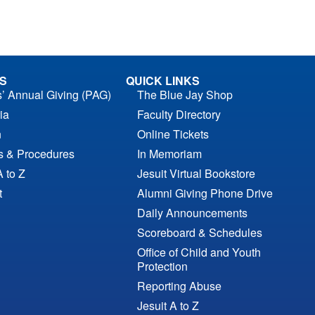
S
QUICK LINKS
s’ Annual Giving (PAG)
The Blue Jay Shop
ia
Faculty Directory
n
Online Tickets
es & Procedures
In Memoriam
A to Z
Jesuit Virtual Bookstore
t
Alumni Giving Phone Drive
Daily Announcements
Scoreboard & Schedules
Office of Child and Youth
Protection
Reporting Abuse
Jesuit A to Z