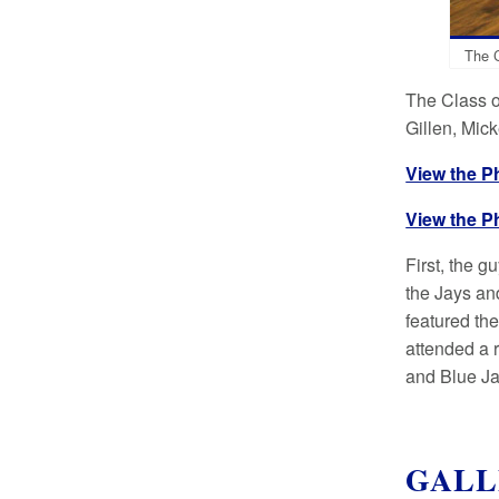
The C
The Class o
Gillen, Mic
View the P
View the P
First, the 
the Jays an
featured th
attended a 
and Blue Jay
GALL