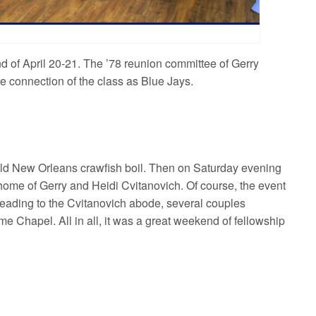
d of April 20-21. The ’78 reunion committee of Gerry
e connection of the class as Blue Jays.
 old New Orleans crawfish boil. Then on Saturday evening
 home of Gerry and Heidi Cvitanovich. Of course, the event
 heading to the Cvitanovich abode, several couples
e Chapel. All in all, it was a great weekend of fellowship