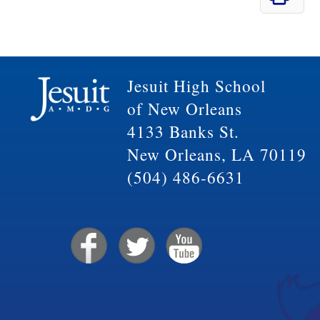
Jesuit High School
of New Orleans
4133 Banks St.
New Orleans, LA 70119
(504) 486-6631