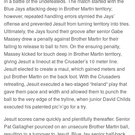
in a battle of the undefeateds. The match started with the
Blue Jays attacking deep in Brother Martin territory;
however, repeated handling errors stymied the Jays’
offense and prevented Jesuit from turning territory into tries.
Ultimately, the Jays found their groove after senior Gabe
Massey drew a penalty against Brother Martin for their
failing to release to ball to him. On the ensuing penalty,
Massey kicked for touch deep in Brother Martin territory,
giving Jesuit a lineout at the Crusader’s 10 meter line.
Jesuit elected to create a maul, which gained meters and
put Brother Martin on the back foot. With the Crusaders
retreating, Jesuit executed a two-staged “Ireland” play that
gave them pace and width and allowed them to punch the
ball to the very edge of the tryline, when junior David Childs
executed his patented pic’n’go for a try.
Jesuit scores came quickly and plentifully thereafter. Senior
Pat Gallagher pounced on an unsecure Brother Martin ball,
resulting in a turnover to Jesuit. Blue Jay senior half-back