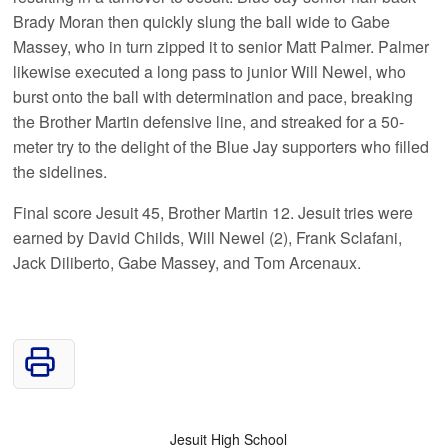
Brady Moran then quickly slung the ball wide to Gabe
Massey, who in turn zipped it to senior Matt Palmer. Palmer
likewise executed a long pass to junior Will Newel, who
burst onto the ball with determination and pace, breaking
the Brother Martin defensive line, and streaked for a 50-
meter try to the delight of the Blue Jay supporters who filled
the sidelines.
Final score Jesuit 45, Brother Martin 12. Jesuit tries were
earned by David Childs, Will Newel (2), Frank Sclafani,
Jack Diliberto, Gabe Massey, and Tom Arcenaux.
Jesuit High School