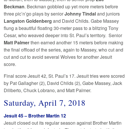
Beckman
. Beckman gobbled up yet more meters before
three pic’n’go plays by senior
Johnny Tindal
and juniors
Langston Goldenberg
and David Childs. Gabe Massey
flung a beautiful floating 30-meter pass to a blitzing Tony
Cesar, who weaved deeper into St. Paul’s territory. Senior
Matt Palmer
then earned another 15 meters before making
the final offload of the series, again to Massey, who cut and
cut and cut to avoid several Wolves for another Jesuit
score.
Final score Jesuit 42, St. Paul’s 17. Jesuit tries were scored
by Pat Gallagher (2), David Childs (2), Gabe Massey, Jack
Diliberto, Chuck Lobrano, and Matt Palmer.
Saturday, April 7, 2018
Jesuit 45 – Brother Martin 12
Jesuit closed out its regular season against Brother Martin