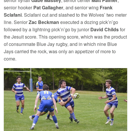
senior flyhalf
Gabe Massey
, senior center
Matt Palmer
,
senior hooker
Pat Gallagher
, and senior wing
Frank
Sclafani
. Sclafani cut and slashed to the Wolves’ two meter
line. Senior
Zac Beckman
executed a dozing pick’n’go
followed by a lightning pick’n’go by junior
David Childs
for
the Jesuit score. This opening score, which was the product
of consummate Blue Jay rugby, and in which nine Blue
Jays carried the rock, was only an appetizer of more to
come.