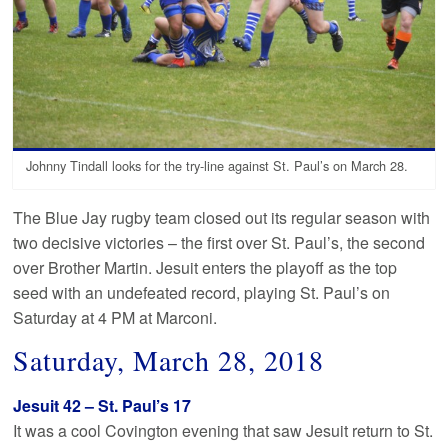
Johnny Tindall looks for the try-line against St. Paul’s on March 28.
The Blue Jay rugby team closed out its regular season with
two decisive victories – the first over St. Paul’s, the second
over Brother Martin. Jesuit enters the playoff as the top
seed with an undefeated record, playing St. Paul’s on
Saturday at 4 PM at Marconi.
Saturday, March 28, 2018
Jesuit 42 – St. Paul’s 17
It was a cool Covington evening that saw Jesuit return to St.