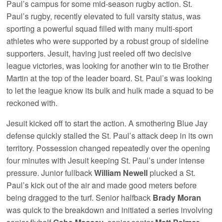
Paul’s campus for some mid-season rugby action. St.
Paul’s rugby, recently elevated to full varsity status, was
sporting a powerful squad filled with many multi-sport
athletes who were supported by a robust group of sideline
supporters. Jesuit, having just reeled off two decisive
league victories, was looking for another win to tie Brother
Martin at the top of the leader board. St. Paul’s was looking
to let the league know its bulk and hulk made a squad to be
reckoned with.
Jesuit kicked off to start the action. A smothering Blue Jay
defense quickly stalled the St. Paul’s attack deep in its own
territory. Possession changed repeatedly over the opening
four minutes with Jesuit keeping St. Paul’s under intense
pressure. Junior fullback
William Newell
plucked a St.
Paul’s kick out of the air and made good meters before
being dragged to the turf. Senior halfback
Brady Moran
was quick to the breakdown and initiated a series involving