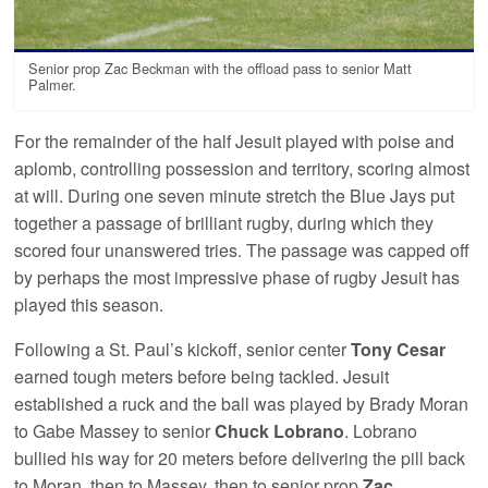
Senior prop Zac Beckman with the offload pass to senior Matt
Palmer.
For the remainder of the half Jesuit played with poise and
aplomb, controlling possession and territory, scoring almost
at will. During one seven minute stretch the Blue Jays put
together a passage of brilliant rugby, during which they
scored four unanswered tries. The passage was capped off
by perhaps the most impressive phase of rugby Jesuit has
played this season.
Following a St. Paul’s kickoff, senior center
Tony Cesar
earned tough meters before being tackled. Jesuit
established a ruck and the ball was played by Brady Moran
to Gabe Massey to senior
Chuck Lobrano
. Lobrano
bullied his way for 20 meters before delivering the pill back
to Moran, then to Massey, then to senior prop
Zac