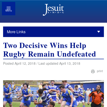
Menu
More Links
Two Decisive Wins Help
Rugby Remain Undefeated
Posted April 12, 2018 / Last updated April 13, 2018
print