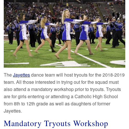
The
Jayettes
dance team will host tryouts for the 2018-2019
team. All those interested in trying out for the squad must
also attend a mandatory workshop prior to tryouts. Tryouts
are for girls entering or attending a Catholic High School
from 8th to 12th grade as well as daughters of former
Jayettes.
Mandatory Tryouts Workshop