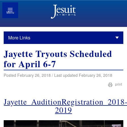
Menu
More Links
Jayette Tryouts Scheduled
for April 6-7
Posted February 26, 2018 / Last updated February 26, 2018
print
Jayette_AuditionRegistration_2018
2019