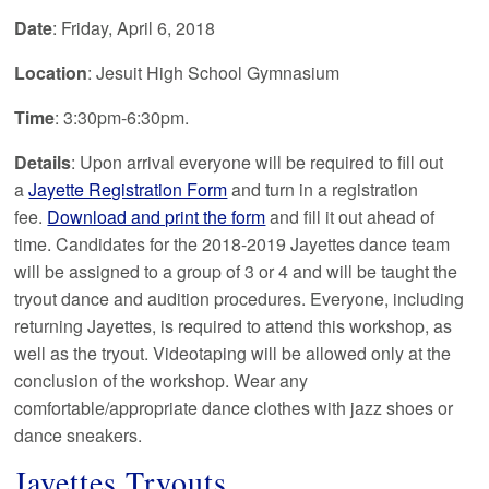
Date
: Friday, April 6, 2018
Location
: Jesuit High School Gymnasium
Time
: 3:30pm-6:30pm.
Details
: Upon arrival everyone will be required to fill out
a
Jayette Registration Form
and turn in a registration
fee.
Download and print the form
and fill it out ahead of
time. Candidates for the 2018-2019 Jayettes dance team
will be assigned to a group of 3 or 4 and will be taught the
tryout dance and audition procedures. Everyone, including
returning Jayettes, is required to attend this workshop, as
well as the tryout. Videotaping will be allowed only at the
conclusion of the workshop. Wear any
comfortable/appropriate dance clothes with jazz shoes or
dance sneakers.
Jayettes Tryouts