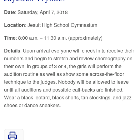
Date
: Saturday, April 7, 2018
Location
: Jesuit High School Gymnasium
Time
: 8:00 a.m. – 11:30 a.m. (approximately)
Details
: Upon arrival everyone will check in to receive their
numbers and begin to stretch and review choreography on
their own. In groups of 3 or 4, the girls will perform the
audition routine as well as show some across-the-floor
technique to the judges. Nobody will be allowed to leave
until all auditions and possible call-backs are finished.
Wear a black leotard, black shorts, tan stockings, and jazz
shoes or dance sneakers.