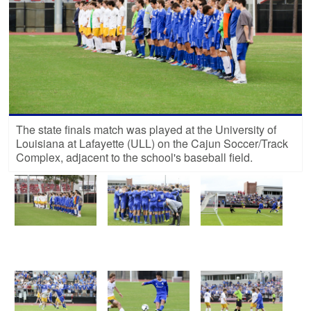
The state finals match was played at the University of
Louisiana at Lafayette (ULL) on the Cajun Soccer/Track
Complex, adjacent to the school's baseball field.