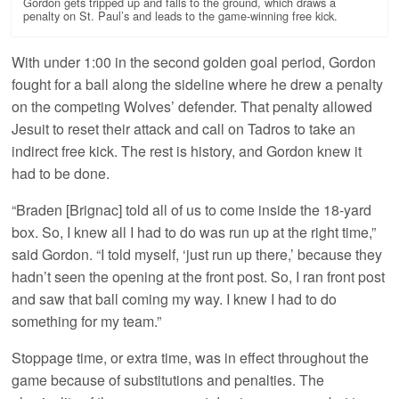
Gordon gets tripped up and falls to the ground, which draws a
penalty on St. Paul’s and leads to the game-winning free kick.
With under 1:00 in the second golden goal period, Gordon
fought for a ball along the sideline where he drew a penalty
on the competing Wolves’ defender. That penalty allowed
Jesuit to reset their attack and call on Tadros to take an
indirect free kick. The rest is history, and Gordon knew it
had to be done.
“Braden [Brignac] told all of us to come inside the 18-yard
box. So, I knew all I had to do was run up at the right time,”
said Gordon. “I told myself, ‘just run up there,’ because they
hadn’t seen the opening at the front post. So, I ran front post
and saw that ball coming my way. I knew I had to do
something for my team.”
Stoppage time, or extra time, was in effect throughout the
game because of substitutions and penalties. The