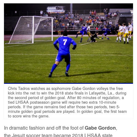
Chris Tadros watches as sophomore Gabe Gordon volleys the free
kick into the net to win the 2018 state finals in Lafayette, La., during
the second period of golden goal. After 80 minutes of regulation, a
tied LHSAA postseason game will require two extra 10-minute
periods. If the game remains tied after those two periods, two 5-
minute golden goal periods are played. In golden goal, the first team
to score wins the game.
In dramatic fashion and off the foot of
Gabe Gordon
,
the Jesuit soccer team became 2018 LHSAA state