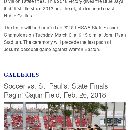
Division I state titles. This 2018 victory gives the Blue Jays
their first title since 2013 and the eighth for head coach
Hubie Collins.
The team will be honored as 2018 LHSAA State Soccer
Champions on Tuesday, March 6, at 6:15 p.m. at John Ryan
Stadium. The ceremony will precede the first pitch of
Jesuit’s baseball game against Warren Easton.
GALLERIES
Soccer vs. St. Paul's, State Finals,
Ragin' Cajun Field, Feb. 26, 2018