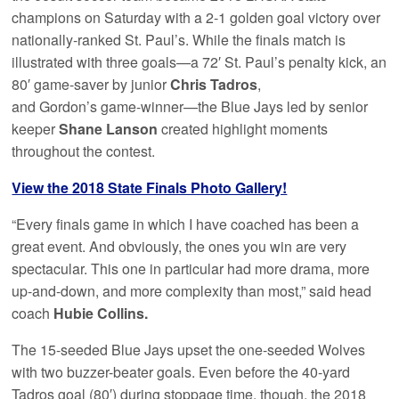
champions on Saturday with a 2-1 golden goal victory over
nationally-ranked St. Paul’s. While the finals match is
illustrated with three goals—a 72′ St. Paul’s penalty kick, an
80′ game-saver by junior
Chris Tadros
,
and Gordon’s game-winner—the Blue Jays led by senior
keeper
Shane Lanson
created highlight moments
throughout the contest.
View the 2018 State Finals Photo Gallery!
“Every finals game in which I have coached has been a
great event. And obviously, the ones you win are very
spectacular. This one in particular had more drama, more
up-and-down, and more complexity than most,” said head
coach
Hubie Collins.
The 15-seeded Blue Jays upset the one-seeded Wolves
with two buzzer-beater goals. Even before the 40-yard
Tadros goal (80′) during stoppage time, though, the 2018