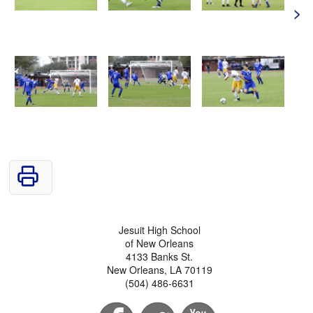
>
Jesuit High School
of New Orleans
4133 Banks St.
New Orleans, LA 70119
(504) 486-6631