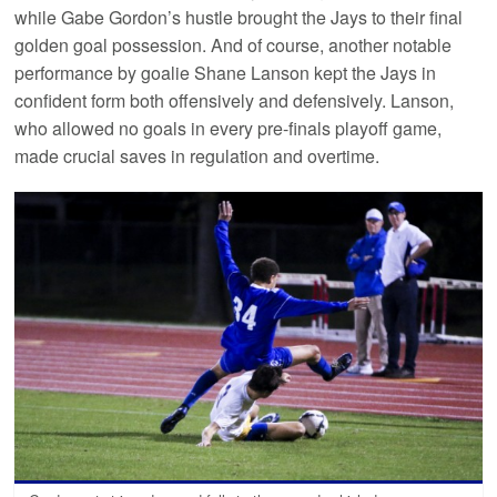
while Gabe Gordon’s hustle brought the Jays to their final
golden goal possession. And of course, another notable
performance by goalie Shane Lanson kept the Jays in
confident form both offensively and defensively. Lanson,
who allowed no goals in every pre-finals playoff game,
made crucial saves in regulation and overtime.