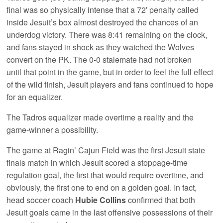
final was so physically intense that a 72′ penalty called
inside Jesuit’s box almost destroyed the chances of an
underdog victory. There was 8:41 remaining on the clock,
and fans stayed in shock as they watched the Wolves
convert on the PK. The 0-0 stalemate had not broken
until that point in the game, but in order to feel the full effect
of the wild finish, Jesuit players and fans continued to hope
for an equalizer.
The Tadros equalizer made overtime a reality and the
game-winner a possibility.
The game at Ragin’ Cajun Field was the first Jesuit state
finals match in which Jesuit scored a stoppage-time
regulation goal, the first that would require overtime, and
obviously, the first one to end on a golden goal. In fact,
head soccer coach
Hubie Collins
confirmed that both
Jesuit goals came in the last offensive possessions of their