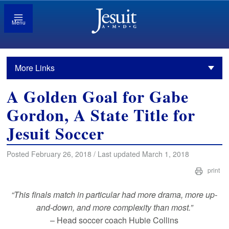
Menu
More Links
A Golden Goal for Gabe
Gordon, A State Title for
Jesuit Soccer
Posted February 26, 2018 / Last updated March 1, 2018
print
“This finals match in particular had more drama, more up-
and-down, and more complexity than most.”
– Head soccer coach Hubie Collins