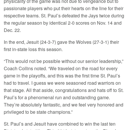
physicality of the game was not due to vengeance but to
passionate players who put their hearts on the line for their
respective teams. St. Paul’s defeated the Jays twice during
the regular season by identical 2-0 scores on Nov. 14 and
Dec. 22.
In the end, Jesuit (24-3-7) gave the Wolves (27-3-1) their
first in-state loss this season.
“This would not be possible without our senior leadership,”
Coach Collins noted. “We traveled on the road for every
game in the playoffs, and this was the first time St. Paul’s
had to travel. I guess we were seasoned road warriors on
that stage. All that aside, congratulations and hats off to St.
Paul’s for a phenomenal run and outstanding game.
They’re absolutely fantastic, and we feel very honored and
privileged to be state champions.”
St. Paul’s and Jesuit have combined to win the last ten