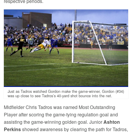
respective periods.
Just as Tadros watched Gordon make the game-winner, Gordon (#34)
was up close to see Tadros’s 40-yard shot bounce into the net.
Midfielder Chris Tadros was named Most Outstanding
Player after scoring the game-tying regulation goal and
assisting the game-winning golden goal. Junior
Ashton
Perkins
showed awareness by clearing the path for Tadros,