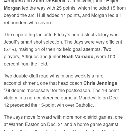
Artigues
and
Zach DeBlieux
. Offensively, junior
Elijah
Morgan
led the way with 25 points, which included 15 from
beyond the arc. Hull added 11 points, and Morgan led all
rebounders with seven.
The separating factor in Friday’s non-district victory was
Jesuit’s smart shot selection. The Jays were very efficient
(57%), making 24 of their 42 field goal attempts. Two
players, Artigues and junior
Noah Varnado,
were 100
percent from the field.
Two double-digit road wins in one week is a rare
accomplishment, one that head coach
Chris Jennings
’78
deems “necessary” for the postseason. The 16-point
victory in a non-conference game at Mandeville on Dec.
12 preceded the 15-point win over Catholic.
The Jays move forward with more non-district games, one
at Warren Easton on Dec. 21 and a home game against