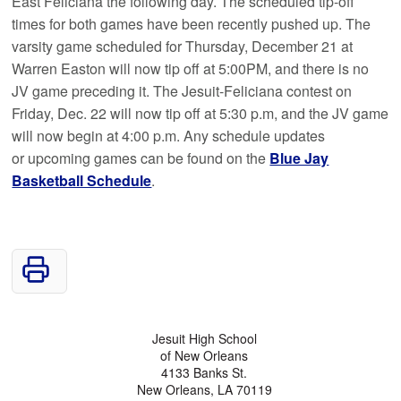
East Feliciana the following day. The scheduled tip-off
times for both games have been recently pushed up. The
varsity game scheduled for Thursday, December 21 at
Warren Easton will now tip off at 5:00PM, and there is no
JV game preceding it. The Jesuit-Feliciana contest on
Friday, Dec. 22 will now tip off at 5:30 p.m, and the JV game
will now begin at 4:00 p.m. Any schedule updates
or upcoming games can be found on the
Blue Jay
Basketball Schedule
.
Jesuit High School
of New Orleans
4133 Banks St.
New Orleans, LA 70119