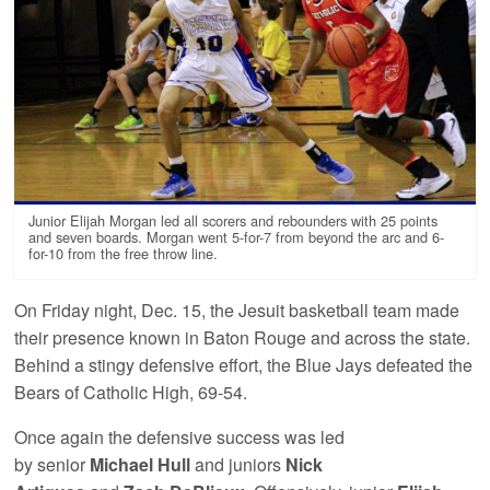
Junior Elijah Morgan led all scorers and rebounders with 25 points
and seven boards. Morgan went 5-for-7 from beyond the arc and 6-
for-10 from the free throw line.
On Friday night, Dec. 15, the Jesuit basketball team made
their presence known in Baton Rouge and across the state.
Behind a stingy defensive effort, the Blue Jays defeated the
Bears of Catholic High, 69-54.
Once again the defensive success was led
by senior
Michael Hull
and
juniors
Nick