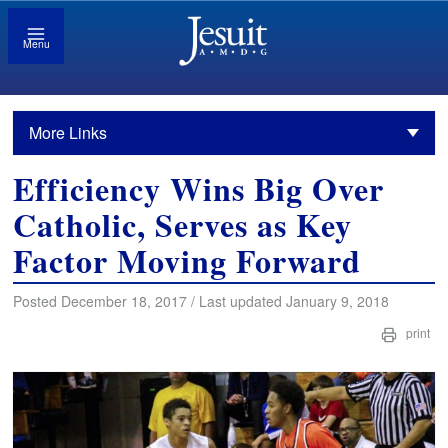
Menu
More Links
Efficiency Wins Big Over
Catholic, Serves as Key
Factor Moving Forward
Posted December 18, 2017 / Last updated January 9, 2018
print