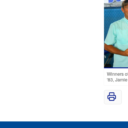
Winners of
'83, Jami