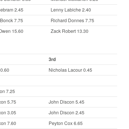
Debram 2.45
Lenny Labiche 2.40
 Bonck 7.75
Richard Donnes 7.75
 Owen 15.60
Zack Robert 13.30
3rd
 0.60
Nicholas Lacour 0.45
on 7.25
con 5.75
John Discon 5.45
con 3.05
John Discon 2.45
con 7.60
Peyton Cox 6.65