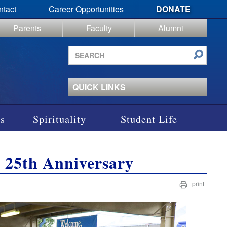
ntact
Career Opportunities
DONATE
Parents
Faculty
Alumni
Search
site
QUICK LINKS
s
Spirituality
Student Life
r 25th Anniversary
print