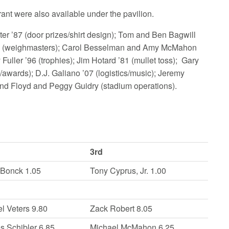
ant were also available under the pavilion.
 ’87 (door prizes/shirt design); Tom and Ben Bagwill
s ’80 (weighmasters); Carol Besselman and Amy McMahon
 Fuller ’96 (trophies); Jim Hotard ’81 (mullet toss); Gary
awards); D.J. Galiano ’07 (logistics/music); Jeremy
 and Floyd and Peggy Guidry (stadium operations).
3rd
 Bonck 1.05
Tony Cyprus, Jr. 1.00
l Veters 9.80
Zack Robert 8.05
s Schibler 6.85
Michael McMahon 6.25