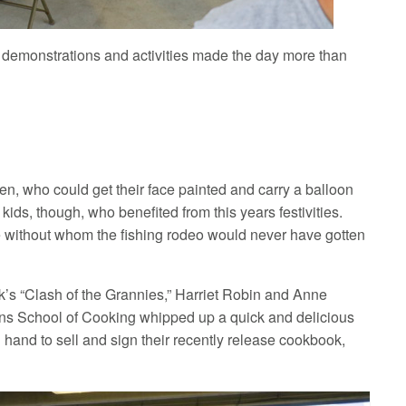
f demonstrations and activities made the day more than
n, who could get their face painted and carry a balloon
 kids, though, who benefited from this years festivities.
 without whom the fishing rodeo would never have gotten
k’s “Clash of the Grannies,” Harriet Robin and Anne
ns School of Cooking whipped up a quick and delicious
hand to sell and sign their recently release cookbook,