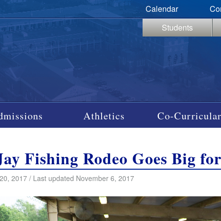
Calendar
Co
Students
dmissions
Athletics
Co-Curricular
Jay Fishing Rodeo Goes Big fo
20, 2017 / Last updated November 6, 2017