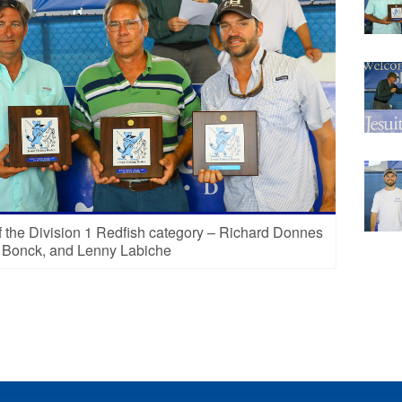
 the Division 1 Redfish category – Richard Donnes
e Bonck, and Lenny Labiche