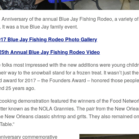
h Anniversary of the annual Blue Jay Fishing Rodeo, a variety o
. It was a true Blue Jay family event.
017 Blue Jay Fishing Rodeo Photo Gallery
25th Annual Blue Jay Fishing Rodeo Video
 folks most impressed with the new additions were young childre
eir way to the snowball stand for a frozen treat. It wasn’t just the
d award for 2017 – the Founders Award – honored those people
und 25 years ago.
 cooking demonstration featured the winners of the Food Networ
tter known as the NOLA Grannies. The pair from the New Orlea
the New Orleans classic shrimp and grits. They also remained on 
Table.”
nniversary commemorative