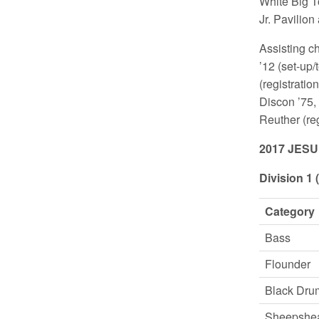
White Big To
Jr. Pavilio
Assisting c
’12 (set-up
(registratio
Discon ’75,
Reuther (re
2017 JES
Division 1 
Category
Bass
Flounder
Black Dru
Sheepshe