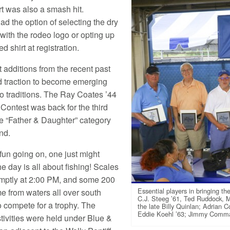
rt was also a smash hit.
d the option of selecting the dry
 with the rodeo logo or opting up
ed shirt at registration.
 additions from the recent past
 traction to become emerging
eo traditions. The Ray Coates ’44
 Contest was back for the third
he “Father & Daughter” category
nd.
 fun going on, one just might
the day is all about fishing! Scales
mptly at 2:00 PM, and some 200
Essential players in bringing 
e from waters all over south
C.J. Steeg ’61, Ted Ruddock, M
o compete for a trophy. The
the late Billy Quinlan; Adrian C
Eddie Koehl ’63; Jimmy Commage
stivities were held under Blue &