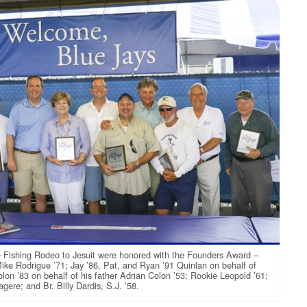
the Fishing Rodeo to Jesuit were honored with the Founders Award –
ike Rodrigue ’71; Jay ’86, Pat, and Ryan ’91 Quinlan on behalf of
olon ’83 on behalf of his father Adrian Colon ’53; Rookie Leopold ’61;
re; and Br. Billy Dardis, S.J. ’58.