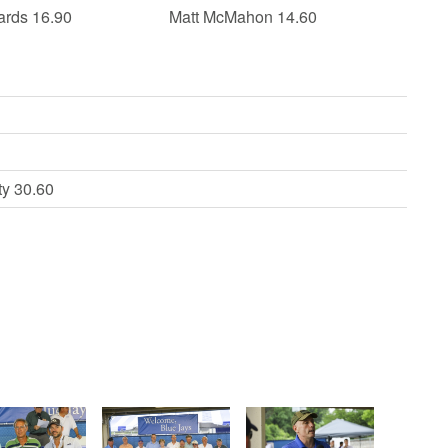
ards 16.90
Matt McMahon 14.60
ty 30.60