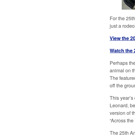
For the 25t
just a rodeo
View the 2
Watch the 
Perhaps the
animal on th
The feature
off the gro
This year’s
Leonard, be
version of 
“Across the 
The 25th A