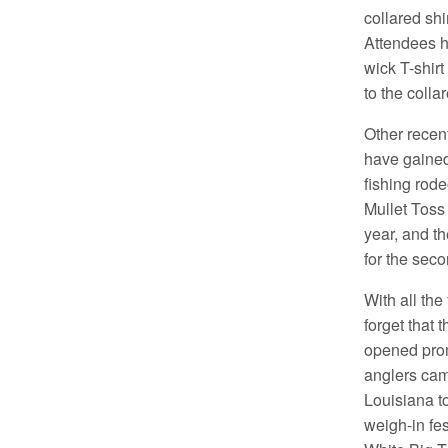
collared shi
Attendees ha
wick T-shirt
to the collar
Other recent
have gained
fishing rod
Mullet Toss
year, and t
for the seco
With all the
forget that 
opened pro
anglers cam
Louisiana t
weigh-in fe