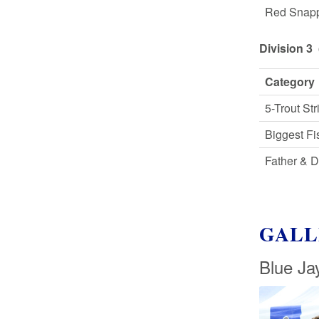
Red Snap
Division 3 
Category
5-Trout Str
Biggest Fi
Father & 
GALL
Blue Ja