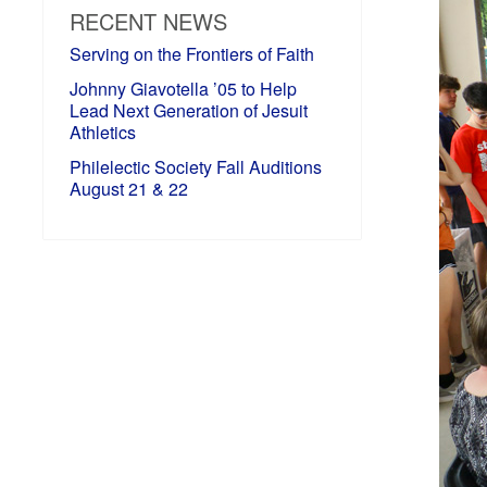
RECENT NEWS
Serving on the Frontiers of Faith
Johnny Giavotella ’05 to Help
Lead Next Generation of Jesuit
Athletics
Philelectic Society Fall Auditions
August 21 & 22