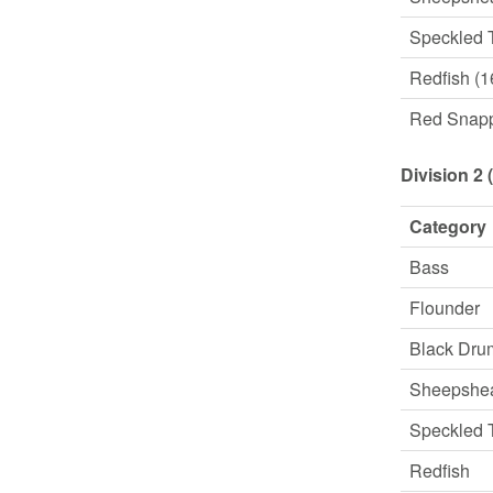
Speckled 
Redfish (1
Red Snap
Division 2 
Category
Bass
Flounder
Black Dru
Sheepshe
Speckled 
Redfish