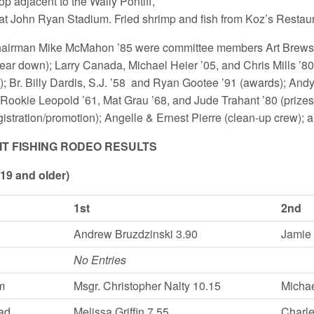
p adjacent to the Wally Pontiff,
n at John Ryan Stadium. Fried shrimp and fish from Koz’s Restaur
hairman Mike McMahon ’85 were committee members Art Brewster
/tear down); Larry Canada, Michael Heier ’05, and Chris Mill
n); Br. Billy Dardis, S.J. ’58 and Ryan Gootee ’91 (awards); Andy
 Rookie Leopold ’61, Mat Grau ’68, and Jude Trahant ’80 (prizes/
gistration/promotion); Angelle & Ernest Pierre (clean-up crew);
UIT FISHING RODEO RESULTS
(19 and older)
1st
2nd
Andrew Bruzdzinski 3.90
Jamie
No Entries
m
Msgr. Christopher Nalty 10.15
Michae
ad
Melissa Griffin 7.55
Charle