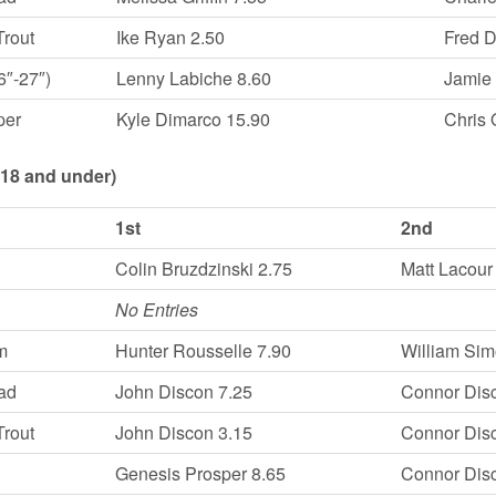
Trout
Ike Ryan 2.50
Fred 
6″-27″)
Lenny Labiche 8.60
Jamie
per
Kyle Dimarco 15.90
Chris
(18 and under)
1st
2nd
Colin Bruzdzinski 2.75
Matt Lacour
No Entries
m
Hunter Rousselle 7.90
William Sim
ad
John Discon 7.25
Connor Dis
Trout
John Discon 3.15
Connor Dis
Genesis Prosper 8.65
Connor Dis