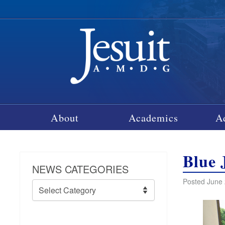
About
Academics
A
Blue 
NEWS CATEGORIES
Posted June 
News
Categories