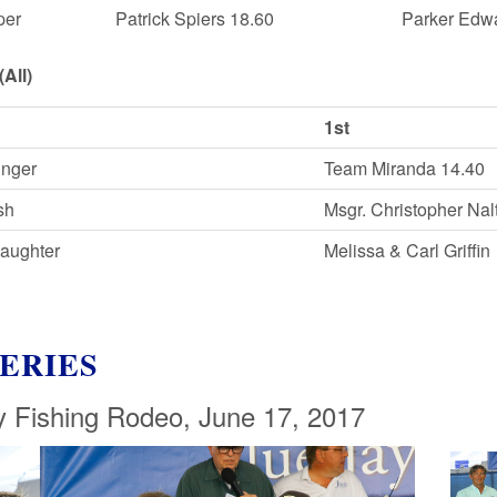
per
Patrick Spiers 18.60
Parker Edw
(All)
1st
inger
Team Miranda 14.40
sh
Msgr. Christopher Nal
Daughter
Melissa & Carl Griffin
ERIES
y Fishing Rodeo, June 17, 2017