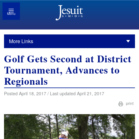
Menu
More Links
Golf Gets Second at District
Tournament, Advances to
Regionals
Posted April 18, 2017 / Last updated April 21, 2017
print