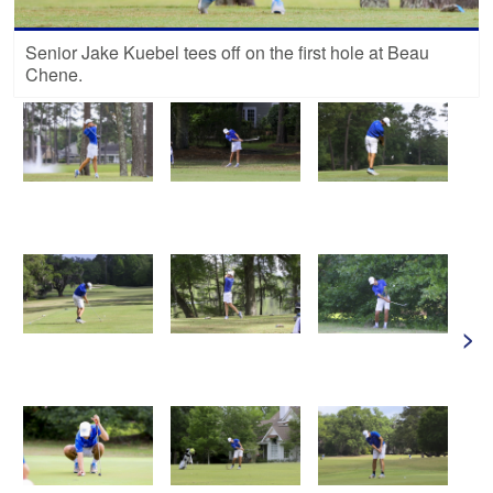
Senior Jake Kuebel tees off on the first hole at Beau
Chene.
>