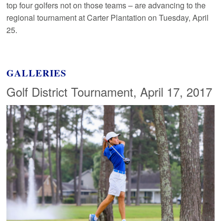
top four golfers not on those teams – are advancing to the
regional tournament at Carter Plantation on Tuesday, April
25.
GALLERIES
Golf District Tournament, April 17, 2017