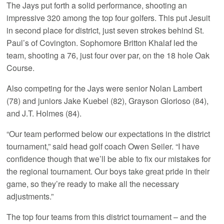
The Jays put forth a solid performance, shooting an
impressive 320 among the top four golfers. This put Jesuit
in second place for district, just seven strokes behind St.
Paul’s of Covington. Sophomore Britton Khalaf led the
team, shooting a 76, just four over par, on the 18 hole Oak
Course.
Also competing for the Jays were senior Nolan Lambert
(78) and juniors Jake Kuebel (82), Grayson Glorioso (84),
and J.T. Holmes (84).
“Our team performed below our expectations in the district
tournament,” said head golf coach Owen Seiler. “I have
confidence though that we’ll be able to fix our mistakes for
the regional tournament. Our boys take great pride in their
game, so they’re ready to make all the necessary
adjustments.”
The top four teams from this district tournament – and the