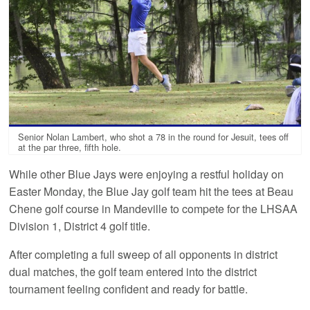
Senior Nolan Lambert, who shot a 78 in the round for Jesuit, tees off
at the par three, fifth hole.
While other Blue Jays were enjoying a restful holiday on
Easter Monday, the Blue Jay golf team hit the tees at Beau
Chene golf course in Mandeville to compete for the LHSAA
Division 1, District 4 golf title.
After completing a full sweep of all opponents in district
dual matches, the golf team entered into the district
tournament feeling confident and ready for battle.