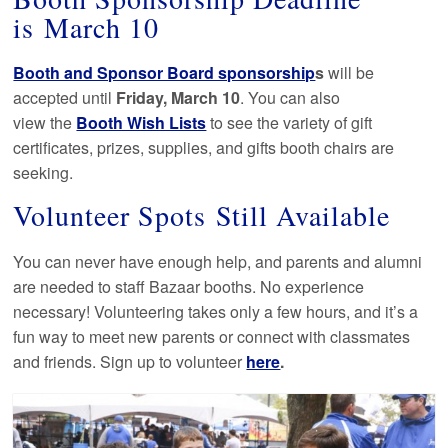
is March 10
Booth and Sponsor Board sponsorship
s
will be
accepted until
Friday, March 10
. You can also
view the
Booth Wish Lists
to see the variety of gift
certificates, prizes, supplies, and gifts booth chairs are
seeking.
Volunteer Spots Still Available
You can never have enough help, and parents and alumni
are needed to staff Bazaar booths. No experience
necessary! Volunteering takes only a few hours, and it’s a
fun way to meet new parents or connect with classmates
and friends. Sign up to volunteer
here
.