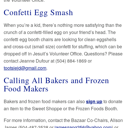
Confetti Egg Smash
When you’re a kid, there’s nothing more satisfying than the
crunch of a confetti-filled egg on your friend’s head. The
confetti egg booth chairs are looking for clean eggshells
and cross-cut (small size) confetti for stuffing, which can be
dropped off in Jesuit’s Volunteer Office. Questions? Please
contact Jeanne Dufour at (504) 884-1869 or
tootsiejd@gmail.com
.
Calling All Bakers and Frozen
Food Makers
Bakers and frozen food makers can also
sign up
to donate
an item to the Sweet Shoppe or the Frozen Foods Booth.
For more information, contact the Bazaar Co-Chairs, Alison
James (504-487-3538 or
jamesgang256@yahoo.com
) or