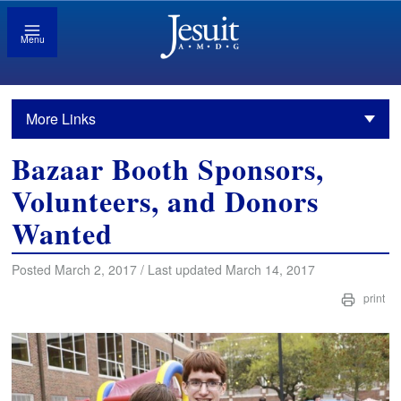
Menu
More Links
Bazaar Booth Sponsors,
Volunteers, and Donors
Wanted
Posted March 2, 2017 / Last updated March 14, 2017
print