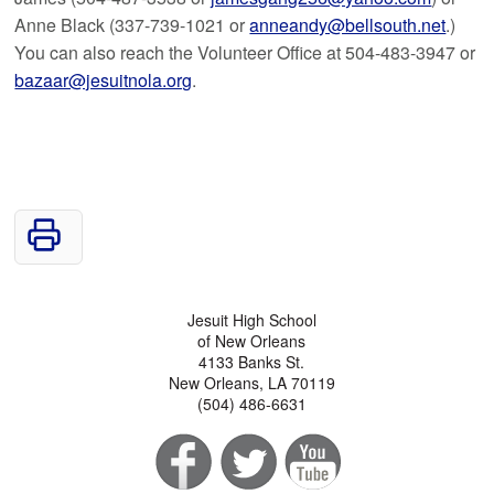
Anne Black (337-739-1021 or
anneandy@bellsouth.net
.)
You can also reach the Volunteer Office at 504-483-3947 or
bazaar@jesuitnola.org
.
Jesuit High School
of New Orleans
4133 Banks St.
New Orleans, LA 70119
(504) 486-6631