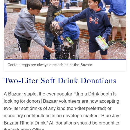
Confetti eggs are always a smash hit at the Bazaar.
Two-Liter Soft Drink Donations
A Bazaar staple, the ever-popular Ring a Drink booth is
looking for donors! Bazaar volunteers are now accepting
two-liter soft drinks of any kind (non-diet preferred) or
monetary contributions in an envelope marked “Blue Jay
Bazaar Ring a Drink.” All donations should be brought to
the Volunteer Office.