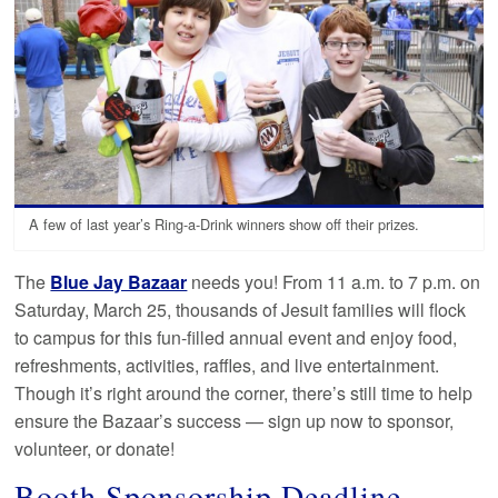
A few of last year’s Ring-a-Drink winners show off their prizes.
The
Blue Jay Bazaar
needs you! From 11 a.m. to 7 p.m. on
Saturday, March 25, thousands of Jesuit families will flock
to campus for this fun-filled annual event and enjoy food,
refreshments, activities, raffles, and live entertainment.
Though it’s right around the corner, there’s still time to help
ensure the Bazaar’s success — sign up now to sponsor,
volunteer, or donate!
Booth Sponsorship Deadline