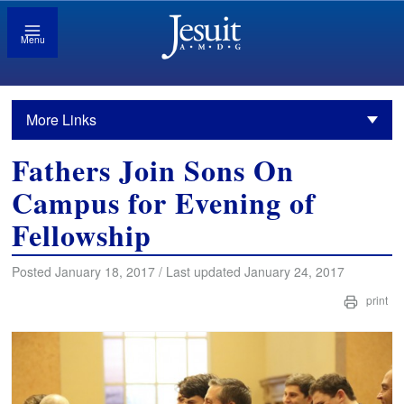
Menu
More Links
Fathers Join Sons On
Campus for Evening of
Fellowship
Posted January 18, 2017 / Last updated January 24, 2017
print