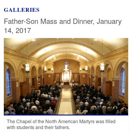
GALLERIES
Father-Son Mass and Dinner, January
14, 2017
The Chapel of the North American Martyrs was filled
with students and their fathers.