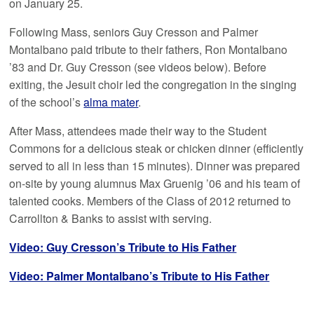
on January 25.
Following Mass, seniors Guy Cresson and Palmer
Montalbano paid tribute to their fathers, Ron Montalbano
’83 and Dr. Guy Cresson (see videos below). Before
exiting, the Jesuit choir led the congregation in the singing
of the school’s
alma mater
.
After Mass, attendees made their way to the Student
Commons for a delicious steak or chicken dinner (efficiently
served to all in less than 15 minutes). Dinner was prepared
on-site by young alumnus Max Gruenig ’06 and his team of
talented cooks. Members of the Class of 2012 returned to
Carrollton & Banks to assist with serving.
Video: Guy Cresson’s Tribute to His Father
Video: Palmer Montalbano’s Tribute to His Father