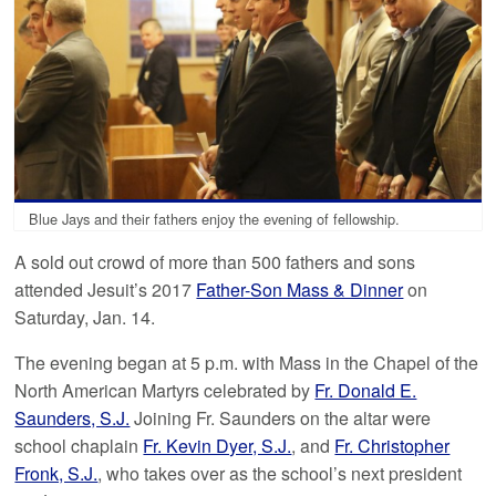
Blue Jays and their fathers enjoy the evening of fellowship.
A sold out crowd of more than 500 fathers and sons
attended Jesuit’s 2017
Father-Son Mass & Dinner
on
Saturday, Jan. 14.
The evening began at 5 p.m. with Mass in the Chapel of the
North American Martyrs celebrated by
Fr. Donald E.
Saunders, S.J.
Joining Fr. Saunders on the altar were
school chaplain
Fr. Kevin Dyer, S.J.
, and
Fr. Christopher
Fronk, S.J.
, who takes over as the school’s next president