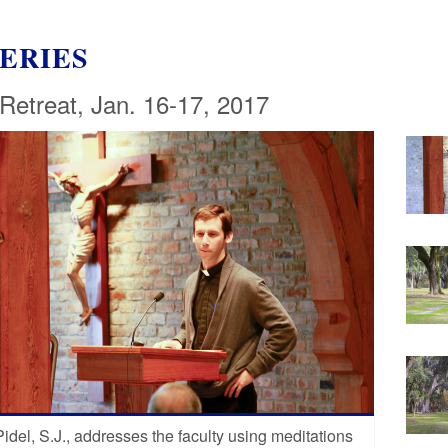
ERIES
 Retreat, Jan. 16-17, 2017
Pidel, S.J., addresses the faculty using meditations