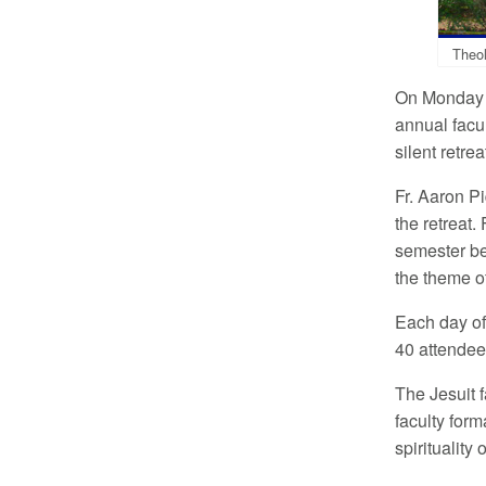
Theol
On Monday a
annual facul
silent retre
Fr. Aaron P
the retreat.
semester be
the theme of
Each day of
40 attendee
The Jesuit f
faculty form
spirituality