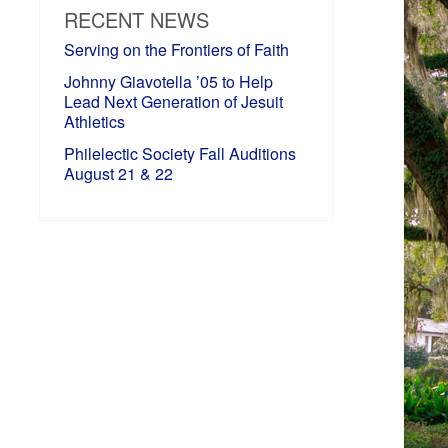
RECENT NEWS
Serving on the Frontiers of Faith
Johnny Giavotella ’05 to Help
Lead Next Generation of Jesuit
Athletics
Philelectic Society Fall Auditions
August 21 & 22