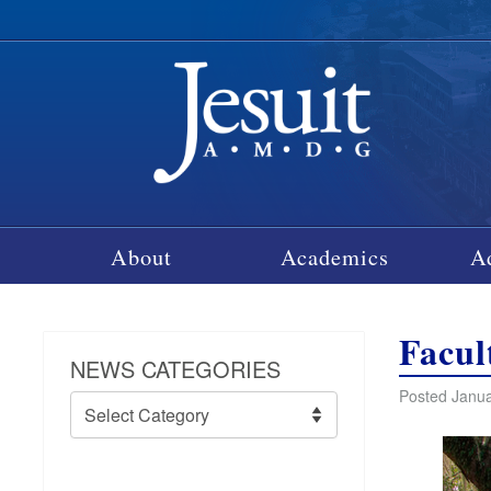
About
Academics
A
Facul
NEWS CATEGORIES
Posted Janua
News
Categories