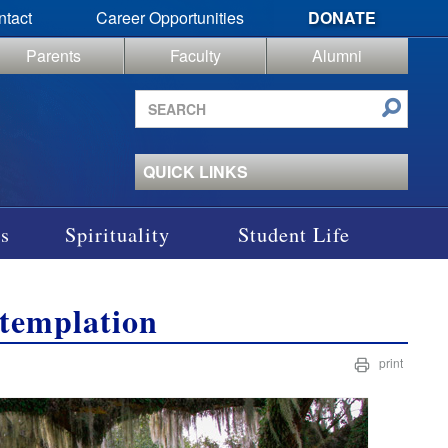
ntact
Career Opportunities
DONATE
Parents
Faculty
Alumni
Search
site
QUICK LINKS
s
Spirituality
Student Life
templation
print