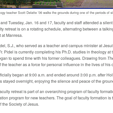
ogy teacher Scott Delatte ’06 walks the grounds during one of the periods of sil
nd Tuesday, Jan. 16 and 17, faculty and staff attended a silent 
ty retreat is on a rotating schedule, alternating between a talk
at at Manresa.
idel, S.J., who served as a teacher and campus minister at Jesui
 Fr. Pidel is currently completing his Ph.D. studies in theology a
gan to spend time with his former colleagues. Drawing from
The
 the teacher as a force for personal influence in the lives of his 
ficially began at 9:00 a.m. and ended around 3:00 p.m. after H
s stayed overnight, enjoying the silence and peace of the groun
aculty retreat is part of an overarching program of faculty form
ation program for new teachers. The goal of faculty formation is
 of the Society of Jesus.