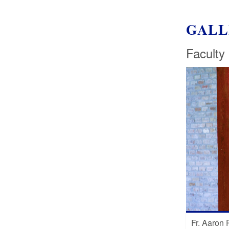
GALL
Faculty
Fr. Aaron 