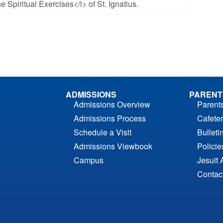
e Spiritual Exercises</i> of St. Ignatius.
ADMISSIONS
PARENT
Admissions Overview
Parent
Admissions Process
Cafeter
Schedule a Visit
Bulleti
Admissions Viewbook
Polici
Campus
Jesuit 
Contac