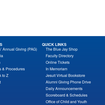
S
QUICK LINKS
s’ Annual Giving (PAG)
The Blue Jay Shop
ia
Faculty Directory
n
Online Tickets
es & Procedures
In Memoriam
A to Z
Jesuit Virtual Bookstore
t
Alumni Giving Phone Drive
Daily Announcements
Scoreboard & Schedules
Office of Child and Youth