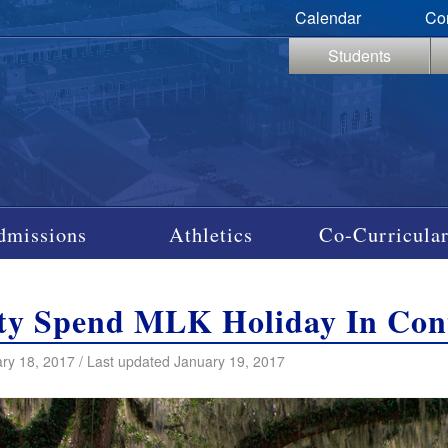
Calendar
Co
Students
dmissions
Athletics
Co-Curricular
ty Spend MLK Holiday In Con
ry 18, 2017 / Last updated January 19, 2017