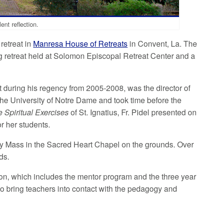
ent reflection.
retreat in
Manresa House of Retreats
in Convent, La. The
ing retreat held at Solomon Episcopal Retreat Center and a
t during his regency from 2005-2008, was the director of
t the University of Notre Dame and took time before the
 Spiritual Exercises
of St. Ignatius, Fr. Pidel presented on
or her students.
oly Mass in the Sacred Heart Chapel on the grounds. Over
ds.
ation, which includes the mentor program and the three year
 to bring teachers into contact with the pedagogy and