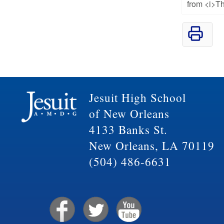
from <i>Th
Jesuit High School
of New Orleans
4133 Banks St.
New Orleans, LA 70119
(504) 486-6631