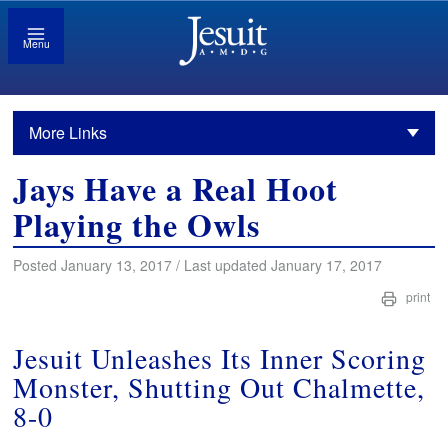
Menu
More Links
Jays Have a Real Hoot
Playing the Owls
Posted January 13, 2017 / Last updated January 17, 2017
print
Jesuit Unleashes Its Inner Scoring
Monster, Shutting Out Chalmette,
8-0