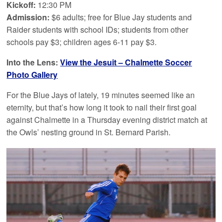
Kickoff:
12:30 PM
Admission:
$6 adults; free for Blue Jay students and
Raider students with school IDs; students from other
schools pay $3; children ages 6-11 pay $3.
Into the Lens:
View the Jesuit – Chalmette Soccer
Photo Gallery
For the Blue Jays of lately, 19 minutes seemed like an
eternity, but that’s how long it took to nail their first goal
against Chalmette in a Thursday evening district match at
the Owls’ nesting ground in St. Bernard Parish.