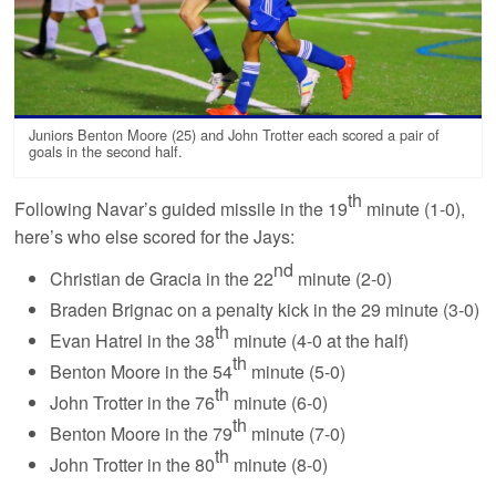
Juniors Benton Moore (25) and John Trotter each scored a pair of
goals in the second half.
th
Following Navar’s guided missile in the 19
minute (1-0),
here’s who else scored for the Jays:
nd
Christian de Gracia in the 22
minute (2-0)
Braden Brignac on a penalty kick in the 29 minute (3-0)
th
Evan Hatrel in the 38
minute (4-0 at the half)
th
Benton Moore in the 54
minute (5-0)
th
John Trotter in the 76
minute (6-0)
th
Benton Moore in the 79
minute (7-0)
th
John Trotter in the 80
minute (8-0)