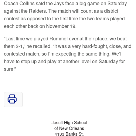
Coach Collins said the Jays face a big game on Saturday
against the Raiders. The match will count as a district
contest as opposed to the first time the two teams played
each other back on November 19.
“Last time we played Rummel over at their place, we beat
them 2-1,” he recalled. “It was a very hard-fought, close, and
contested match, so I’m expecting the same thing. We’ll
have to step up and play at another level on Saturday for
sure.”
Jesuit High School
of New Orleans
4133 Banks St.