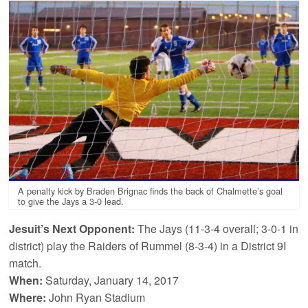
A penalty kick by Braden Brignac finds the back of Chalmette’s goal
to give the Jays a 3-0 lead.
Jesuit’s Next Opponent:
The Jays (11-3-4 overall; 3-0-1 in
district) play the Raiders of Rummel (8-3-4) in a District 9I
match.
When:
Saturday, January 14, 2017
Where:
John Ryan Stadium