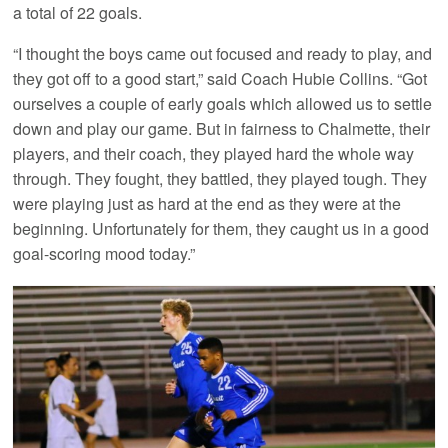
a total of 22 goals.
“I thought the boys came out focused and ready to play, and
they got off to a good start,” said Coach Hubie Collins. “Got
ourselves a couple of early goals which allowed us to settle
down and play our game. But in fairness to Chalmette, their
players, and their coach, they played hard the whole way
through. They fought, they battled, they played tough. They
were playing just as hard at the end as they were at the
beginning. Unfortunately for them, they caught us in a good
goal-scoring mood today.”