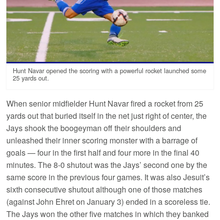
Hunt Navar opened the scoring with a powerful rocket launched some
25 yards out.
When senior midfielder Hunt Navar fired a rocket from 25
yards out that buried itself in the net just right of center, the
Jays shook the boogeyman off their shoulders and
unleashed their inner scoring monster with a barrage of
goals — four in the first half and four more in the final 40
minutes. The 8-0 shutout was the Jays’ second one by the
same score in the previous four games. It was also Jesuit’s
sixth consecutive shutout although one of those matches
(against John Ehret on January 3) ended in a scoreless tie.
The Jays won the other five matches in which they banked