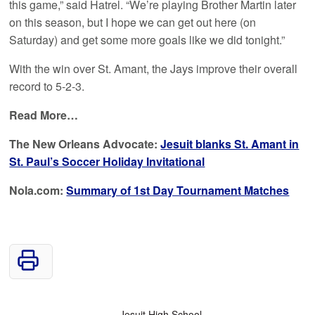
this game,” said Hatrel. “We’re playing Brother Martin later
on this season, but I hope we can get out here (on
Saturday) and get some more goals like we did tonight.”
With the win over St. Amant, the Jays improve their overall
record to 5-2-3.
Read More…
The New Orleans Advocate:
Jesuit blanks St. Amant in
St. Paul’s Soccer Holiday Invitational
Nola.com:
Summary of 1st Day Tournament Matches
Jesuit High School