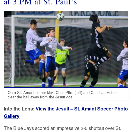
at 3 PM at St. Paul’s
On a St. Amant corner kick, Chris Pitre (left) and Christian Hebert
clear the ball away from the Jesuit goal.
Into the Lens:
View the Jesuit – St. Amant Soccer Photo
Gallery
The Blue Jays scored an impressive 2-0 shutout over St.