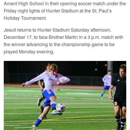
Amant High School in their opening soccer match under the
Friday night lights of Hunter Stadium at the St. Paul’s
Holiday Tournament.
Jesuit returns to Hunter Stadium Saturday afternoon,
December 17, to face Brother Martin in a 3 p.m. match with
the winner advancing to the championship game to be
played Monday evening.