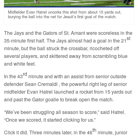
Midfielder Evan Hatrel uncorks this shot from about 15 yards out,
burying the ball into the net for Jesuit’s first goal of the match.
The Jays and the Gators of St. Amant were scoreless in the
st
35-minute first half. The Jays almost had a goal in the 21
minute, but the ball struck the crossbar, ricocheted off
several players, and skittered away from scrambling blue
and white feet.
rd
In the 43
minute and with an assist from senior outside
defender Sean Cremaldi , the powerful right leg of senior
midfielder Evan Hatrel launched a rocket from 15 yards out
and past the Gator goalie to break open the match.
“We’ve been struggling all season to score,” said Hatrel.
“Once we scored, it started clicking for us.”
th
Click it did. Three minutes later, in the 46
minute, junior