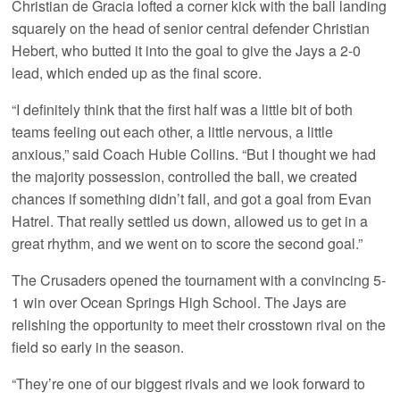
Christian de Gracia lofted a corner kick with the ball landing
squarely on the head of senior central defender Christian
Hebert, who butted it into the goal to give the Jays a 2-0
lead, which ended up as the final score.
“I definitely think that the first half was a little bit of both
teams feeling out each other, a little nervous, a little
anxious,” said Coach Hubie Collins. “But I thought we had
the majority possession, controlled the ball, we created
chances if something didn’t fall, and got a goal from Evan
Hatrel. That really settled us down, allowed us to get in a
great rhythm, and we went on to score the second goal.”
The Crusaders opened the tournament with a convincing 5-
1 win over Ocean Springs High School. The Jays are
relishing the opportunity to meet their crosstown rival on the
field so early in the season.
“They’re one of our biggest rivals and we look forward to