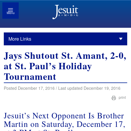
Menu
More Links
Jays Shutout St. Amant, 2-0,
at St. Paul’s Holiday
Tournament
Posted December 17, 2016 / Last updated December 19, 2016
print
Jesuit’s Next Opponent Is Brother
Martin on Saturday, December 17,