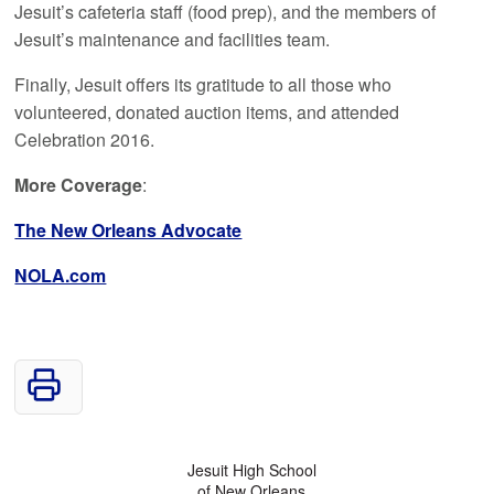
Jesuit’s cafeteria staff (food prep), and the members of
Jesuit’s maintenance and facilities team.
Finally, Jesuit offers its gratitude to all those who
volunteered, donated auction items, and attended
Celebration 2016.
More Coverage
:
The New Orleans Advocate
NOLA.com
Jesuit High School
of New Orleans