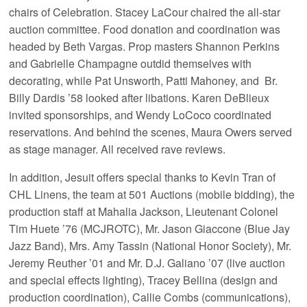
chairs of Celebration. Stacey LaCour chaired the all-star
auction committee. Food donation and coordination was
headed by Beth Vargas. Prop masters Shannon Perkins
and Gabrielle Champagne outdid themselves with
decorating, while Pat Unsworth, Patti Mahoney, and Br.
Billy Dardis ’58 looked after libations. Karen DeBlieux
invited sponsorships, and Wendy LoCoco coordinated
reservations. And behind the scenes, Maura Owers served
as stage manager. All received rave reviews.
In addition, Jesuit offers special thanks to Kevin Tran of
CHL Linens, the team at 501 Auctions (mobile bidding), the
production staff at Mahalia Jackson, Lieutenant Colonel
Tim Huete ’76 (MCJROTC), Mr. Jason Giaccone (Blue Jay
Jazz Band), Mrs. Amy Tassin (National Honor Society), Mr.
Jeremy Reuther ’01 and Mr. D.J. Galiano ’07 (live auction
and special effects lighting), Tracey Bellina (design and
production coordination), Callie Combs (communications),