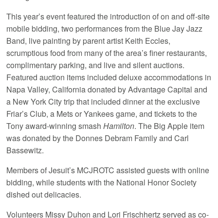
This year’s event featured the introduction of on and off-site
mobile bidding, two performances from the Blue Jay Jazz
Band, live painting by parent artist Keith Eccles,
scrumptious food from many of the area’s finer restaurants,
complimentary parking, and live and silent auctions.
Featured auction items included deluxe accommodations in
Napa Valley, California donated by Advantage Capital and
a New York City trip that included dinner at the exclusive
Friar’s Club, a Mets or Yankees game, and tickets to the
Tony award-winning smash
Hamilton
. The Big Apple item
was donated by the Donnes Debram Family and Carl
Bassewitz.
Members of Jesuit’s MCJROTC assisted guests with online
bidding, while students with the National Honor Society
dished out delicacies.
Volunteers Missy Duhon and Lori Frischhertz served as co-