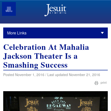
Menu
More Links
Celebration At Mahalia
Jackson Theater Is a
Smashing Success
Posted November 1, 2016 / Last updated November 21, 2016
print