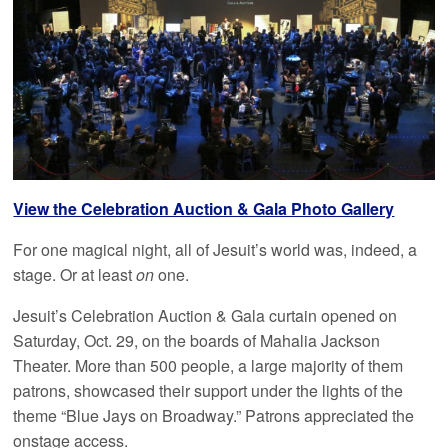
View the Celebration Auction & Gala Photo Gallery
For one magical night, all of Jesuit’s world was, indeed, a
stage. Or at least
on
one.
Jesuit’s Celebration Auction & Gala curtain opened on
Saturday, Oct. 29, on the boards of Mahalia Jackson
Theater. More than 500 people, a large majority of them
patrons, showcased their support under the lights of the
theme “Blue Jays on Broadway.” Patrons appreciated the
onstage access.