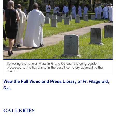
Following the funeral Mass in Grand Coteau, the congregation
processed to the burial site in the Jesuit cemetery adjacent to the
church.
View the Full Video and Press Library of Fr. Fitzgerald,
S.J.
GALLERIES