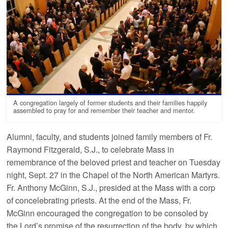
A congregation largely of former students and their families happily
assembled to pray for and remember their teacher and mentor.
Alumni, faculty, and students joined family members of Fr.
Raymond Fitzgerald, S.J., to celebrate Mass in
remembrance of the beloved priest and teacher on Tuesday
night, Sept. 27 in the Chapel of the North American Martyrs.
Fr. Anthony McGinn, S.J., presided at the Mass with a corp
of concelebrating priests. At the end of the Mass, Fr.
McGinn encouraged the congregation to be consoled by
the Lord’s promise of the resurrection of the body, by which