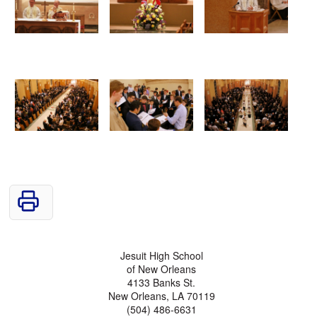
Jesuit High School
of New Orleans
4133 Banks St.
New Orleans, LA 70119
(504) 486-6631