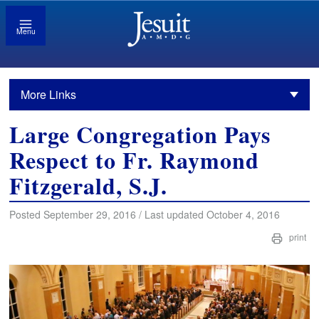
Menu
More Links
Large Congregation Pays
Respect to Fr. Raymond
Fitzgerald, S.J.
Posted September 29, 2016 / Last updated October 4, 2016
print