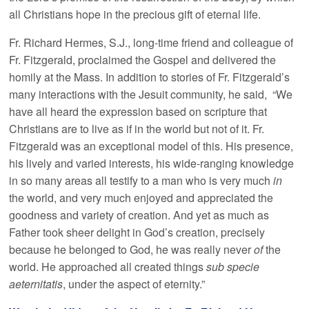
all Christians hope in the precious gift of eternal life.
Fr. Richard Hermes, S.J., long-time friend and colleague of
Fr. Fitzgerald, proclaimed the Gospel and delivered the
homily at the Mass. In addition to stories of Fr. Fitzgerald’s
many interactions with the Jesuit community, he said, “We
have all heard the expression based on scripture that
Christians are to live as if in the world but not of it. Fr.
Fitzgerald was an exceptional model of this. His presence,
his lively and varied interests, his wide-ranging knowledge
in so many areas all testify to a man who is very much
in
the world, and very much enjoyed and appreciated the
goodness and variety of creation. And yet as much as
Father took sheer delight in God’s creation, precisely
because he belonged to God, he was really never
of
the
world. He approached all created things
sub specie
aeternitatis
, under the aspect of eternity.”