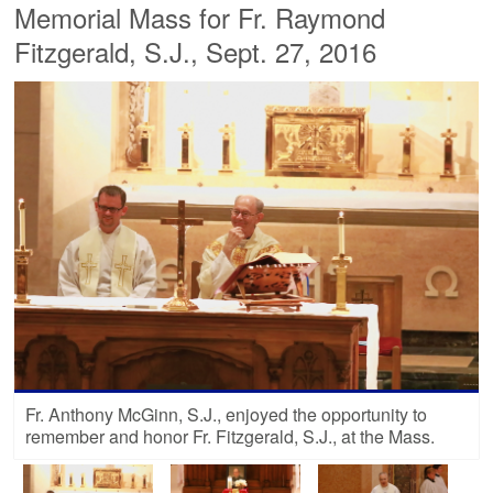
Memorial Mass for Fr. Raymond
Fitzgerald, S.J., Sept. 27, 2016
Fr. Anthony McGinn, S.J., enjoyed the opportunity to
remember and honor Fr. Fitzgerald, S.J., at the Mass.