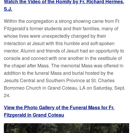
Watch the Video of the Homily by Fr. Richard Hermes,
S.J.
Within the congregation a strong showing came from Fr.
Fitzgerald’s former students and their families, many of
whose lives were unexpectedly changed by their
interaction at Jesuit with this humble and soft-spoken
mentor. Alumni and friends of Jesuit had an opportunity to
console and connect with one another in the vestibule of
the chapel after Mass. The memorial Mass was offered in
addition to the funeral Mass and burial hosted by the
Jesuits Central and Southern Province at St. Charles
Borromeo Church in Grand Coteau, LA on Saturday, Sept.
24.
View the Photo Gallery of the Funeral Mass for Fr.
Fitzgerald in Grand Coteau