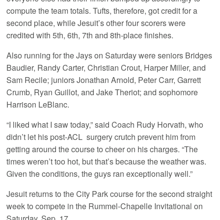
compute the team totals. Tufts, therefore, got credit for a
second place, while Jesuit’s other four scorers were
credited with 5th, 6th, 7th and 8th-place finishes.
Also running for the Jays on Saturday were seniors Bridges
Baudier, Randy Carter, Christian Crout, Harper Miller, and
Sam Recile; juniors Jonathan Arnold, Peter Carr, Garrett
Crumb, Ryan Guillot, and Jake Theriot; and sophomore
Harrison LeBlanc.
“I liked what I saw today,” said Coach Rudy Horvath, who
didn’t let his post-ACL surgery crutch prevent him from
getting around the course to cheer on his charges. “The
times weren’t too hot, but that’s because the weather was.
Given the conditions, the guys ran exceptionally well.”
Jesuit returns to the City Park course for the second straight
week to compete in the Rummel-Chapelle Invitational on
Saturday, Sep. 17.