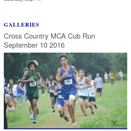
GALLERIES
Cross Country MCA Cub Run
September 10 2016