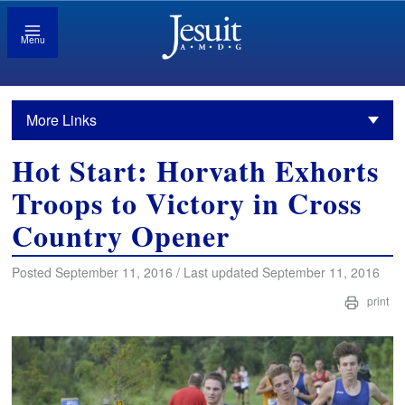
Menu
More Links
Hot Start: Horvath Exhorts
Troops to Victory in Cross
Country Opener
Posted September 11, 2016 / Last updated September 11, 2016
print