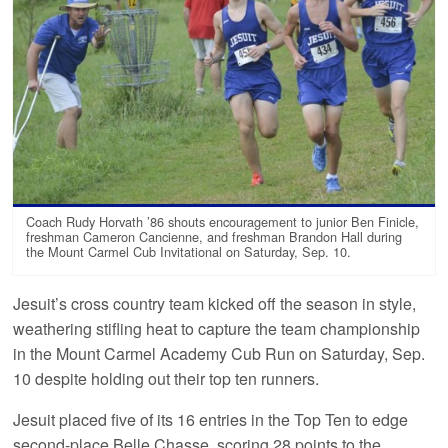
Coach Rudy Horvath ’86 shouts encouragement to junior Ben Finicle,
freshman Cameron Cancienne, and freshman Brandon Hall during
the Mount Carmel Cub Invitational on Saturday, Sep. 10.
Jesuit’s cross country team kicked off the season in style,
weathering stifling heat to capture the team championship
in the Mount Carmel Academy Cub Run on Saturday, Sep.
10 despite holding out their top ten runners.
Jesuit placed five of its 16 entries in the Top Ten to edge
second-place Belle Chasse, scoring 28 points to the