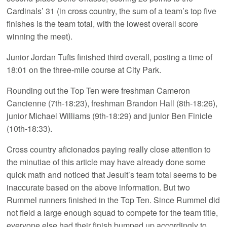
Cardinals’ 31 (in cross country, the sum of a team’s top five
finishes is the team total, with the lowest overall score
winning the meet).
Junior Jordan Tufts finished third overall, posting a time of
18:01 on the three-mile course at City Park.
Rounding out the Top Ten were freshman Cameron
Cancienne (7th-18:23), freshman Brandon Hall (8th-18:26),
junior Michael Williams (9th-18:29) and junior Ben Finicle
(10th-18:33).
Cross country aficionados paying really close attention to
the minutiae of this article may have already done some
quick math and noticed that Jesuit’s team total seems to be
inaccurate based on the above information. But two
Rummel runners finished in the Top Ten. Since Rummel did
not field a large enough squad to compete for the team title,
everyone else had their finish bumped up accordingly to