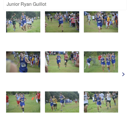
Junior Ryan Guillot
>