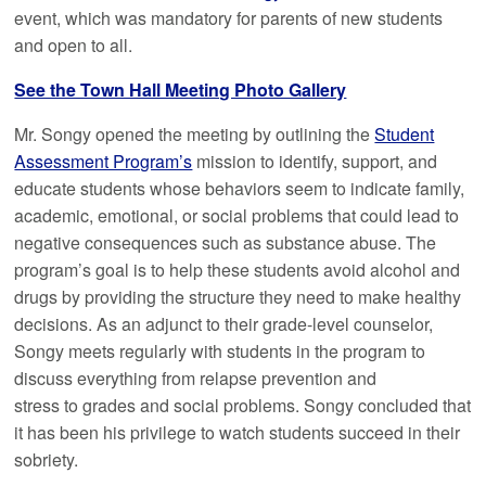
event, which was mandatory for parents of new students
and open to all.
See the Town Hall Meeting Photo Gallery
Mr. Songy opened the meeting by outlining the
Student
Assessment Program’s
mission to identify, support, and
educate students whose behaviors seem to indicate family,
academic, emotional, or social problems that could lead to
negative consequences such as substance abuse. The
program’s goal is to help these students avoid alcohol and
drugs by providing the structure they need to make healthy
decisions. As an adjunct to their grade-level counselor,
Songy meets regularly with students in the program to
discuss everything from relapse prevention and
stress to grades and social problems. Songy concluded that
it has been his privilege to watch students succeed in their
sobriety.