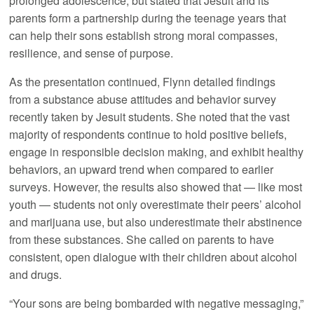
prolonged adolescence, but stated that Jesuit and its
parents form a partnership during the teenage years that
can help their sons establish strong moral compasses,
resilience, and sense of purpose.
As the presentation continued, Flynn detailed findings
from a substance abuse attitudes and behavior survey
recently taken by Jesuit students. She noted that the vast
majority of respondents continue to hold positive beliefs,
engage in responsible decision making, and exhibit healthy
behaviors, an upward trend when compared to earlier
surveys. However, the results also showed that — like most
youth — students not only overestimate their peers’ alcohol
and marijuana use, but also underestimate their abstinence
from these substances. She called on parents to have
consistent, open dialogue with their children about alcohol
and drugs.
“Your sons are being bombarded with negative messaging,”