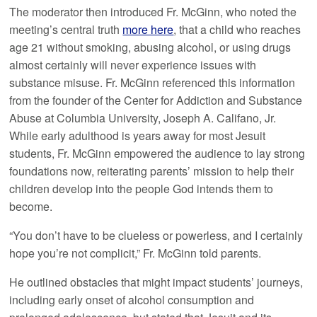
The moderator then introduced Fr. McGinn, who noted the
meeting’s central truth
more here
, that a child who reaches
age 21 without smoking, abusing alcohol, or using drugs
almost certainly will never experience issues with
substance misuse. Fr. McGinn referenced this information
from the founder of the Center for Addiction and Substance
Abuse at Columbia University, Joseph A. Califano, Jr.
While early adulthood is years away for most Jesuit
students, Fr. McGinn empowered the audience to lay strong
foundations now, reiterating parents’ mission to help their
children develop into the people God intends them to
become.
“You don’t have to be clueless or powerless, and I certainly
hope you’re not complicit,” Fr. McGinn told parents.
He outlined obstacles that might impact students’ journeys,
including early onset of alcohol consumption and