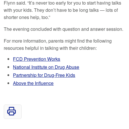
Flynn said. “It’s never too early for you to start having talks
with your kids. They don’t have to be long talks — lots of
shorter ones help, too.”
The evening concluded with question and answer session.
For more information, parents might find the following
resources helpful in talking with their children:
FCD Prevention Works
National Institute on Drug Abuse
Partnership for Drug-Free Kids
Above the Influence