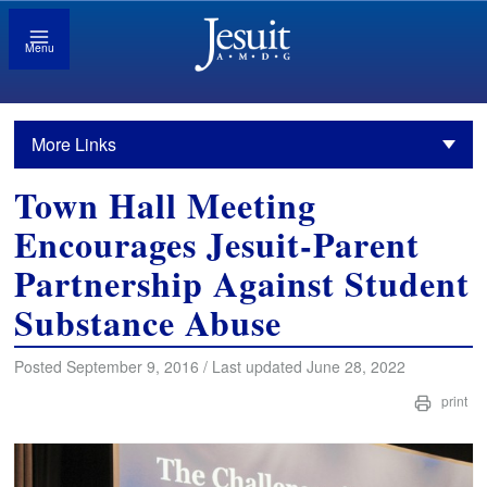
Menu
More Links
Town Hall Meeting
Encourages Jesuit-Parent
Partnership Against Student
Substance Abuse
Posted September 9, 2016 / Last updated June 28, 2022
print