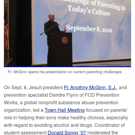
Fr. McGinn opens his presentation on current parenting challenges.
On Sept. 8, Jesuit president
Fr. Anothny McGinn, S.J.
, and
prevention specialist Deirdre Flynn of FCD Prevention
Works, a global nonprofit substance abuse prevention
organization, led a
Town Hall Meeting
focused on parents’
role in helping their sons make healthy choices, especially
with regard to avoiding alcohol and drugs. Coordinator of
student assessment
Donald Songy ’07
moderated the