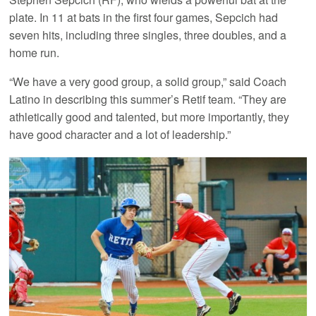
plate. In 11 at bats in the first four games, Sepcich had
seven hits, including three singles, three doubles, and a
home run.
“We have a very good group, a solid group,” said Coach
Latino in describing this summer’s Retif team. “They are
athletically good and talented, but more importantly, they
have good character and a lot of leadership.”