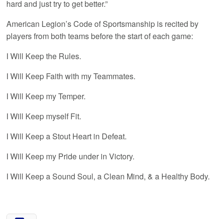
hard and just try to get better.”
American Legion’s Code of Sportsmanship is recited by
players from both teams before the start of each game:
I Will Keep the Rules.
I Will Keep Faith with my Teammates.
I Will Keep my Temper.
I Will Keep myself Fit.
I Will Keep a Stout Heart in Defeat.
I Will Keep my Pride under in Victory.
I Will Keep a Sound Soul, a Clean Mind, & a Healthy Body.