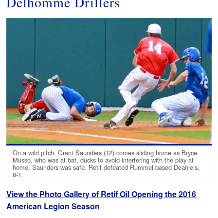
Delhomme Drillers
On a wild pitch, Grant Saunders (12) comes sliding home as Bryce
Musso, who was at bat, ducks to avoid interfering with the play at
home. Saunders was safe. Retif defeated Rummel-based Deanie’s,
8-1.
View the Photo Gallery of Retif Oil Opening the 2016
American Legion Season