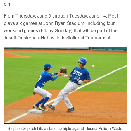
p.m.
From Thursday, June 9 through Tuesday, June 14, Retif
plays six games at John Ryan Stadium, including four
weekend games (Friday-Sunday) that will be part of the
Jesuit-Destrehan-Hahnville Invitational Tournament.
Stephen Sepcich hits a stand-up triple against Houma Pelican Waste