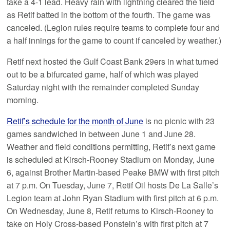
take a 4-1 lead. Heavy rain with lightning cleared the field
as Retif batted in the bottom of the fourth. The game was
canceled. (Legion rules require teams to complete four and
a half innings for the game to count if canceled by weather.)
Retif next hosted the Gulf Coast Bank 29ers in what turned
out to be a bifurcated game, half of which was played
Saturday night with the remainder completed Sunday
morning.
Retif’s schedule for the month of June
is no picnic with 23
games sandwiched in between June 1 and June 28.
Weather and field conditions permitting, Retif’s next game
is scheduled at Kirsch-Rooney Stadium on Monday, June
6, against Brother Martin-based Peake BMW with first pitch
at 7 p.m. On Tuesday, June 7, Retif Oil hosts De La Salle’s
Legion team at John Ryan Stadium with first pitch at 6 p.m.
On Wednesday, June 8, Retif returns to Kirsch-Rooney to
take on Holy Cross-based Ponstein’s with first pitch at 7