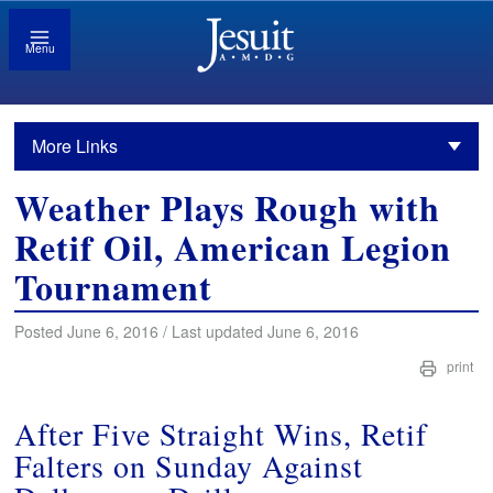
Menu
More Links
Weather Plays Rough with
Retif Oil, American Legion
Tournament
Posted June 6, 2016 / Last updated June 6, 2016
print
After Five Straight Wins, Retif
Falters on Sunday Against