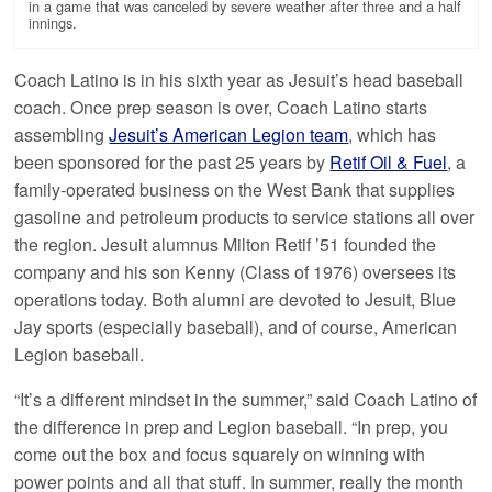
in a game that was canceled by severe weather after three and a half
innings.
Coach Latino is in his sixth year as Jesuit’s head baseball
coach. Once prep season is over, Coach Latino starts
assembling
Jesuit’s American Legion team
, which has
been sponsored for the past 25 years by
Retif Oil & Fuel
, a
family-operated business on the West Bank that supplies
gasoline and petroleum products to service stations all over
the region. Jesuit alumnus Milton Retif ’51 founded the
company and his son Kenny (Class of 1976) oversees its
operations today. Both alumni are devoted to Jesuit, Blue
Jay sports (especially baseball), and of course, American
Legion baseball.
“It’s a different mindset in the summer,” said Coach Latino of
the difference in prep and Legion baseball. “In prep, you
come out the box and focus squarely on winning with
power points and all that stuff. In summer, really the month