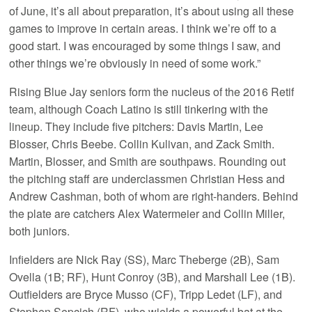
of June, it’s all about preparation, it’s about using all these
games to improve in certain areas. I think we’re off to a
good start. I was encouraged by some things I saw, and
other things we’re obviously in need of some work.”
Rising Blue Jay seniors form the nucleus of the 2016 Retif
team, although Coach Latino is still tinkering with the
lineup. They include five pitchers: Davis Martin, Lee
Blosser, Chris Beebe. Collin Kulivan, and Zack Smith.
Martin, Blosser, and Smith are southpaws. Rounding out
the pitching staff are underclassmen Christian Hess and
Andrew Cashman, both of whom are right-handers. Behind
the plate are catchers Alex Watermeier and Collin Miller,
both juniors.
Infielders are Nick Ray (SS), Marc Theberge (2B), Sam
Ovella (1B; RF), Hunt Conroy (3B), and Marshall Lee (1B).
Outfielders are Bryce Musso (CF), Tripp Ledet (LF), and
Stephen Sepcich (RF), who wields a powerful bat at the