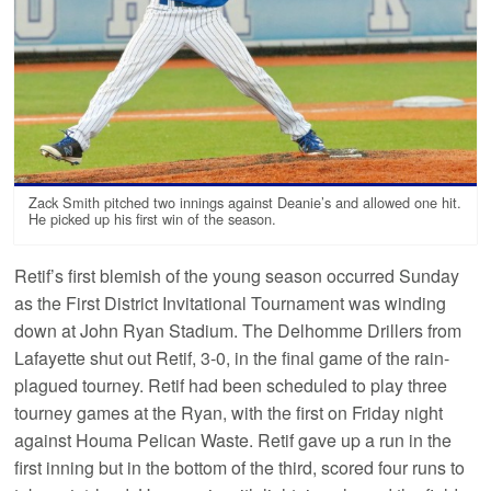
Zack Smith pitched two innings against Deanie’s and allowed one hit.
He picked up his first win of the season.
Retif’s first blemish of the young season occurred Sunday
as the First District Invitational Tournament was winding
down at John Ryan Stadium. The Delhomme Drillers from
Lafayette shut out Retif, 3-0, in the final game of the rain-
plagued tourney. Retif had been scheduled to play three
tourney games at the Ryan, with the first on Friday night
against Houma Pelican Waste. Retif gave up a run in the
first inning but in the bottom of the third, scored four runs to