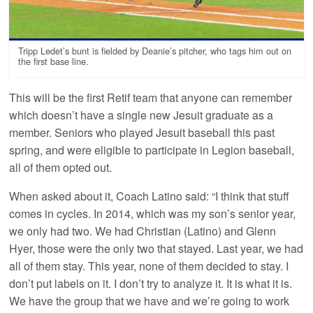
Tripp Ledet’s bunt is fielded by Deanie’s pitcher, who tags him out on
the first base line.
This will be the first Retif team that anyone can remember
which doesn’t have a single new Jesuit graduate as a
member. Seniors who played Jesuit baseball this past
spring, and were eligible to participate in Legion baseball,
all of them opted out.
When asked about it, Coach Latino said: “I think that stuff
comes in cycles. In 2014, which was my son’s senior year,
we only had two. We had Christian (Latino) and Glenn
Hyer, those were the only two that stayed. Last year, we had
all of them stay. This year, none of them decided to stay. I
don’t put labels on it. I don’t try to analyze it. It is what it is.
We have the group that we have and we’re going to work