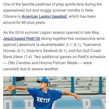
One of the favorite pastimes of prep sports fans during the
oppressively hot and muggy summer months in New
Orleans is
American Legion baseball
, which has been
around for 85-plus years.
As the 2016 summer Legion season opened in late May,
Jesuit-based Retif Oil
strung together five consecutive wins
against Lakeshore (a doubleheader: 2-1; 8-1), Townsend
Homes (4-1), Deanie’s Seafood (8-1), and the Gulf Coast
Bank 29ers (7-4). Two additional games on Retif’s schedule
— Otto Candies and Houma Pelican Waste — were
canceled due to severe weather.