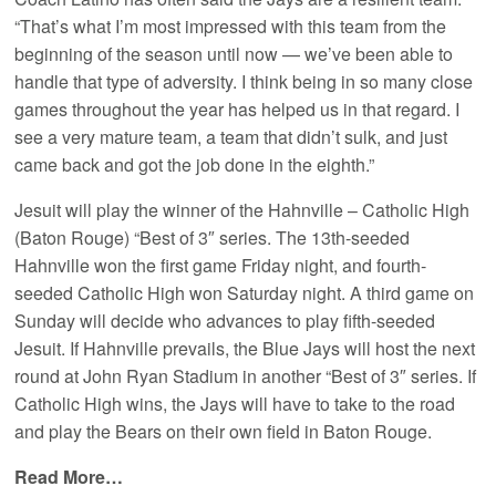
“That’s what I’m most impressed with this team from the
beginning of the season until now — we’ve been able to
handle that type of adversity. I think being in so many close
games throughout the year has helped us in that regard. I
see a very mature team, a team that didn’t sulk, and just
came back and got the job done in the eighth.”
Jesuit will play the winner of the Hahnville – Catholic High
(Baton Rouge) “Best of 3″ series. The 13th-seeded
Hahnville won the first game Friday night, and fourth-
seeded Catholic High won Saturday night. A third game on
Sunday will decide who advances to play fifth-seeded
Jesuit. If Hahnville prevails, the Blue Jays will host the next
round at John Ryan Stadium in another “Best of 3″ series. If
Catholic High wins, the Jays will have to take to the road
and play the Bears on their own field in Baton Rouge.
Read More…