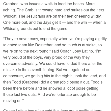
Crabtree, who issues a walk to load the bases. More
itching. The Crab is throwing hard and strikes out the next
Wildcat. The Jesuit fans are on their feet cheering wildly.
One more out, and the Jays get it — and the win — when a
Wildcat grounds out to end the game.
“They’re never easy, especially when you’re playing a gritty
talented team like Destrehan and so much is at stake, so
we’re on to the next round,” said Coach Joey Latino. “I’m
very proud of the boys, very proud of the way they
overcame adversity. We could have folded there after the
mistake in the seventh inning. But we regained our
composure, we got big hits in the eighth, took the lead, and
then Todd (Crabtree) did a great job closing it out. Todd’s
been there before and he showed a lot of poise getting
those last two outs. And we’re fortunate enough to be
moving on.”
Coach Latino has often said the Jays are a resilient team.