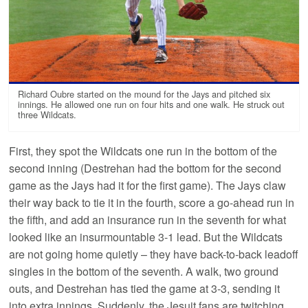
Richard Oubre started on the mound for the Jays and pitched six
innings. He allowed one run on four hits and one walk. He struck out
three Wildcats.
First, they spot the Wildcats one run in the bottom of the
second inning (Destrehan had the bottom for the second
game as the Jays had it for the first game). The Jays claw
their way back to tie it in the fourth, score a go-ahead run in
the fifth, and add an insurance run in the seventh for what
looked like an insurmountable 3-1 lead. But the Wildcats
are not going home quietly – they have back-to-back leadoff
singles in the bottom of the seventh. A walk, two ground
outs, and Destrehan has tied the game at 3-3, sending it
into extra innings. Suddenly, the Jesuit fans are twitching