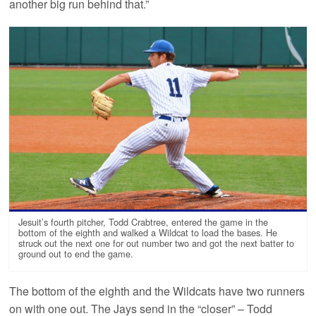
another big run behind that.”
Jesuit’s fourth pitcher, Todd Crabtree, entered the game in the
bottom of the eighth and walked a Wildcat to load the bases. He
struck out the next one for out number two and got the next batter to
ground out to end the game.
The bottom of the eighth and the Wildcats have two runners
on with one out. The Jays send in the “closer” – Todd