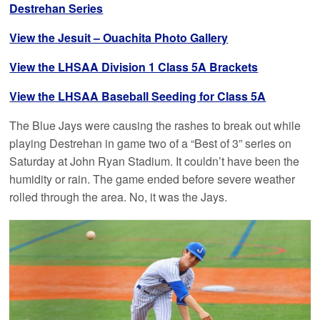
Destrehan Series
View the Jesuit – Ouachita Photo Gallery
View the LHSAA Division 1 Class 5A Brackets
View the LHSAA Baseball Seeding for Class 5A
The Blue Jays were causing the rashes to break out while
playing Destrehan in game two of a “Best of 3” series on
Saturday at John Ryan Stadium. It couldn’t have been the
humidity or rain. The game ended before severe weather
rolled through the area. No, it was the Jays.