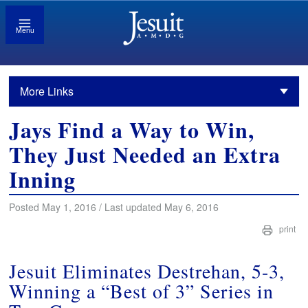
Menu
More Links
Jays Find a Way to Win,
They Just Needed an Extra
Inning
Posted May 1, 2016 / Last updated May 6, 2016
print
Jesuit Eliminates Destrehan, 5-3,
Winning a “Best of 3” Series in