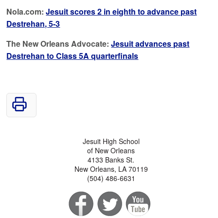
Nola.com:
Jesuit scores 2 in eighth to advance past
Destrehan, 5-3
The New Orleans Advocate:
Jesuit advances past
Destrehan to Class 5A quarterfinals
Jesuit High School
of New Orleans
4133 Banks St.
New Orleans, LA 70119
(504) 486-6631