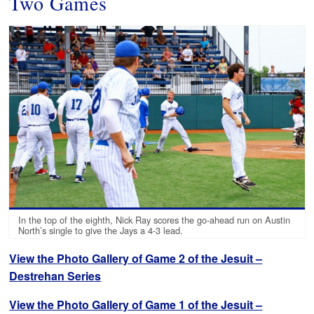
Two Games
In the top of the eighth, Nick Ray scores the go-ahead run on Austin
North’s single to give the Jays a 4-3 lead.
View the Photo Gallery of Game 2 of the Jesuit –
Destrehan Series
View the Photo Gallery of Game 1 of the Jesuit –