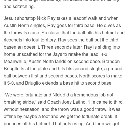
and scratching.
Jesuit shortstop Nick Ray takes a leadoff walk and when
Austin North singles, Ray goes for third base. He dives as
the throw is close. So close, that the ball hits his helmet and
ricochets into foul territory. Ray sees the ball but the third
baseman doesn’t. Three seconds later, Ray is sliding into
home unscathed for the Jays to retake the lead, 4-3.
Meanwhile, Austin North lands on second base. Brandon
Briuglio is at the plate and hits his second single, a ground
ball between first and second bases. North scores to make
it 5-3, and Briuglio extends a base hit to second base.
“We were fortunate and Nick did a tremendous job not
breaking stride,” said Coach Joey Latino. “He came to third
without hesitation, and the throw was a good throw. It was
offline by maybe a foot and we get the fortunate break. It
bounces off his helmet. That puts us up. And then we get