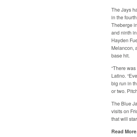
The Jays ha
in the fourt
Theberge in 
and ninth in
Hayden Fue
Melancon, 
base hit.
“There was 
Latino. “Ev
big run in t
or two. Pitc
The Blue Ja
visits on F
that will sta
Read Mor