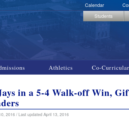
Calendar
Co
Students
dmissions
Athletics
Co-Curricular
Jays in a 5-4 Walk-off Win, Gi
ders
10, 2016 / Last updated April 13, 2016