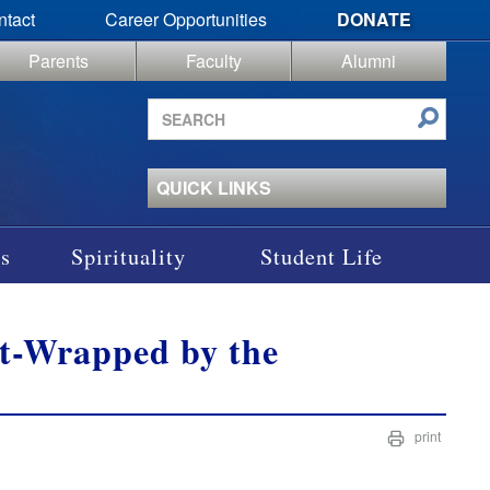
ntact
Career Opportunities
DONATE
Parents
Faculty
Alumni
Search
site
QUICK LINKS
s
Spirituality
Student Life
ft-Wrapped by the
print