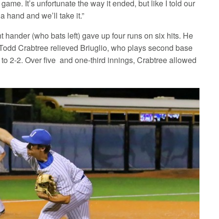
ame. It’s unfortunate the way it ended, but like I told our
a hand and we’ll take it.”
t hander (who bats left) gave up four runs on six hits. He
th, Todd Crabtree relieved Briuglio, who plays second base
to 2-2. Over five and one-third innings, Crabtree allowed