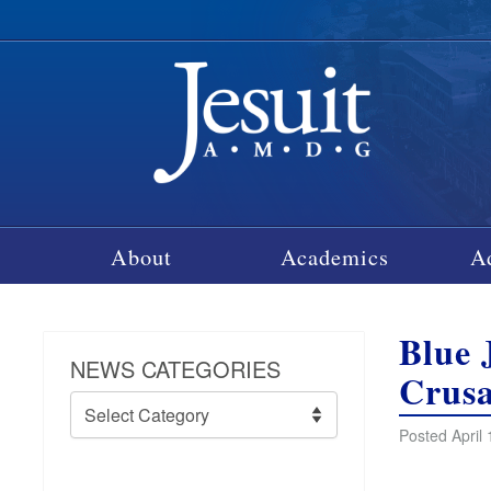
About
Academics
A
Blue 
NEWS CATEGORIES
Crusa
News
Categories
Posted April 