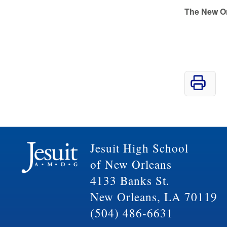
The New O
Jesuit High School
of New Orleans
4133 Banks St.
New Orleans, LA 70119
(504) 486-6631