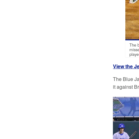
The b
misse
playe
View the Je
The Blue Ja
it against B