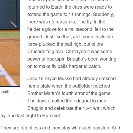
returned to Earth, the Jays were ready to
extend the game to 11 innings. Suddenly,
there was no reason to. The fly, in the
fielder’s glove for a millisecond, fell to the
ground. Just like that, as if some invisible
force plucked the ball right out of the
Crusader’s glove. Or maybe it was some
powerful backspin Briuglio’s been working
on to make fly balls harder to catch.
Jesuit’s Bryce Musso had already crossed
home plate when the outfielder notched
 fourth
Brother Martin’s fourth error of the game.
The Jays emptied their dugout to mob
Briuglio and celebrate their 5-4 win, which
day, and last night to Rummel.
“They are relentless and they play with such passion. And