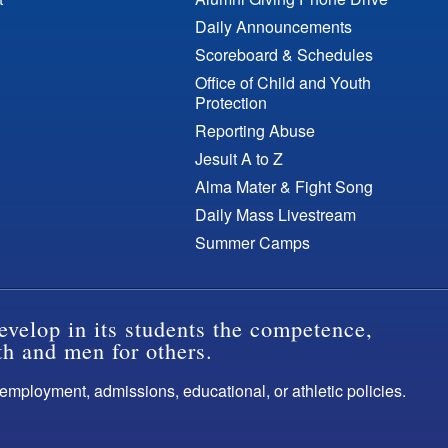
Daily Announcements
Scoreboard & Schedules
Office of Child and Youth
Protection
Reporting Abuse
Jesuit A to Z
Alma Mater & Fight Song
Daily Mass Livestream
Summer Camps
evelop in its students the competence,
th and men for others.
s employment, admissions, educational, or athletic policies.