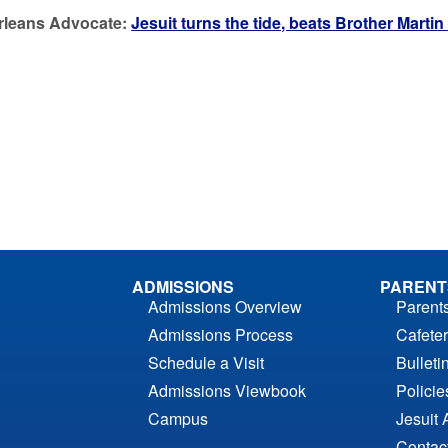
rleans Advocate:
Jesuit turns the tide, beats Brother Martin
ADMISSIONS
PARENT
Admissions Overview
Parent
Admissions Process
Cafeter
Schedule a Visit
Bulleti
Admissions Viewbook
Polici
Campus
Jesuit 
Contac