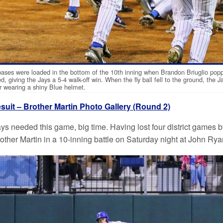
ases were loaded in the bottom of the 10th inning when Brandon Briuglio popped 
d, giving the Jays a 5-4 walk-off win. When the fly ball fell to the ground, the 
r wearing a shiny Blue helmet.
suit – Brother Martin Photo Gallery (Round 2)
ys needed this game, big time. Having lost four district games b
rother Martin in a 10-inning battle on Saturday night at John Ry