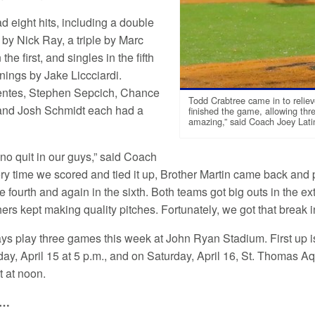
d eight hits, including a double
h by Nick Ray, a triple by Marc
the first, and singles in the fifth
nings by Jake Liccciardi.
ntes, Stephen Sepcich, Chance
Todd Crabtree came in to reliev
and Josh Schmidt each had a
finished the game, allowing thre
amazing,” said Coach Joey Lati
no quit in our guys,” said Coach
ery time we scored and tied it up, Brother Martin came back an
he fourth and again in the sixth. Both teams got big outs in the
hers kept making quality pitches. Fortunately, we got that break i
ys play three games this week at John Ryan Stadium. First up i
riday, April 15 at 5 p.m., and on Saturday, April 16, St. Thomas
rt at noon.
e…