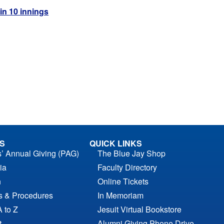
 in 10 innings
S
QUICK LINKS
s’ Annual Giving (PAG)
The Blue Jay Shop
ia
Faculty Directory
n
Online Tickets
es & Procedures
In Memoriam
A to Z
Jesuit Virtual Bookstore
t
Alumni Giving Phone Drive