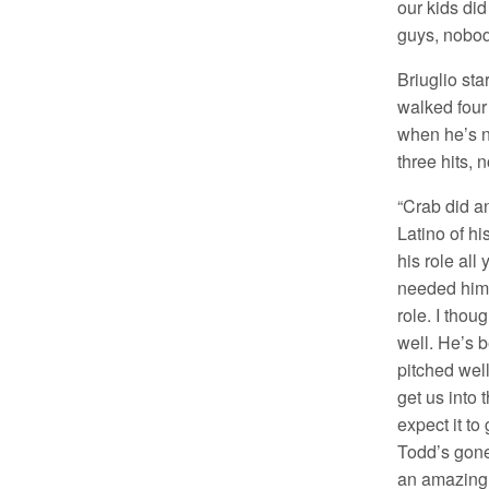
our kids did
guys, nobody
Briuglio sta
walked four 
when he’s n
three hits, 
“Crab did a
Latino of hi
his role all
needed him t
role. I thou
well. He’s b
pitched wel
get us into 
expect it to 
Todd’s gone
an amazing 