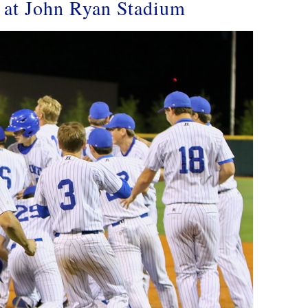
s at John Ryan Stadium