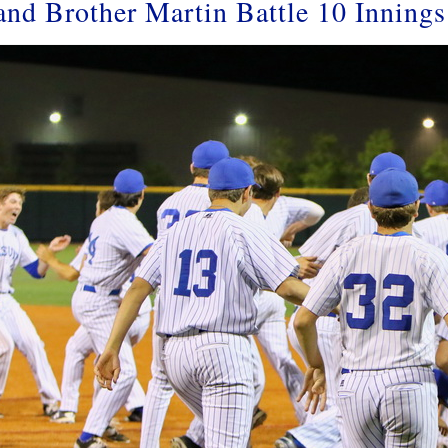
 and Brother Martin Battle 10 Inning