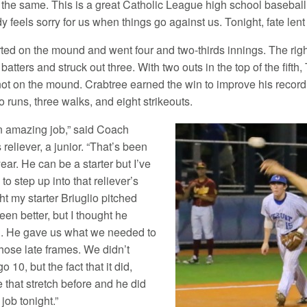
 the same. This is a great Catholic League high school baseball g
 feels sorry for us when things go against us. Tonight, fate lent 
rted on the mound and went four and two-thirds innings. The righ
batters and struck out three. With two outs in the top of the fif
ot on the mound. Crabtree earned the win to improve his record 
no runs, three walks, and eight strikeouts.
n amazing job,” said Coach
s reliever, a junior. “That’s been
 year. He can be a starter but I’ve
o step up into that reliever’s
ght my starter Briuglio pitched
een better, but I thought he
l. He gave us what we needed to
those late frames. We didn’t
go 10, but the fact that it did,
 that stretch before and he did
job tonight.”