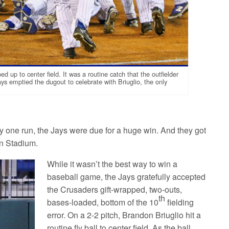
up to center field. It was a routine catch that the outfielder
Jays emptied the dugout to celebrate with Briuglio, the only
y one run, the Jays were due for a huge win. And they got
an Stadium.
While it wasn’t the best way to win a
baseball game, the Jays gratefully accepted
the Crusaders gift-wrapped, two-outs,
th
bases-loaded, bottom of the 10
fielding
error. On a 2-2 pitch, Brandon Briuglio hit a
routine fly ball to center field. As the ball