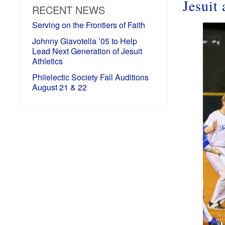
Jesuit
RECENT NEWS
Serving on the Frontiers of Faith
Johnny Giavotella ’05 to Help
Lead Next Generation of Jesuit
Athletics
Philelectic Society Fall Auditions
August 21 & 22