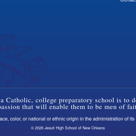
a Catholic, college preparatory school is to d
ssion that will enable them to be men of fai
ce, color, or national or ethnic origin in the administration of it
© 2026 Jesuit High School of New Orleans