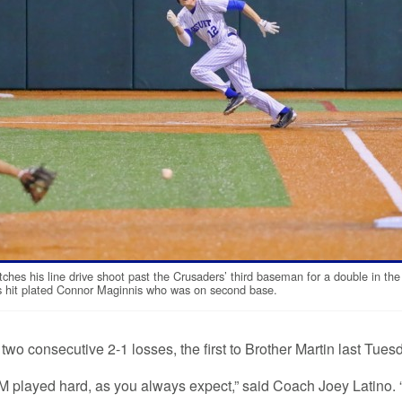
ches his line drive shoot past the Crusaders’ third baseman for a double in the
’s hit plated Connor Maginnis who was on second base.
two consecutive 2-1 losses, the first to Brother Martin last Tues
BM played hard, as you always expect,” said Coach Joey Latino. 