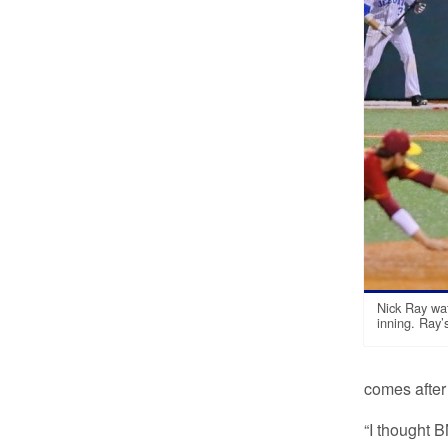
Nick Ray wat
inning. Ray
comes after 
“I thought 