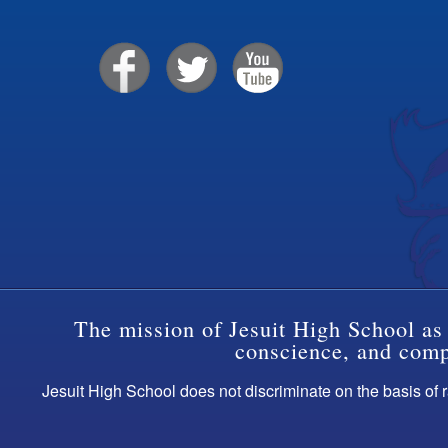
The mission of Jesuit High School as 
conscience, and compa
Jesuit High School does not discriminate on the basis of ra