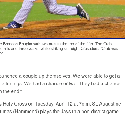
e Brandon Briuglio with two outs in the top of the fifth. The Crab
e hits and three walks, while striking out eight Crusaders. “Crab was
no.
d punched a couple up themselves. We were able to get a
 extra innings. We had a chance or two. They had a chance
n the end.”
s Holy Cross on Tuesday, April 12 at 7p.m. St. Augustine
 Aquinas (Hammond) plays the Jays in a non-district game