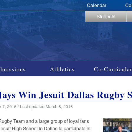
Calendar
Co
Students
dmissions
Athletics
Co-Curricular
Jays Win Jesuit Dallas Rugby
 7, 2016 / Last updated March 8, 2016
Rugby Team and a large group of loyal fans
Jesuit High School in Dallas to participate in