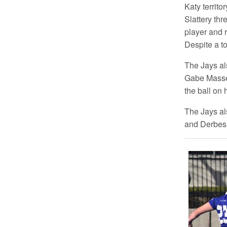
Katy territo
Slattery th
player and r
Despite a to
The Jays al
Gabe Massey 
the ball on 
The Jays al
and Derbes a