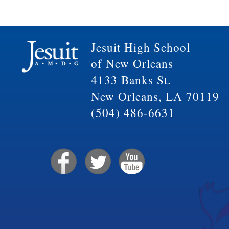
Jesuit High School
of New Orleans
4133 Banks St.
New Orleans, LA 70119
(504) 486-6631