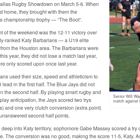
 Dallas Rugby Showdown on March 5-6. When
ed home, they brought with them the
s championship trophy — “The Boot”.
ht of the weekend was the 12-11 victory over
lly-ranked Katy Barbarians — a U19 elite
 from the Houston area. The Barbarians were
his year, they did not lose a match last year,
re only scored upon once last year.
ans used their size, speed and athleticism to
 lead in the first half. The Blue Jays did not
n the second half. By playing smart rugby and
Senior Will Wag
play anticipation, the Jays scored two trys
match against 
) and one very clutch conversion (extra point)
 unanswered second half points.
ve deep into Katy territory, sophomore Gabe Massey scored a try 
e. The conversion was no good, making the score 11-5, Katy. 