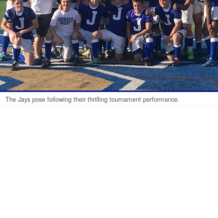
The Jays pose following their thrilling tournament performance.