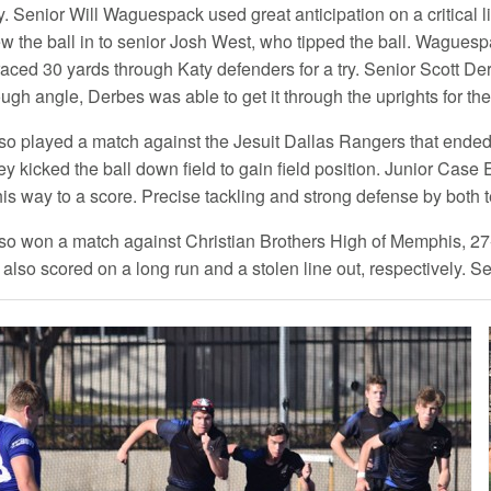
ry. Senior Will Waguespack used great anticipation on a critical 
rew the ball in to senior Josh West, who tipped the ball. Waguesp
aced 30 yards through Katy defenders for a try. Senior Scott Der
ugh angle, Derbes was able to get it through the uprights for th
so played a match against the Jesuit Dallas Rangers that ended 
kicked the ball down field to gain field position. Junior Case E
his way to a score. Precise tackling and strong defense by both 
so won a match against Christian Brothers High of Memphis, 27-7
lso scored on a long run and a stolen line out, respectively. Sen