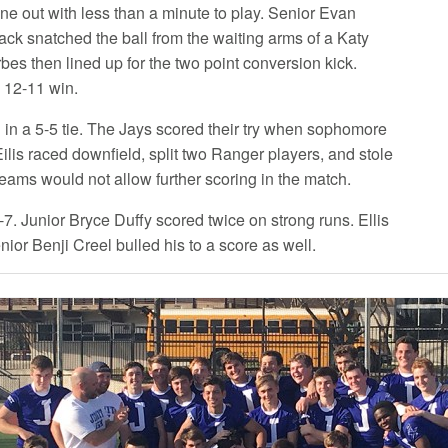
line out with less than a minute to play. Senior Evan
ack snatched the ball from the waiting arms of a Katy
bes then lined up for the two point conversion kick.
e 12-11 win.
in a 5-5 tie. The Jays scored their try when sophomore
ilis raced downfield, split two Ranger players, and stole
teams would not allow further scoring in the match.
. Junior Bryce Duffy scored twice on strong runs. Ellis
ior Benji Creel bulled his to a score as well.