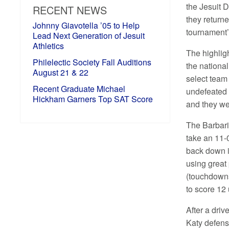
the Jesuit
RECENT NEWS
they return
Johnny Giavotella ’05 to Help
tournament’
Lead Next Generation of Jesuit
Athletics
The highlig
Philelectic Society Fall Auditions
the nationa
August 21 & 22
select team
Recent Graduate Michael
undefeated t
Hickham Garners Top SAT Score
and they we
The Barbari
take an 11-0
back down i
using great 
(touchdowns
to score 12
After a dri
Katy defens