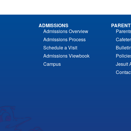
ADMISSIONS
PARENT
Admissions Overview
Parent
Admissions Process
Cafeter
Schedule a Visit
Bulleti
Admissions Viewbook
Polici
Campus
Jesuit 
Contac