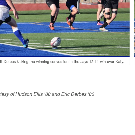
t Derbes kicking the winning conversion in the Jays 12-11 win over Katy.
tesy of Hudson Ellis ’88 and Eric Derbes ’83