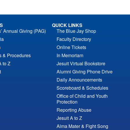
S
QUICK LINKS
s’ Annual Giving (PAG)
The Blue Jay Shop
ia
Faculty Directory
n
Online Tickets
es & Procedures
In Memoriam
A to Z
Jesuit Virtual Bookstore
t
Alumni Giving Phone Drive
Daily Announcements
Scoreboard & Schedules
Office of Child and Youth
Protection
Reporting Abuse
Jesuit A to Z
Alma Mater & Fight Song