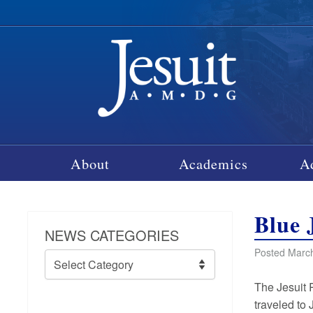
About
Academics
A
Blue 
NEWS CATEGORIES
Posted March
News
Categories
The Jesuit 
traveled to 