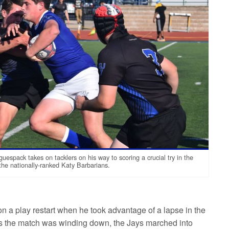
uespack takes on tacklers on his way to scoring a crucial try in the
the nationally-ranked Katy Barbarians.
on a play restart when he took advantage of a lapse in the
As the match was winding down, the Jays marched into