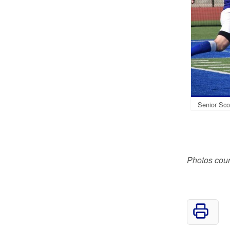
Senior Scot
Photos cour