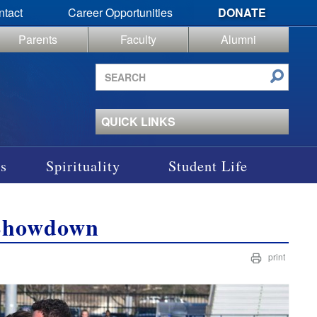
ntact
Career Opportunities
DONATE
Parents
Faculty
Alumni
Search
site
QUICK LINKS
s
Spirituality
Student Life
 Showdown
print