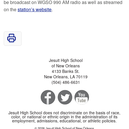
be broadcast on WGSO 990 AM radio as well as streamed
on the
station’s website
.
Jesuit High School
of New Orleans
4133 Banks St.
New Orleans, LA 70119
(504) 486-6631
Jesuit High School does not discriminate on the basis of race,
color, or national or ethnic origin in the administration of its
employment, admissions, educational, or athletic policies.
© 2026 Jesuit High School of New Orleans