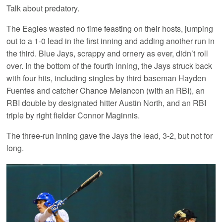
Talk about predatory.
The Eagles wasted no time feasting on their hosts, jumping
out to a 1-0 lead in the first inning and adding another run in
the third. Blue Jays, scrappy and ornery as ever, didn’t roll
over. In the bottom of the fourth inning, the Jays struck back
with four hits, including singles by third baseman Hayden
Fuentes and catcher Chance Melancon (with an RBI), an
RBI double by designated hitter Austin North, and an RBI
triple by right fielder Connor Maginnis.
The three-run inning gave the Jays the lead, 3-2, but not for
long.