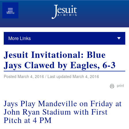
Menu
More Links
Jesuit Invitational: Blue
Jays Clawed by Eagles, 6-3
Posted March 4, 2016 / Last updated March 4, 2016
print
Jays Play Mandeville on Friday at
John Ryan Stadium with First
Pitch at 4 PM