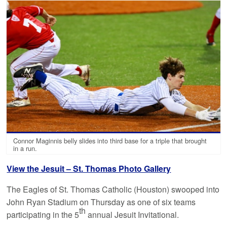
Connor Maginnis belly slides into third base for a triple that brought
in a run.
View the Jesuit – St. Thomas Photo Gallery
The Eagles of St. Thomas Catholic (Houston) swooped into
John Ryan Stadium on Thursday as one of six teams
th
participating in the 5
annual Jesuit Invitational.