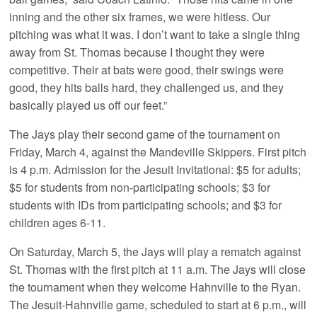
inning and the other six frames, we were hitless. Our
pitching was what it was. I don’t want to take a single thing
away from St. Thomas because I thought they were
competitive. Their at bats were good, their swings were
good, they hits balls hard, they challenged us, and they
basically played us off our feet.”
The Jays play their second game of the tournament on
Friday, March 4, against the Mandeville Skippers. First pitch
is 4 p.m. Admission for the Jesuit Invitational: $5 for adults;
$5 for students from non-participating schools; $3 for
students with IDs from participating schools; and $3 for
children ages 6-11.
On Saturday, March 5, the Jays will play a rematch against
St. Thomas with the first pitch at 11 a.m. The Jays will close
the tournament when they welcome Hahnville to the Ryan.
The Jesuit-Hahnville game, scheduled to start at 6 p.m., will