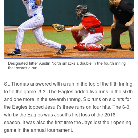
Designated hitter Austin North smacks a double in the fourth inning
that scores a run.
St. Thomas answered with a run in the top of the fifth inning
to tie the game, 3-3. The Eagles added two runs in the sixth
and one more in the seventh inning. Six runs on six hits for
the Eagles topped Jesuit’s three runs on four hits. The 6-3
win by the Eagles was Jesuit’s first loss of the 2016
season. It was also the first time the Jays lost their opening
game in the annual tournament.