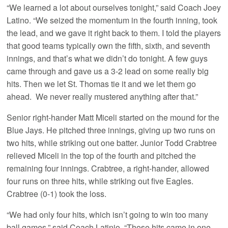
“We learned a lot about ourselves tonight,” said Coach Joey
Latino. “We seized the momentum in the fourth inning, took
the lead, and we gave it right back to them. I told the players
that good teams typically own the fifth, sixth, and seventh
innings, and that’s what we didn’t do tonight. A few guys
came through and gave us a 3-2 lead on some really big
hits. Then we let St. Thomas tie it and we let them go
ahead. We never really mustered anything after that.”
Senior right-hander Matt Miceli started on the mound for the
Blue Jays. He pitched three innings, giving up two runs on
two hits, while striking out one batter. Junior Todd Crabtree
relieved Miceli in the top of the fourth and pitched the
remaining four innings. Crabtree, a right-hander, allowed
four runs on three hits, while striking out five Eagles.
Crabtree (0-1) took the loss.
“We had only four hits, which isn’t going to win too many
ball games,” said Coach Latinio. “Those hits came in one