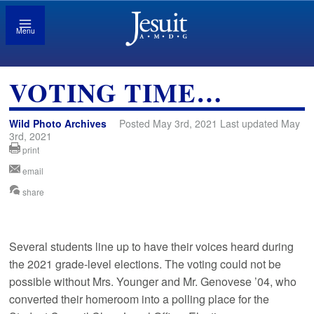
Menu
VOTING TIME…
Wild Photo Archives
Posted May 3rd, 2021 Last updated May
3rd, 2021
print
email
share
Several students line up to have their voices heard during
the 2021 grade-level elections. The voting could not be
possible without Mrs. Younger and Mr. Genovese ’04, who
converted their homeroom into a polling place for the