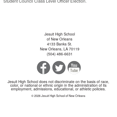
Student Council Class Level Officer Election.
Jesuit High School
of New Orleans
4133 Banks St.
New Orleans, LA 70119
(504) 486-6631
Jesuit High School does not discriminate on the basis of race,
color, or national or ethnic origin in the administration of its
employment, admissions, educational, or athletic policies.
© 2026 Jesuit High School of New Orleans