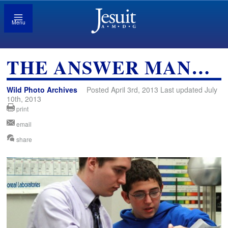
Menu
THE ANSWER MAN…
Wild Photo Archives
Posted April 3rd, 2013 Last updated July
10th, 2013
print
email
share