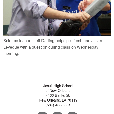
Science teacher Jeff Darling helps pre-freshman Justin
Leveque with a question during class on Wednesday
morning.
Jesuit High School
of New Orleans
4133 Banks St.
New Orleans, LA 70119
(504) 486-6631