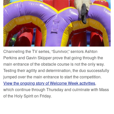
Channeling the TV series, “Survivor,” seniors Ashton
Perkins and Gavin Skipper prove that going through the
main entrance of the obstacle course is not the only way.
Testing their agility and determination, the duo successfully
jumped over the main entrance to start the competition.
View the ongoing story of Welcome Week activities
,
which continue through Thursday and culminate with Mass
of the Holy Spirit on Friday.