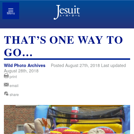
Menu
THAT’S ONE WAY TO
GO…
Wild Photo Archives
Posted August 27th, 2018 Last updated
August 28th, 2018
print
email
share