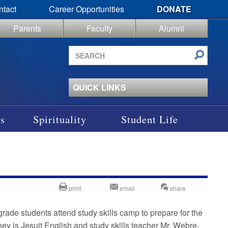
ntact
Career Opportunities
DONATE
Parents
Faculty
Alumni
Search
site
QUICK LINKS
s
Spirituality
Student Life
print
email
share
rade students attend study skills camp to prepare for the
ey is Jesuit English and study skills teacher Mr. Webre,