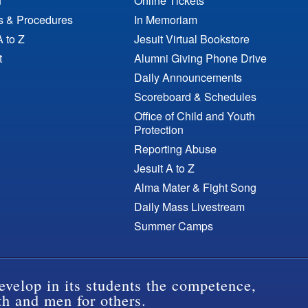
n
Online Tickets
es & Procedures
In Memoriam
A to Z
Jesuit Virtual Bookstore
t
Alumni Giving Phone Drive
Daily Announcements
Scoreboard & Schedules
Office of Child and Youth
Protection
Reporting Abuse
Jesuit A to Z
Alma Mater & Fight Song
Daily Mass Livestream
Summer Camps
evelop in its students the competence,
th and men for others.