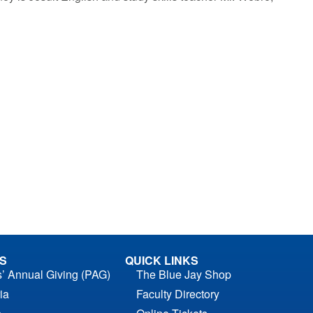
S
QUICK LINKS
s’ Annual Giving (PAG)
The Blue Jay Shop
ia
Faculty Directory