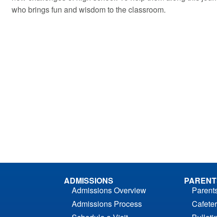
who brings fun and wisdom to the classroom.
ADMISSIONS
PARENT
Admissions Overview
Parent
Admissions Process
Cafeter