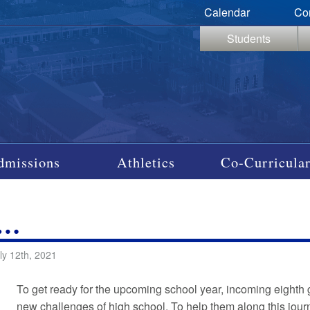
Calendar
Co
Students
dmissions
Athletics
Co-Curricular
P…
ly 12th, 2021
To get ready for the upcoming school year, incoming eighth g
new challenges of high school. To help them along this journ