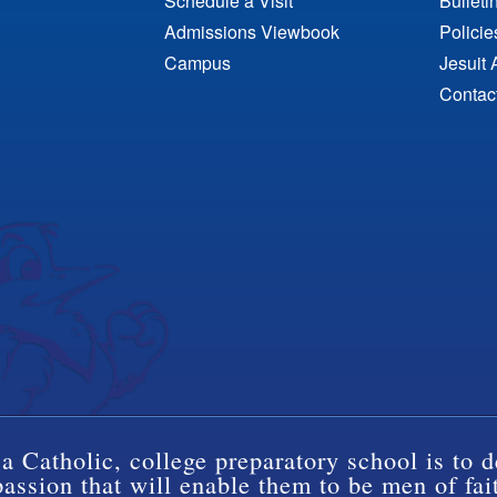
Schedule a Visit
Bulleti
Admissions Viewbook
Polici
Campus
Jesuit 
Contac
a Catholic, college preparatory school is to d
ssion that will enable them to be men of fai