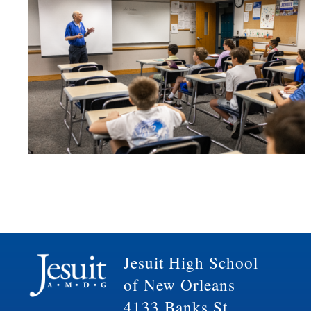
Jesuit High School
of New Orleans
4133 Banks St.