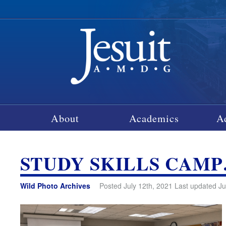
About
Academics
A
STUDY SKILLS CAM
Wild Photo Archives
Posted July 12th, 2021 Last updated Ju