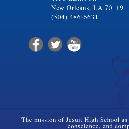
New Orleans, LA 70119
(504) 486-6631
The mission of Jesuit High School as 
conscience, and compa