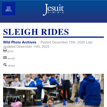
Menu
SLEIGH RIDES
Wild Photo Archives
Posted December 15th, 2025 Last
updated December 15th, 2025
print
email
share