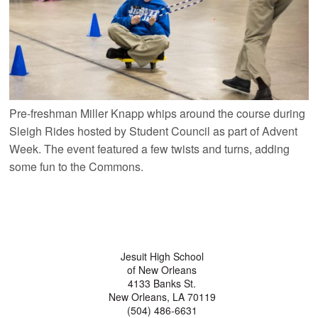
Pre-freshman Miller Knapp whips around the course during
Sleigh Rides hosted by Student Council as part of Advent
Week. The event featured a few twists and turns, adding
some fun to the Commons.
Jesuit High School
of New Orleans
4133 Banks St.
New Orleans, LA 70119
(504) 486-6631