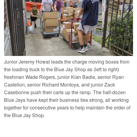
Junior Jeremy Howat leads the charge moving boxes from
the loading truck to the Blue Jay Shop as (left to right)
freshman Wade Rogers, junior Kian Badie, senior Ryan
Castellon, senior Richard Montoya, and junior Zack
Casebonne push their carts up the ramp. The half-dozen
Blue Jays have kept their business ties strong, all working
together for consecutive years to help maintain the order of
the Blue Jay Shop.