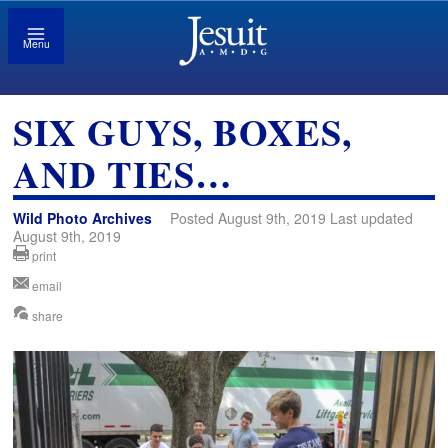
Menu
SIX GUYS, BOXES,
AND TIES…
Wild Photo Archives
Posted August 9th, 2019 Last updated
August 9th, 2019
print
email
share