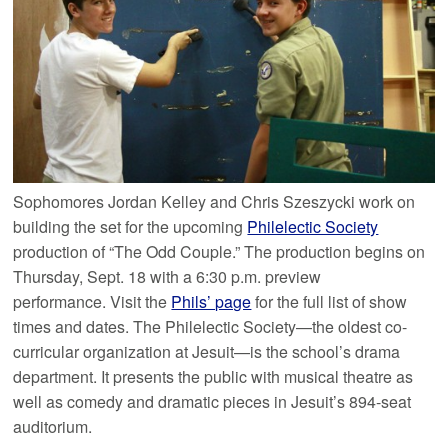
Sophomores Jordan Kelley and Chris Szeszycki work on
building the set for the upcoming
Philelectic Society
production of “The Odd Couple.” The production begins on
Thursday, Sept. 18 with a 6:30 p.m. preview
performance. Visit the
Phils’ page
for the full list of show
times and dates. The Philelectic Society—the oldest co-
curricular organization at Jesuit—is the school’s drama
department. It presents the public with musical theatre as
well as comedy and dramatic pieces in Jesuit’s 894-seat
auditorium.