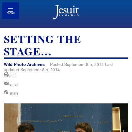
Menu
SETTING THE
STAGE…
Wild Photo Archives
Posted September 8th, 2014 Last
updated September 8th, 2014
print
email
share