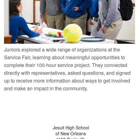
Juniors explored a wide range of organizations at the
Service Fair, learning about meaningful opportunities to
complete their 100-hour service project. They connected
directly with representatives, asked questions, and signed
up to receive more information about ways to get involved
and make an impact in the community.
Jesuit High School
of New Orleans