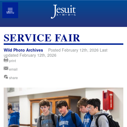
Menu
SERVICE FAIR
Wild Photo Archives
Posted February 12th, 2026 Last
updated February 12th, 2026
print
email
share