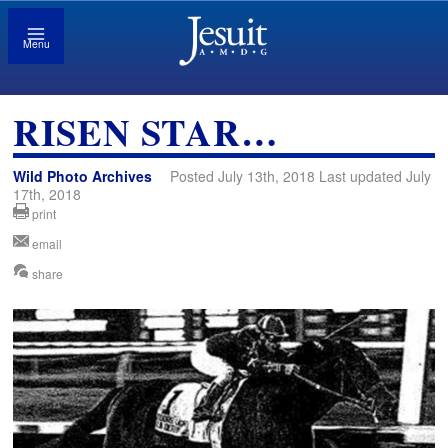
Menu
RISEN STAR…
Wild Photo Archives
Posted July 13th, 2018 Last updated July
17th, 2018
print
email
share