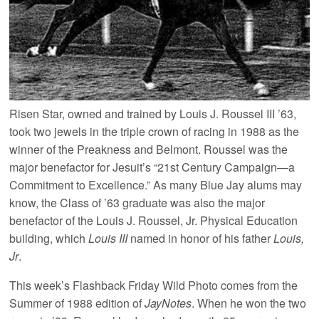
Risen Star, owned and trained by Louis J. Roussel III ’63,
took two jewels in the triple crown of racing in 1988 as the
winner of the Preakness and Belmont. Roussel was the
major benefactor for Jesuit’s “21st Century Campaign—a
Commitment to Excellence.” As many Blue Jay alums may
know, the Class of ’63 graduate was also the major
benefactor of the Louis J. Roussel, Jr. Physical Education
building, which
Louis III
named in honor of his father
Louis,
Jr
.
This week’s Flashback Friday Wild Photo comes from the
Summer of 1988 edition of
JayNotes
. When he won the two