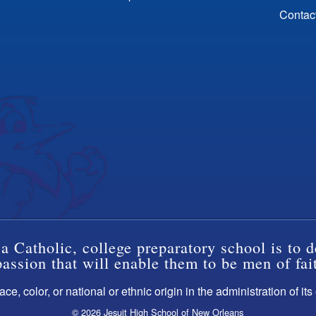
Contac
a Catholic, college preparatory school is to d
ssion that will enable them to be men of fai
ce, color, or national or ethnic origin in the administration of it
© 2026 Jesuit High School of New Orleans