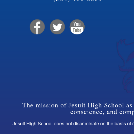
The mission of Jesuit High School as 
conscience, and compa
Jesuit High School does not discriminate on the basis of ra