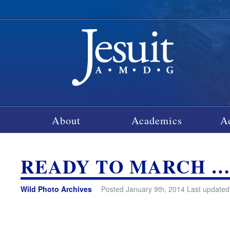
About
Academics
A
READY TO MARCH 
Wild Photo Archives
Posted January 9th, 2014 Last updated