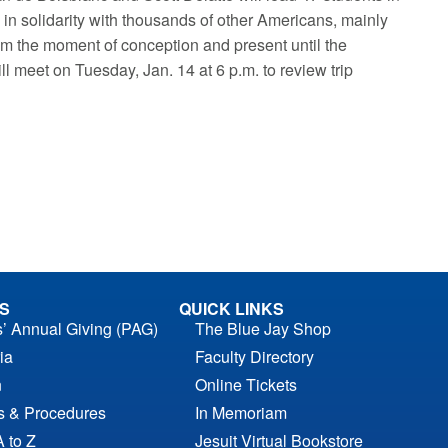
in solidarity with thousands of other Americans, mainly
from the moment of conception and present until the
ll meet on Tuesday, Jan. 14 at 6 p.m. to review trip
S
QUICK LINKS
s’ Annual Giving (PAG)
The Blue Jay Shop
ia
Faculty Directory
n
Online Tickets
es & Procedures
In Memoriam
A to Z
Jesuit Virtual Bookstore