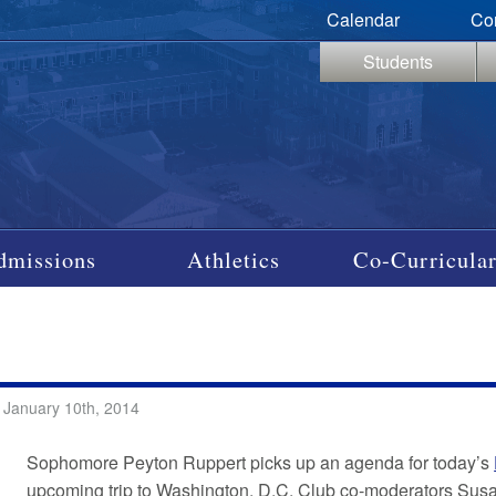
Calendar
Co
Students
dmissions
Athletics
Co-Curricular
…
 January 10th, 2014
Sophomore Peyton Ruppert picks up an agenda for today’s
upcoming trip to Washington, D.C. Club co-moderators Susan