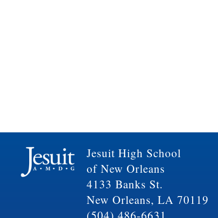
Jesuit High School
of New Orleans
4133 Banks St.
New Orleans, LA 70119
(504) 486-6631