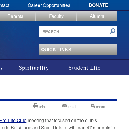
ntact
Career Opportunities
DONATE
Parents
Faculty
Alumni
Search
site
QUICK LINKS
s
Spirituality
Student Life
print
email
share
Pro-Life Club
meeting that focused on the club’s
 de Boisblanc and Scott Delatte will lead 47 students in