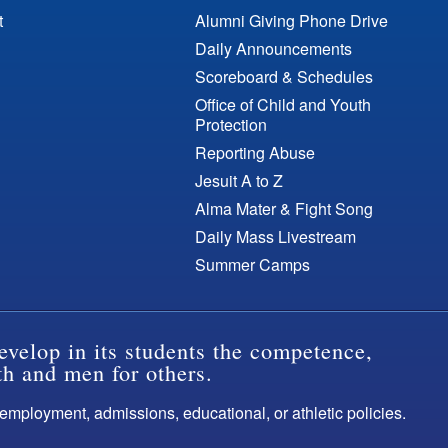
t
Alumni Giving Phone Drive
Daily Announcements
Scoreboard & Schedules
Office of Child and Youth
Protection
Reporting Abuse
Jesuit A to Z
Alma Mater & Fight Song
Daily Mass Livestream
Summer Camps
evelop in its students the competence,
th and men for others.
s employment, admissions, educational, or athletic policies.