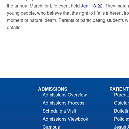
the annual March for Life event held
Jan. 18-22
. They march 
young people, who believe that the right to life is inherent 
moment of natural death. Parents of participating students wi
details.
ADMISSIONS
PARENT
Admissions Overview
Parent
Admissions Process
Cafeter
Schedule a Visit
Bulleti
Admissions Viewbook
Polici
Campus
Jesuit 