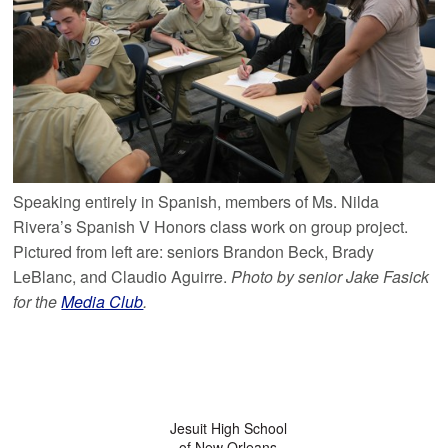
Speaking entirely in Spanish, members of Ms. Nilda
Rivera’s Spanish V Honors class work on group project.
Pictured from left are: seniors Brandon Beck, Brady
LeBlanc, and Claudio Aguirre.
Photo by senior Jake Fasick
for the
Media Club
.
Jesuit High School
of New Orleans