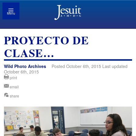
Menu
PROYECTO DE
CLASE…
Wild Photo Archives
Posted October 6th, 2015 Last updated
October 6th, 2015
print
email
share