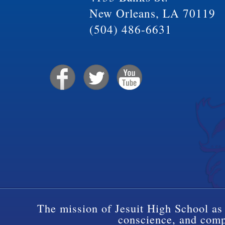
New Orleans, LA 70119
(504) 486-6631
The mission of Jesuit High School as 
conscience, and compa