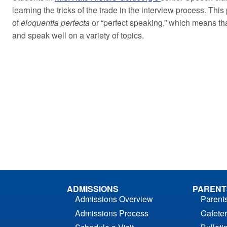
learning the tricks of the trade in the interview process. This
of
eloquentia perfecta
or “perfect speaking,” which means tha
and speak well on a variety of topics.
ADMISSIONS
PARENT
Admissions Overview
Parent
Admissions Process
Cafeter