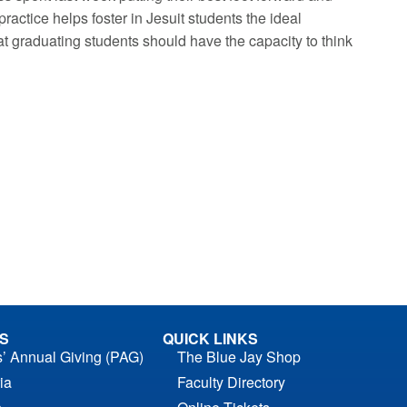
 practice helps foster in Jesuit students the ideal
t graduating students should have the capacity to think
S
QUICK LINKS
s’ Annual Giving (PAG)
The Blue Jay Shop
ia
Faculty Directory