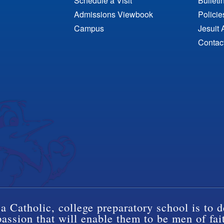
Schedule a Visit
Bulleti
Admissions Viewbook
Polici
Campus
Jesuit 
Contac
a Catholic, college preparatory school is to d
ssion that will enable them to be men of fai