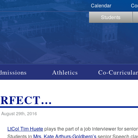
Calendar
Co
Students
dmissions
Athletics
Co-Curricular
ERFECT…
 August 29th, 2016
LtCol Tim Huete
plays the part of a job interviewer for seni
Students in
Mrs. Kate Arthurs-Goldberg’s
senior Speech clas