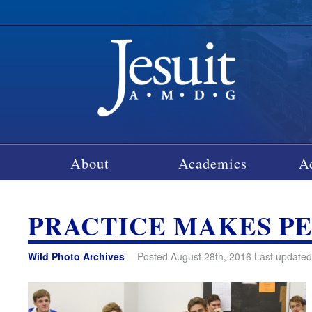
About
Academics
A
PRACTICE MAKES P
Wild Photo Archives
Posted August 28th, 2016 Last updated