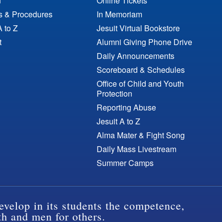
n
Online Tickets
es & Procedures
In Memoriam
A to Z
Jesuit Virtual Bookstore
t
Alumni Giving Phone Drive
Daily Announcements
Scoreboard & Schedules
Office of Child and Youth
Protection
Reporting Abuse
Jesuit A to Z
Alma Mater & Fight Song
Daily Mass Livestream
Summer Camps
evelop in its students the competence,
th and men for others.