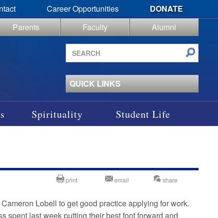
ntact
Career Opportunities
DONATE
Parents
Faculty
Alumni
Search
site
QUICK LINKS
s
Spirituality
Student Life
print
email
share
or Cameron Lobell to get good practice applying for work.
s spent last week putting their best foot forward and