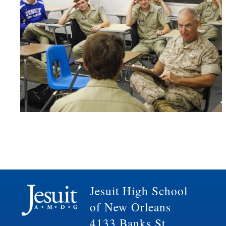
Jesuit High School
of New Orleans
4133 Banks St.