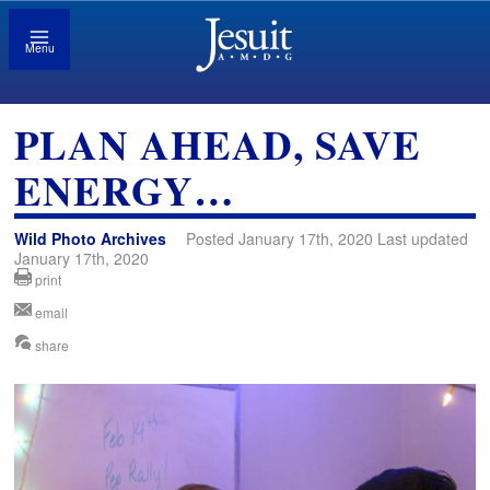
Menu
PLAN AHEAD, SAVE
ENERGY…
Wild Photo Archives
Posted January 17th, 2020 Last updated
January 17th, 2020
print
email
share