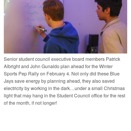
Senior student council executive board members Patrick
Albright and John Gunaldo plan ahead for the Winter
Sports Pep Rally on February 4. Not only did these Blue
Jays save energy by planning ahead, they also saved
electricity by working in the dark…under a small Christmas
light that may hang in the Student Council office for the rest
of the month, if not longer!