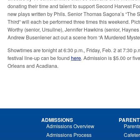
donating their time and talent to support Second Harvest Fo
new plays written by Phils. Senior Thomas Sagona’s “The Sh
Third” will each be performed three times this weekend. Pi
Worthy (senior, Ursuline), Jennifer Hawkins (senior, Haynes
Andrew Busenlener act out a scene from “A Murdered Myster
Showtimes are tonight at 6:30 p.m., Friday, Feb. 2 at 7:30 p
festival line-up can be found
here
. Admission is $5.00 or fi
Orleans and Acadiana.
ADMISSIONS
PARENT
Admissions Overview
Parent
Admissions Process
Cafeter