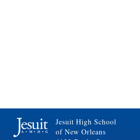
Jesuit High School
of New Orleans