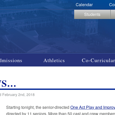
Calendar
Co
Students
dmissions
Athletics
Co-Curricular
WS…
d February 2nd, 2018
Starting tonight, the senior-directed
One Act Play and Impro
directed by 11 seniors. More than 50 cast and crew member