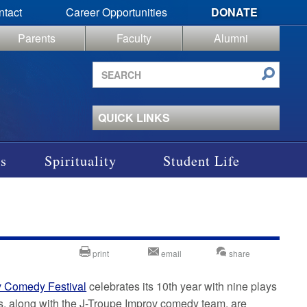
ntact
Career Opportunities
DONATE
Parents
Faculty
Alumni
Search
site
QUICK LINKS
s
Spirituality
Student Life
print
email
share
v Comedy Festival
celebrates its 10th year with nine plays
s, along with the J-Troupe Improv comedy team, are