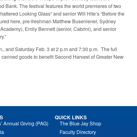
od Bank. The festival features the world premieres of two
attered Looking Glass” and senior Will Hite’s “Before the
ctured here, pre-freshman Matthew Busenlener, Sydney
 Academy), Emily Bennett (senior, Cabrini), and senior
y.”
.m., and Saturday Feb. 3 at 2 p.m and 7:30 p.m. The full
ve canned goods to benefit Second Harvest of Greater New
S
QUICK LINKS
s’ Annual Giving (PAG)
The Blue Jay Shop
ia
Faculty Directory