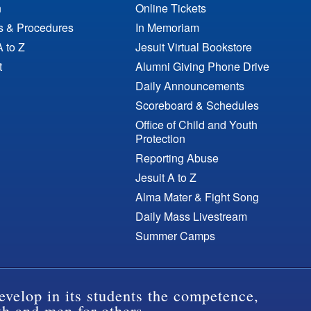
n
Online Tickets
es & Procedures
In Memoriam
A to Z
Jesuit Virtual Bookstore
t
Alumni Giving Phone Drive
Daily Announcements
Scoreboard & Schedules
Office of Child and Youth
Protection
Reporting Abuse
Jesuit A to Z
Alma Mater & Fight Song
Daily Mass Livestream
Summer Camps
evelop in its students the competence,
th and men for others.