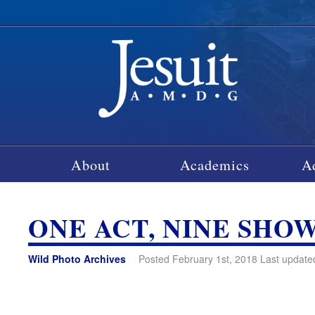
About
Academics
A
ONE ACT, NINE SHO
Wild Photo Archives
Posted February 1st, 2018 Last update