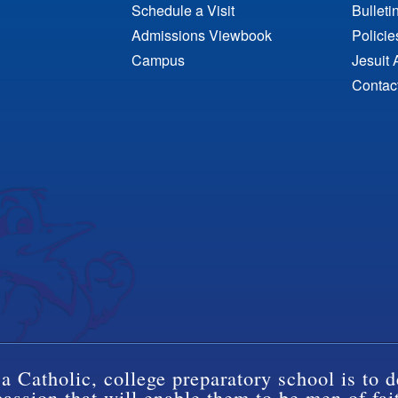
Schedule a Visit
Bulleti
Admissions Viewbook
Polici
Campus
Jesuit 
Contac
a Catholic, college preparatory school is to d
ssion that will enable them to be men of fai