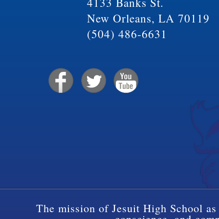
4133 Banks St.
New Orleans, LA 70119
(504) 486-6631
The mission of Jesuit High School as 
conscience, and compa